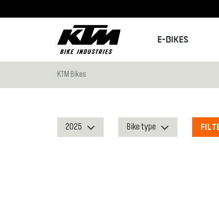
E-Bikes
KTM Bikes
Filt