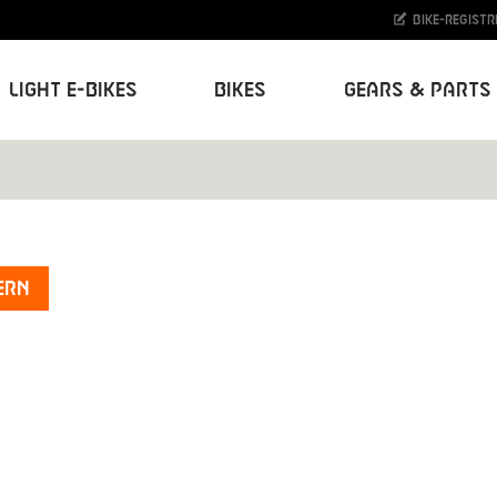
Bike-Registr
Light E-Bikes
Bikes
Gears & Parts
ern