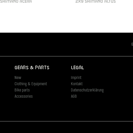
 SHIMANO ACERA
2X9 SHIMANO ALTUS
Gears & Parts
Legal
New
Imprint
Clothing & Equipment
Kontakt
Bike parts
Datenschutzerklärung
Accessories
AGB