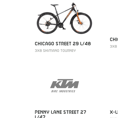
CHI
CHICAGO STREET 29 L/48
3X8
3X8 SHIMANO TOURNEY
PENNY LANE STREET 27
X-L
L/47