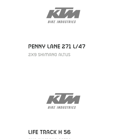
PENNY LANE 271 L/47
2X9 SHIMANO ALTUS
LIFE TRACK H 56