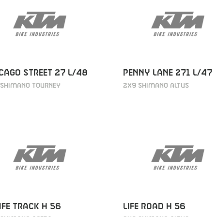
CAGO STREET 27 L/48
PENNY LANE 271 L/47
 SHIMANO TOURNEY
2X9 SHIMANO ALTUS
IFE TRACK H 56
LIFE ROAD H 56