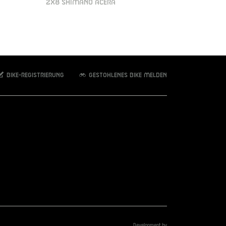
2X8 SHIMANO ACERA
Bike-Registrierung
Gestohlenes Bike melden