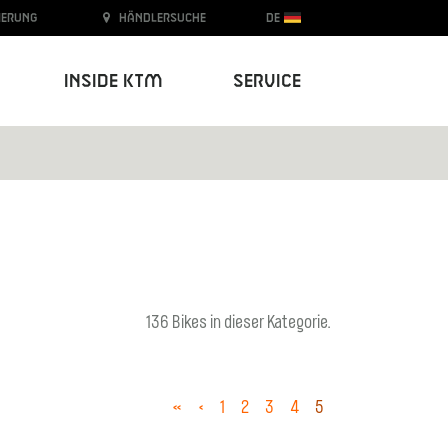
ierung
Händlersuche
DE
Inside KTM
Service
136 Bikes in dieser Kategorie.
«
‹
1
2
3
4
5