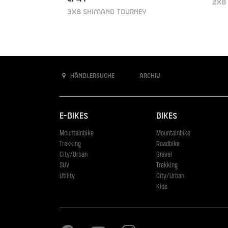
2X8
3X8 SHIMANO TOURNEY
Händlersuche
Archiv
E-Bikes
Bikes
Mountainbike
Mountainbike
Trekking
Roadbike
City/Urban
Gravel
SUV
Trekking
Utility
City/Urban
Kids