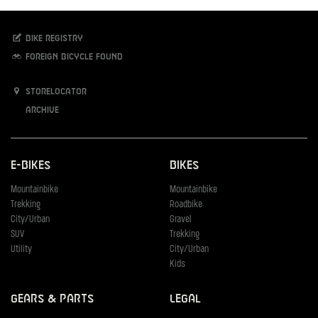
Bike registry
Foreign bicycle found
Storelocator
Archive
E-Bikes
Bikes
Mountainbike
Mountainbike
Trekking
Roadbike
City/Urban
Gravel
SUV
Trekking
Utility
City/Urban
Kids
Gears & Parts
Legal