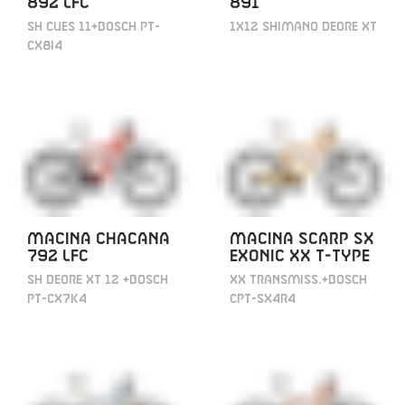
892 LFC
891
SH CUES 11+BOSCH PT-
1X12 SHIMANO DEORE XT
CX8I4
MACINA CHACANA
MACINA SCARP SX
792 LFC
EXONIC XX T-TYPE
SH DEORE XT 12 +BOSCH
XX TRANSMISS.+BOSCH
PT-CX7K4
CPT-SX4R4