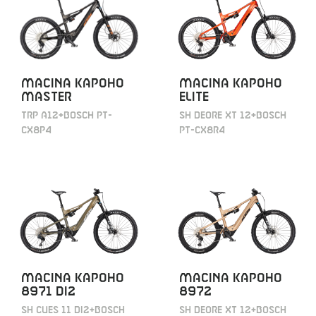
MACINA KAPOHO
MACINA KAPOHO
MASTER
ELITE
TRP A12+BOSCH PT-
SH DEORE XT 12+BOSCH
CX8P4
PT-CX8R4
MACINA KAPOHO
MACINA KAPOHO
8971 DI2
8972
SH CUES 11 DI2+BOSCH
SH DEORE XT 12+BOSCH