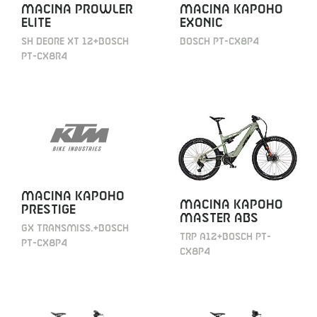
MACINA PROWLER
MACINA KAPOHO
ELITE
EXONIC
SH DEORE XT 12+BOSCH
BOSCH PT-CX8P4
PT-CX8R4
MACINA KAPOHO
MACINA KAPOHO
PRESTIGE
MASTER ABS
GX TRANSMISS.+BOSCH
TRP A12+BOSCH PT-
PT-CX8P4
CX8P4