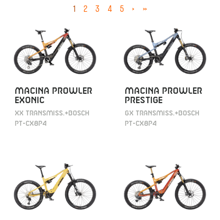
1
2
3
4
5
›
»
MACINA PROWLER
MACINA PROWLER
EXONIC
PRESTIGE
XX TRANSMISS.+BOSCH
GX TRANSMISS.+BOSCH
PT-CX8P4
PT-CX8P4