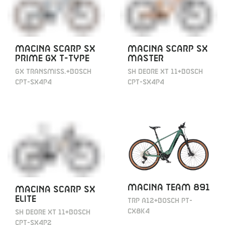
MACINA SCARP SX
MACINA SCARP SX
PRIME GX T-TYPE
MASTER
GX TRANSMISS.+BOSCH
SH DEORE XT 11+BOSCH
CPT-SX4P4
CPT-SX4P4
MACINA TEAM 891
MACINA SCARP SX
ELITE
TRP A12+BOSCH PT-
CX8K4
SH DEORE XT 11+BOSCH
CPT-SX4P2