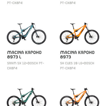
PT-CX8P4
PT-CX8P4
MACINA KAPOHO
MACINA KAPOHO
8973 L
8973
SRAM SX 12+BOSCH PT-
SH CUES 10 LG+BOSCH
CX8P4
PT-CX8P4