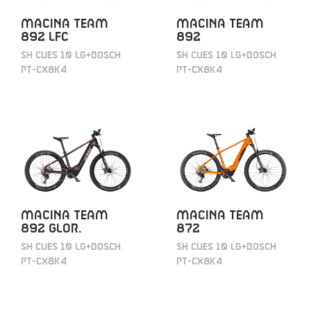
MACINA TEAM
MACINA TEAM
892 LFC
892
SH CUES 10 LG+BOSCH
SH CUES 10 LG+BOSCH
PT-CX8K4
PT-CX8K4
MACINA TEAM
MACINA TEAM
892 GLOR.
872
SH CUES 10 LG+BOSCH
SH CUES 10 LG+BOSCH
PT-CX8K4
PT-CX8K4