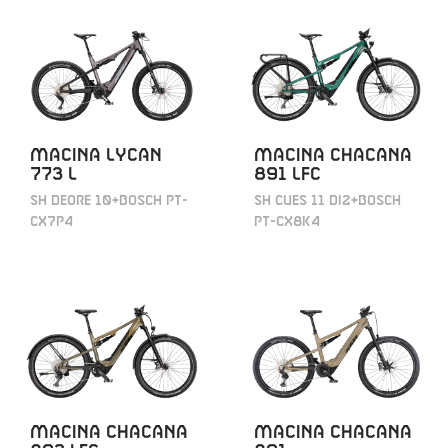
MACINA LYCAN
MACINA CHACANA
773 L
891 LFC
SH DEORE 10+BOSCH PT-
SH CUES 11 DI2+BOSCH
CX7P4
PT-CX8K4
MACINA CHACANA
MACINA CHACANA