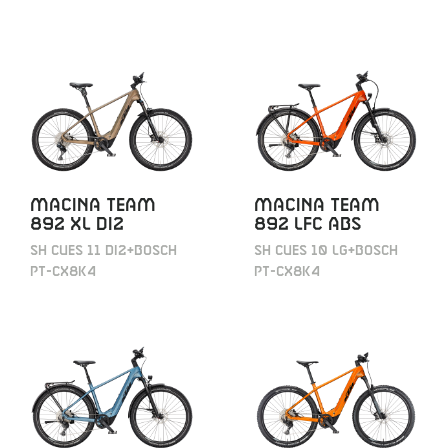
MACINA TEAM
MACINA TEAM
892 XL DI2
892 LFC ABS
SH CUES 11 DI2+BOSCH
SH CUES 10 LG+BOSCH
PT-CX8K4
PT-CX8K4