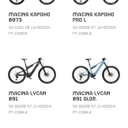
MACINA KAPOHO
MACINA KAPOHO
8973
PRO L
SH CUES 10 LG+BOSCH
SH DEORE XT 12+BOSCH
PT-CX8P4
PT-CX8K4
MACINA LYCAN
MACINA LYCAN
891
891 GLOR.
SH DEORE XT 11+BOSCH
SH DEORE XT 11+BOSCH
PT-CX8K4
PT-CX8K4