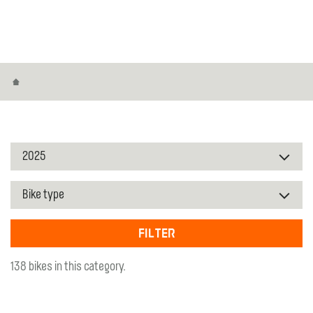
Home
Filter
138 bikes in this category.