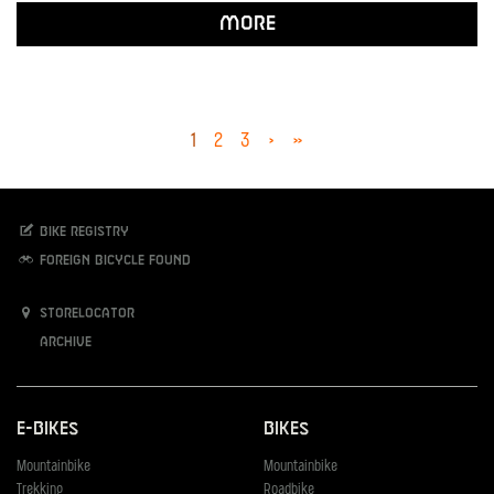
More
1
2
3
›
»
Bike registry
Foreign bicycle found
Storelocator
Archive
E-Bikes
Bikes
Mountainbike
Mountainbike
Trekking
Roadbike