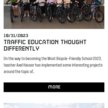
10/31/2023
Traffic education thought
differently
On the way to becoming the Most Bicycle-Friendly School 2023,
teacher Axel Hauser has implemented some interesting projects
around the topic of…
More