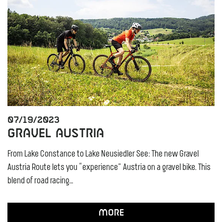
07/19/2023
Gravel Austria
From Lake Constance to Lake Neusiedler See: The new Gravel
Austria Route lets you “experience” Austria on a gravel bike. This
blend of road racing…
More