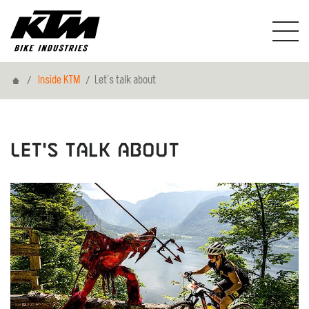
Home
Inside KTM
Let's talk about
Let's talk about