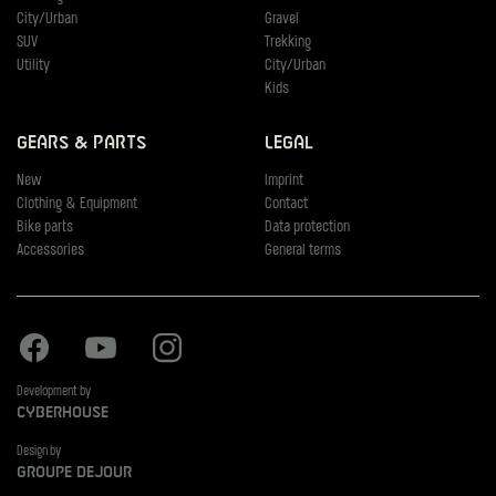
City/Urban
Gravel
SUV
Trekking
Utility
City/Urban
Kids
Gears & Parts
Legal
New
Imprint
Clothing & Equipment
Contact
Bike parts
Data protection
Accessories
General terms
Facebook
Youtube
Instagram
Development by
Cyberhouse
Design by
Groupe Dejour