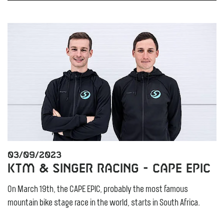
03/09/2023
KTM & Singer Racing - Cape Epic
On March 19th, the CAPE EPIC, probably the most famous
mountain bike stage race in the world, starts in South Africa.