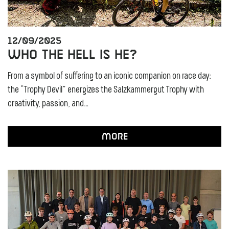
12/09/2025
Who the Hell Is He?
From a symbol of suffering to an iconic companion on race day:
the “Trophy Devil” energizes the Salzkammergut Trophy with
creativity, passion, and…
More