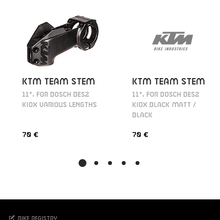
KTM TEAM STEM
KTM TEAM STEM
11°, FOR BOSCH BES2
11°, FOR BOSCH BES2
KIOX BLACK MATT /
KIOX VARIOUS LENGTHS
BLACK
70 €
70 €
Bike registry