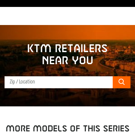
KTM retailers
near you
Sear
MORE MODELS OF THIS SERIES