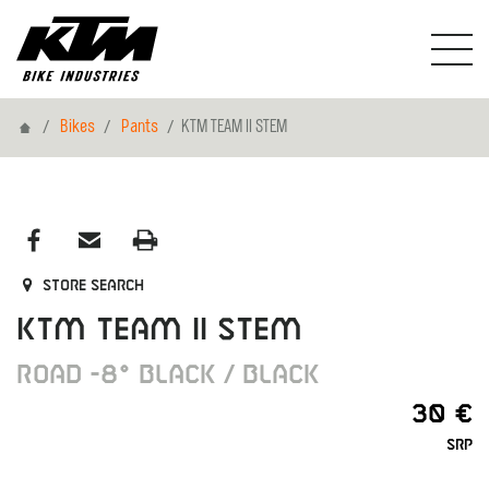
Home
Bikes
Pants
KTM TEAM II STEM
Store search
KTM TEAM II STEM
ROAD -8° BLACK / BLACK
30 €
SRP