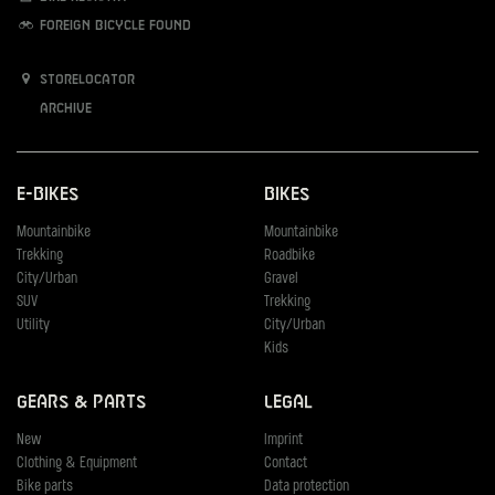
Foreign bicycle found
Storelocator
Archive
E-Bikes
Bikes
Mountainbike
Mountainbike
Trekking
Roadbike
City/Urban
Gravel
SUV
Trekking
Utility
City/Urban
Kids
Gears & Parts
Legal
New
Imprint
Clothing & Equipment
Contact
Bike parts
Data protection