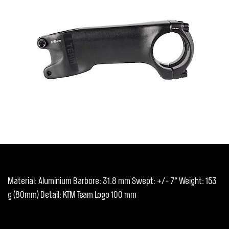
Material: Aluminium Barbore: 31.8 mm Swept: +/- 7° Weight: 153
g (80mm) Detail: KTM Team Logo 100 mm