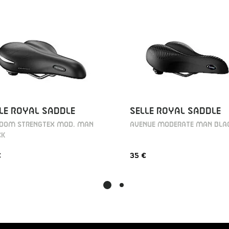
LE ROYAL SADDLE
SELLE ROYAL SADDLE
EDOM STRENGTEX MOD. MAN
AVENUE MODERATE MAN BLA
CK
€
35 €