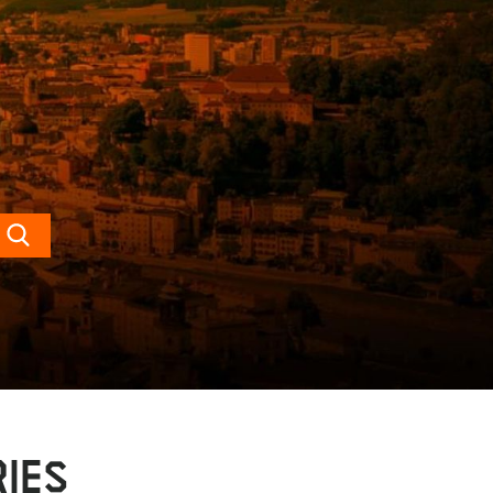
Search
IES