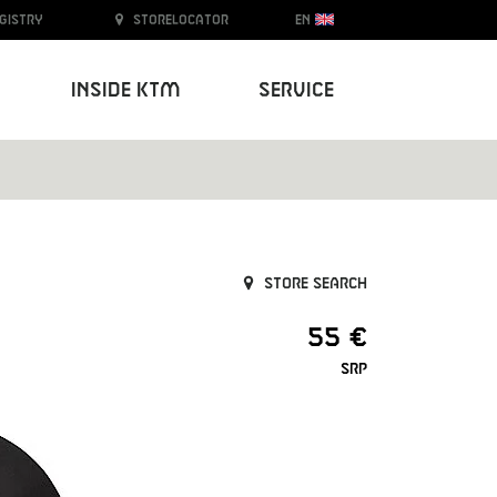
egistry
Storelocator
EN
Inside KTM
Service
Store search
55 €
SRP