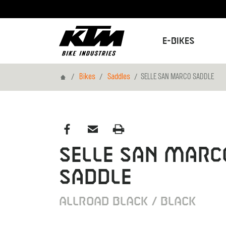
E-Bikes
Home
Bikes
Saddles
SELLE SAN MARCO SADDLE
SELLE SAN MARC
SADDLE
ALLROAD BLACK / BLACK