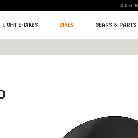
Bike r
Light E-Bikes
Bikes
Gears & Parts
O