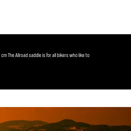
m The Allroad saddle is for all bikers who like to