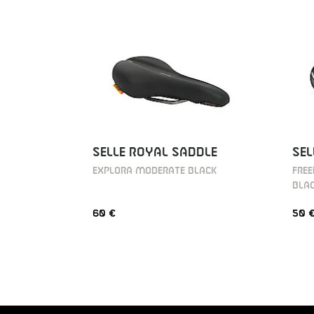
SELLE ROYAL SADDLE
SEL
EXPLORA MODERATE BLACK
FRE
BLA
60 €
50 