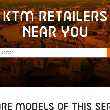
KTM retailers
near you
RE MODELS OF THIS SER