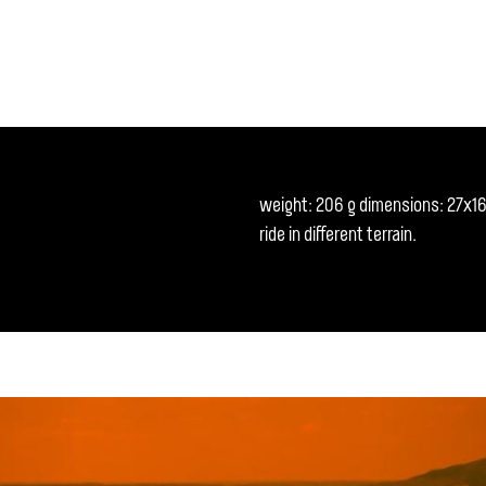
weight: 206 g dimensions: 27x16 c
ride in different terrain.