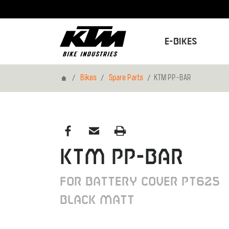
E-Bikes
Home
Bikes
Spare Parts
KTM PP-BAR
KTM PP-BAR
FOR BATTERY COVER PT625
BLACK MATT