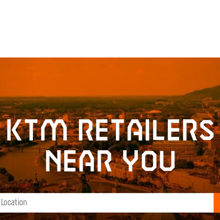
KTM retailers
near you