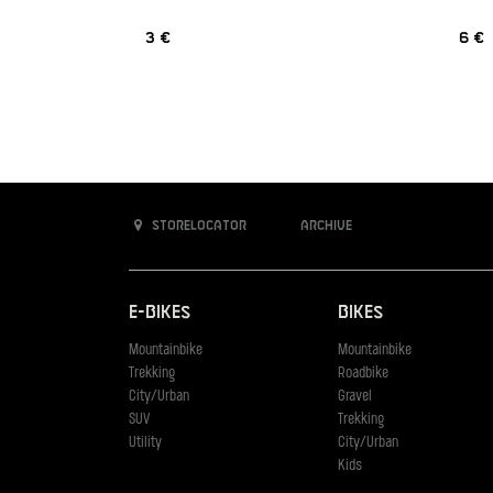
3 €
6 €
Storelocator
Archive
E-Bikes
Bikes
Mountainbike
Mountainbike
Trekking
Roadbike
City/Urban
Gravel
SUV
Trekking
Utility
City/Urban
Kids