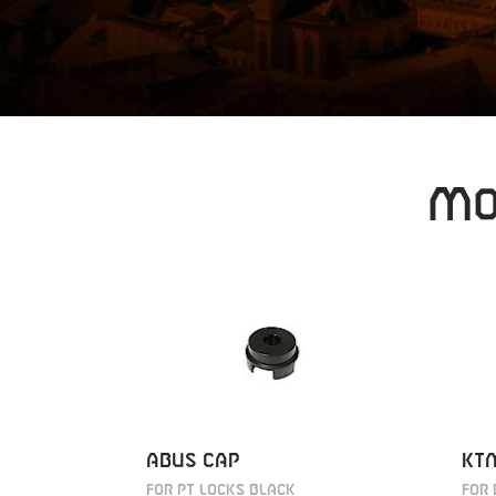
MO
ABUS CAP
KTM
FOR PT LOCKS BLACK
FOR 