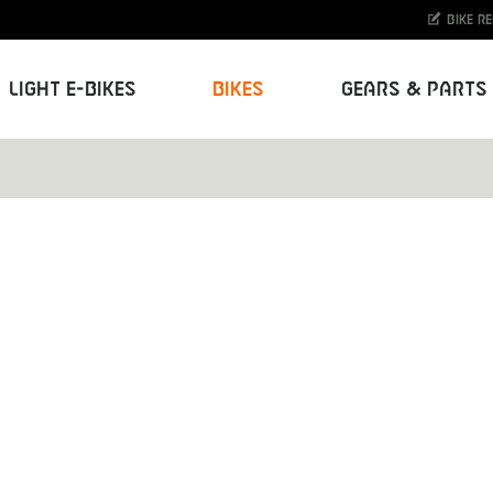
Bike r
Light E-Bikes
Bikes
Gears & Parts