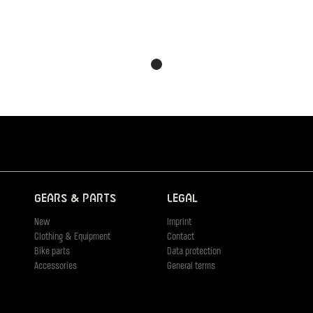
Gears & Parts
Legal
New
Imprint
Clothing & Equipment
Contact
Bike parts
Data protection
Accessories
General terms