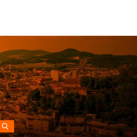
Search