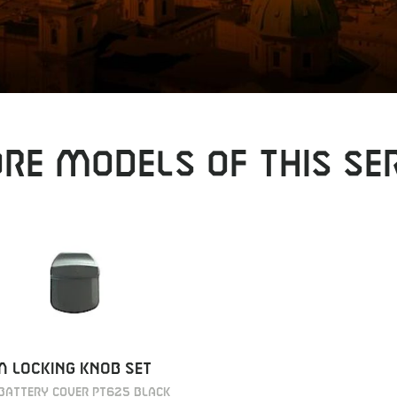
RE MODELS OF THIS SER
 LOCKING KNOB SET
BATTERY COVER PT625 BLACK