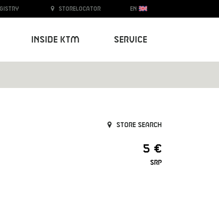
egistry
Storelocator
EN
Inside KTM
Service
Store search
5 €
SRP