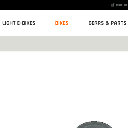
Bike r
Light E-Bikes
Bikes
Gears & Parts