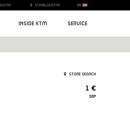
egistry
Storelocator
EN
Inside KTM
Service
Store search
1 €
SRP