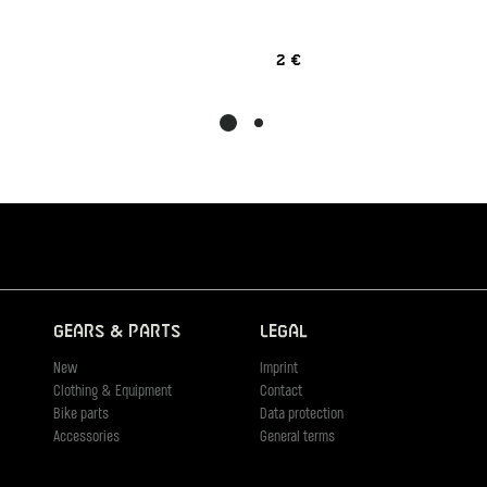
2 €
Gears & Parts
Legal
New
Imprint
Clothing & Equipment
Contact
Bike parts
Data protection
Accessories
General terms