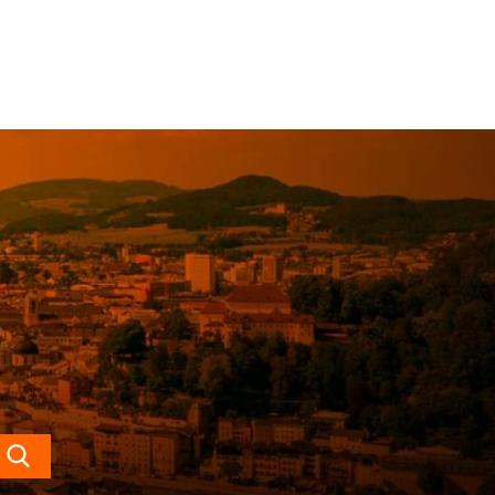
Search