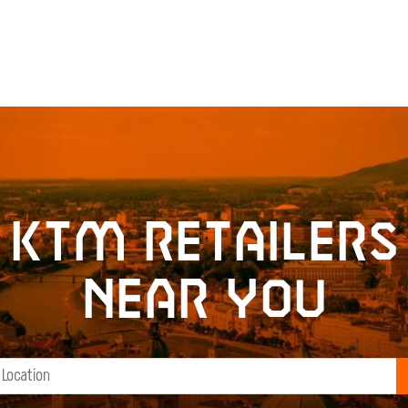
KTM retailers
near you