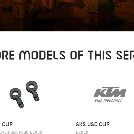
RE MODELS OF THIS SER
SKS USC CLIP
 CLIP
BLACK
CYLINDER PLUG BLACK