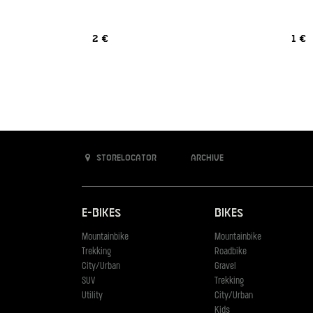
2 €
1 €
Storelocator
Archive
E-Bikes
Bikes
Mountainbike
Mountainbike
Trekking
Roadbike
City/Urban
Gravel
SUV
Trekking
Utility
City/Urban
Kids