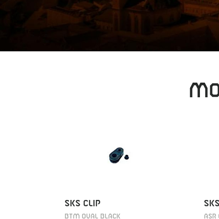
MO
SKS CLIP
SKS
BTM OVAL BLACK
ASR 