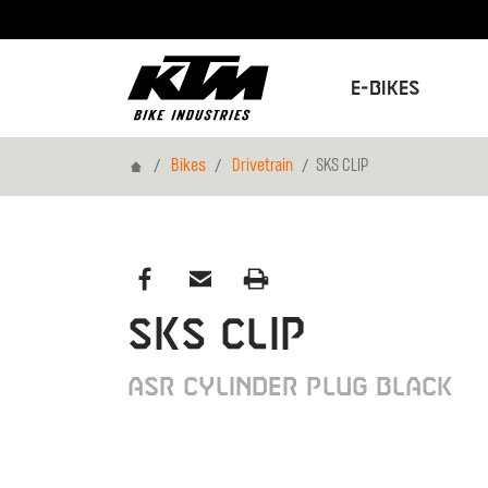
E-Bikes
Home
Bikes
Drivetrain
SKS CLIP
SKS CLIP
ASR CYLINDER PLUG BLACK