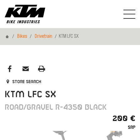
Home
Bikes
Drivetrain
KTM LFC SX
Store search
KTM LFC SX
ROAD/GRAVEL R-4350 BLACK
200 €
SRP