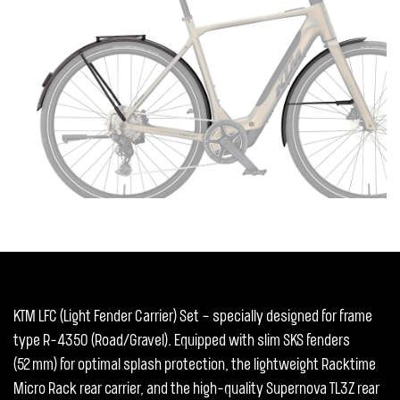
KTM LFC (Light Fender Carrier) Set – specially designed for frame
type R-4350 (Road/Gravel). Equipped with slim SKS fenders
(52 mm) for optimal splash protection, the lightweight Racktime
Micro Rack rear carrier, and the high-quality Supernova TL3Z rear