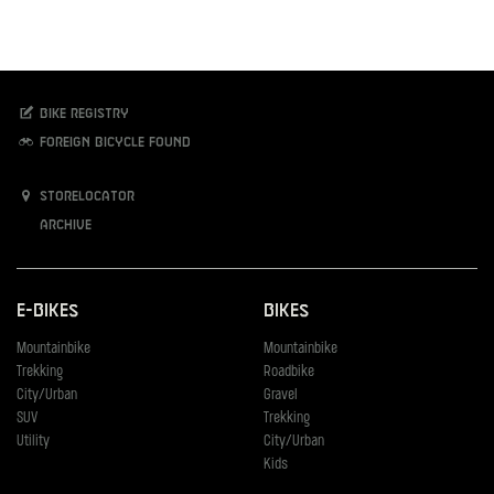
Bike registry
Foreign bicycle found
Storelocator
Archive
E-Bikes
Bikes
Mountainbike
Mountainbike
Trekking
Roadbike
City/Urban
Gravel
SUV
Trekking
Utility
City/Urban
Kids