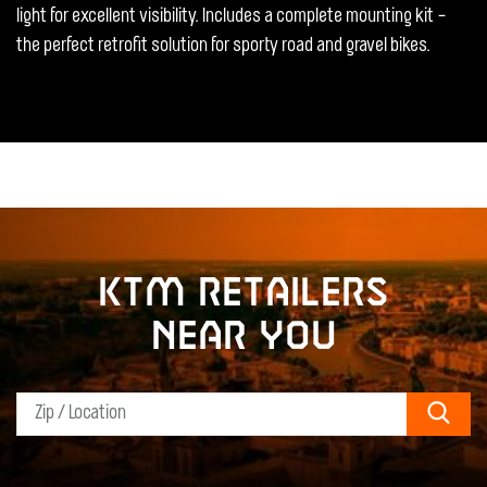
light for excellent visibility. Includes a complete mounting kit –
the perfect retrofit solution for sporty road and gravel bikes.
KTM retailers
near you
Sear