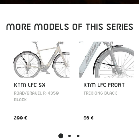
MORE MODELS OF THIS SERIES
KTM LFC SX
KTM LFC FRONT
ROAD/GRAVEL R-4350
TREKKING BLACK
BLACK
200 €
60 €