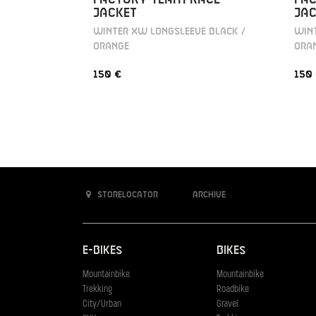
JACKET
JAC
WINTER XW LONGSLEEVE BLACK /
WINT
ORANGE
ORA
150 €
150
Storelocator
Archive
E-Bikes
Bikes
Mountainbike
Mountainbike
Trekking
Roadbike
City/Urban
Gravel