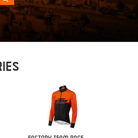
Search
IES
FACTORY TEAM RACE
FACTOR