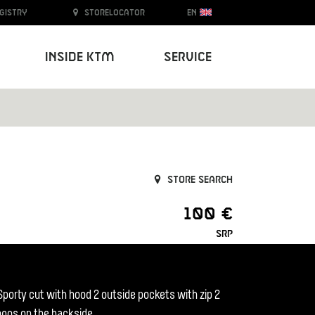
egistry
Storelocator
EN
Inside KTM
Service
Store search
100 €
SRP
 Sporty cut with hood 2 outside pockets with zip 2
logos on the backside