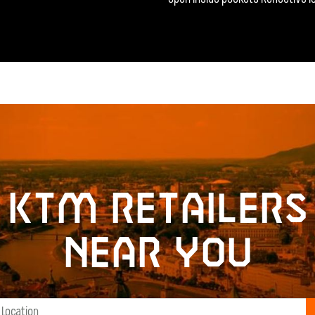
KTM retailers
near you