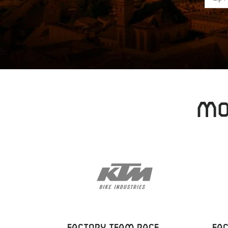
MO
FACTORY TEAM RACE
FA