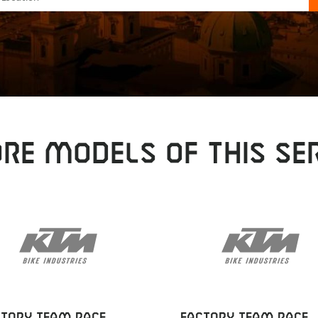
RE MODELS OF THIS SER
CTORY TEAM RACE
FACTORY TEAM RACE