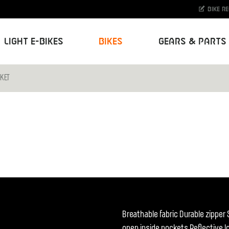
Bike r
Light E-Bikes
Bikes
Gears & Parts
CKET
Breathable fabric Durable zipper
open inside pockets Reflective 