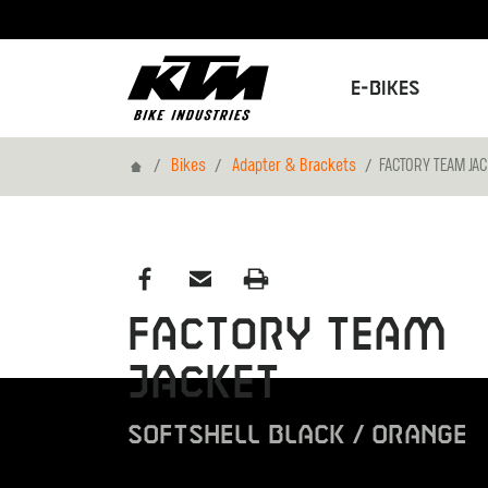
E-Bikes
Home
Bikes
Adapter & Brackets
FACTORY TEAM JA
FACTORY TEAM
JACKET
SOFTSHELL BLACK / ORANGE