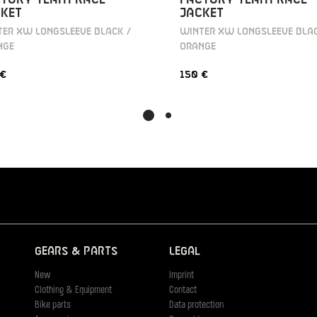
KET
JACKET
ER XW LONGSLEEVE BLACK /
WINTER XW LONGSLEEVE BLAC
NGE
ORANGE
 €
150 €
Gears & Parts
Legal
New
Imprint
Clothing & Equipment
Contact
Bike parts
Data protection