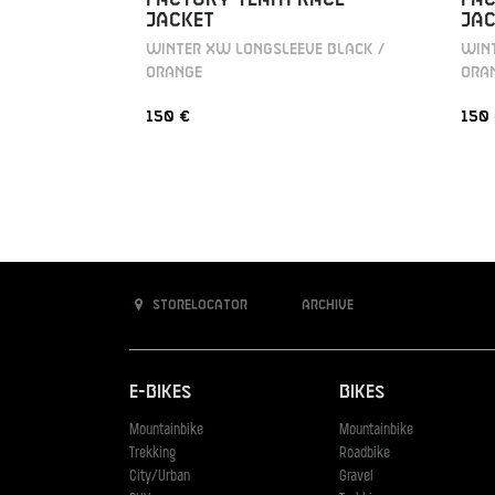
JACKET
JAC
WINTER XW LONGSLEEVE BLACK /
WINT
ORANGE
ORA
150 €
150
Storelocator
Archive
E-Bikes
Bikes
Mountainbike
Mountainbike
Trekking
Roadbike
City/Urban
Gravel