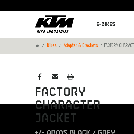
E-Bikes
Home
Bikes
Adapter & Brackets
FACTORY CHARACT
FACTORY
CHARACTER
JACKET
+/- ARMS BLACK / GREY