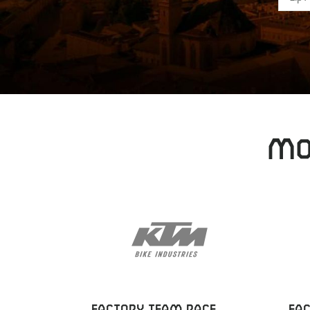
MO
FACTORY TEAM RACE
FA