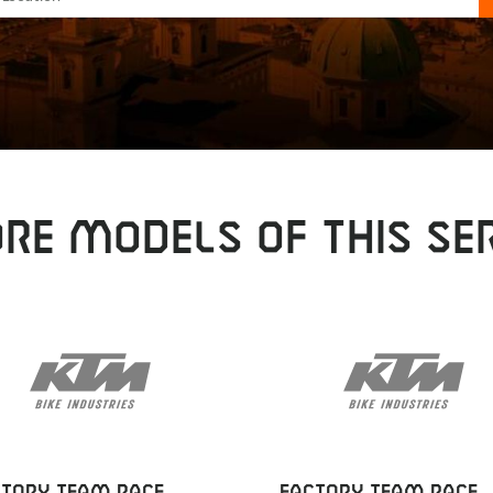
RE MODELS OF THIS SER
CTORY TEAM RACE
FACTORY TEAM RACE