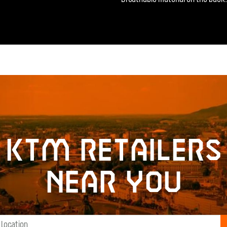
KTM retailers
near you