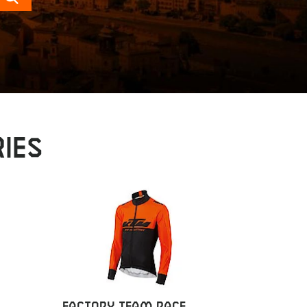
Search
IES
FACTORY TEAM RACE
FACTOR