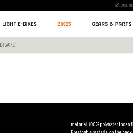
Bike r
Light E-Bikes
Bikes
Gears & Parts
ER JACKET
material: 100% polyester Loose fi
Breathable material on the back.