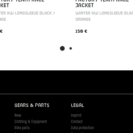
KET
JACKET
ER XW LONGSLEEVE BLACK /
WINTER XW LONGSLEEVE BLAC
NGE
ORANGE
 €
150 €
Gears & Parts
Legal
New
Imprint
Clothing & Equipment
Contact
Bike parts
Data protection