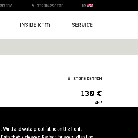
egistry
Storelocator
EN
Inside KTM
Service
Store search
130 €
SRP
t Wind and waterproof fabric on the front.
 Detachable sleeves. Perfect for every situation.