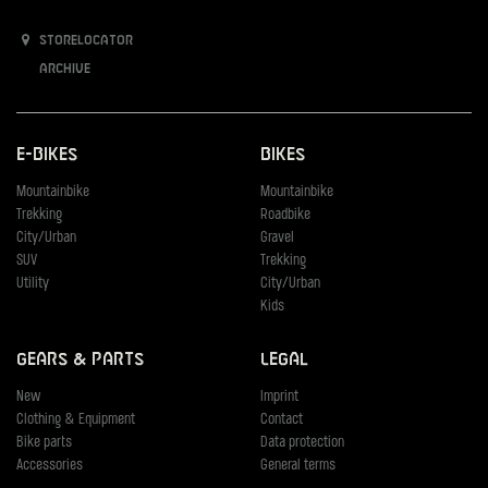
Storelocator
Archive
E-Bikes
Bikes
Mountainbike
Mountainbike
Trekking
Roadbike
City/Urban
Gravel
SUV
Trekking
Utility
City/Urban
Kids
Gears & Parts
Legal
New
Imprint
Clothing & Equipment
Contact
Bike parts
Data protection
Accessories
General terms