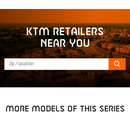
KTM retailers
near you
Sear
MORE MODELS OF THIS SERIES