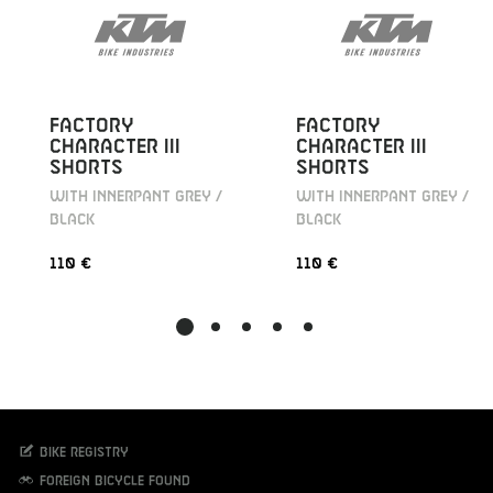
FACTORY
FACTORY
CHARACTER III
CHARACTER III
SHORTS
SHORTS
WITH INNERPANT GREY /
WITH INNERPANT GREY /
BLACK
BLACK
110 €
110 €
Bike registry
Foreign bicycle found