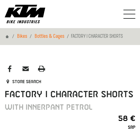
Home
Bikes
Bottles & Cages
FACTORY I CHARACTER SHORTS
Store search
FACTORY I CHARACTER SHORTS
WITH INNERPANT PETROL
58 €
SRP