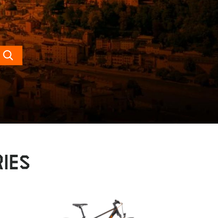
Search
IES