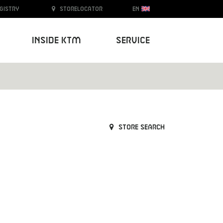
egistry
Storelocator
EN
Inside KTM
Service
Store search