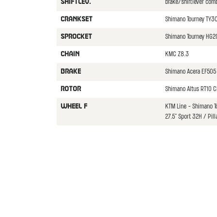
brake/shiftlever com
SHIFTLEV.
Shimano Tourney TY3
CRANKSET
Shimano Tourney HG2
SPROCKET
KMC Z8.3
CHAIN
Shimano Acera EF505
BRAKE
Shimano Altus RT10 C
ROTOR
KTM Line - Shimano 
WHEEL F
27.5" Sport 32H / Pill