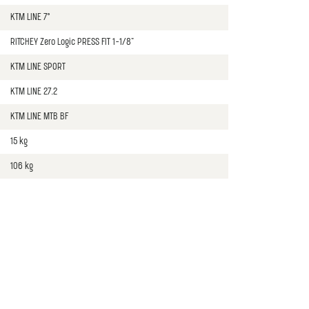
KTM LINE 7°
RITCHEY Zero Logic PRESS FIT 1-1/8"
KTM LINE SPORT
KTM LINE 27.2
KTM LINE MTB BF
15 kg
106 kg