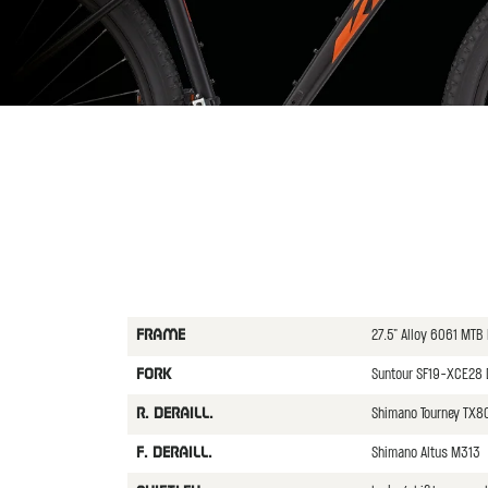
27.5" Alloy 6061 MTB
FRAME
Suntour SF19-XCE28
FORK
Shimano Tourney TX
R. DERAILL.
Shimano Altus M313
F. DERAILL.