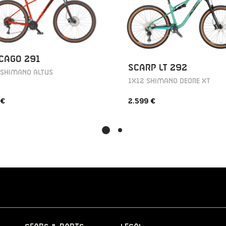
CAGO 291
SCARP LT 292
 SHIMANO ALTUS
1X12 SHIMANO DEORE XT
 €
2.599 €