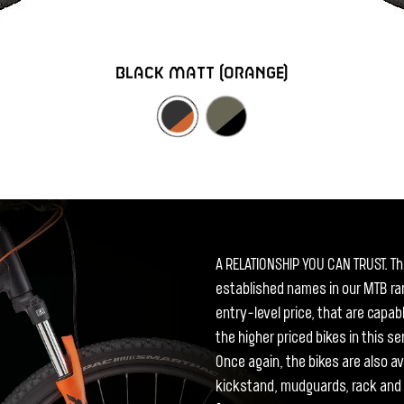
black matt (orange)
A RELATIONSHIP YOU CAN TRUST. T
established names in our MTB ran
entry-level price, that are capab
the higher priced bikes in this 
Once again, the bikes are also ava
kickstand, mudguards, rack and l