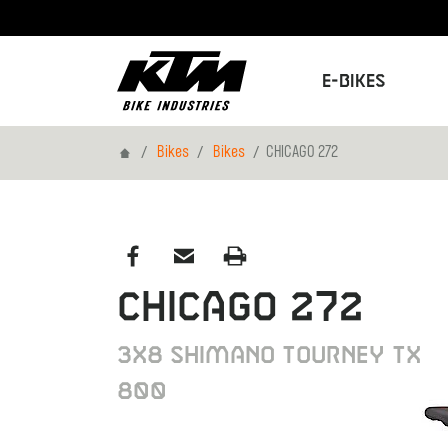
E-Bikes
Home
Bikes
Bikes
CHICAGO 272
CHICAGO 272
3x8 Shimano Tourney TX
800