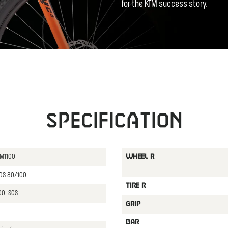
for the KTM success story.
Specification
 M1100
WHEEL R
 DS 80/100
TIRE R
800-SGS
GRIP
BAR