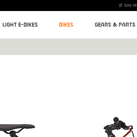
Bike r
Light E-Bikes
Bikes
Gears & Parts