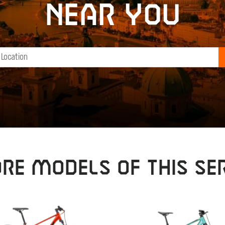
near you
RE MODELS OF THIS SER