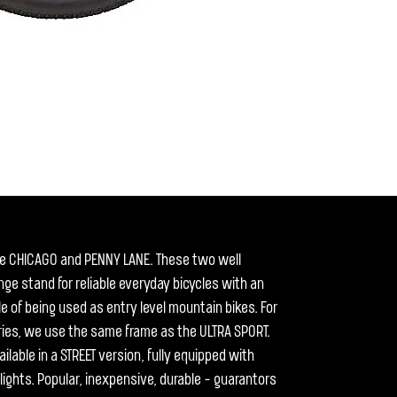
he CHICAGO and PENNY LANE. These two well
ge stand for reliable everyday bicycles with an
le of being used as entry level mountain bikes. For
series, we use the same frame as the ULTRA SPORT.
ilable in a STREET version, fully equipped with
ights. Popular, inexpensive, durable - guarantors