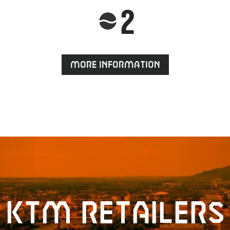
2
More information
KTM retailers