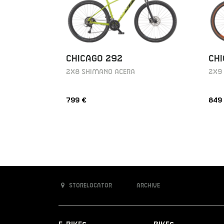
CHICAGO 292
CHI
2X8 SHIMANO ACERA
2X9
799 €
849
Storelocator
Archive