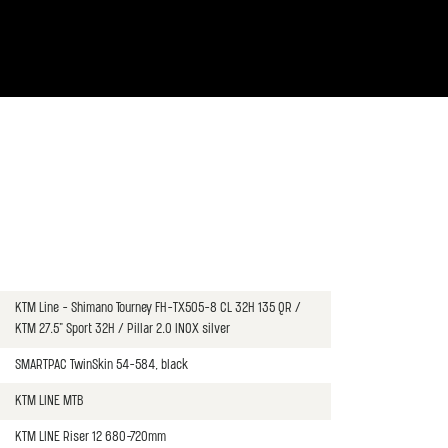
KTM Line - Shimano Tourney FH-TX505-8 CL 32H 135 QR /
KTM 27.5" Sport 32H / Pillar 2.0 INOX silver
SMARTPAC TwinSkin 54-584, black
KTM LINE MTB
KTM LINE Riser 12 680-720mm