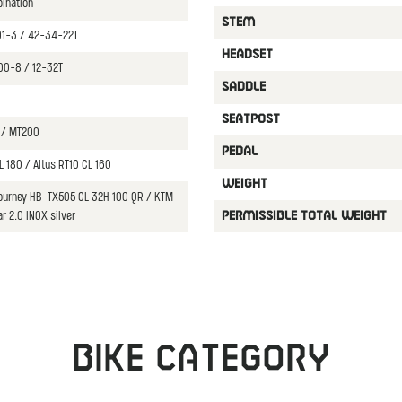
bination
STEM
01-3 / 42-34-22T
HEADSET
00-8 / 12-32T
SADDLE
SEATPOST
 / MT200
PEDAL
L 180 / Altus RT10 CL 160
WEIGHT
Tourney HB-TX505 CL 32H 100 QR / KTM
ar 2.0 INOX silver
PERMISSIBLE TOTAL WEIGHT
Bike category