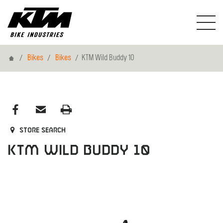
Home
Bikes
Bikes
KTM Wild Buddy 10
Store search
KTM Wild Buddy 10