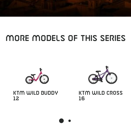
Sear
MORE MODELS OF THIS SERIES
KTM Wild Buddy
KTM Wild Cross
12
16