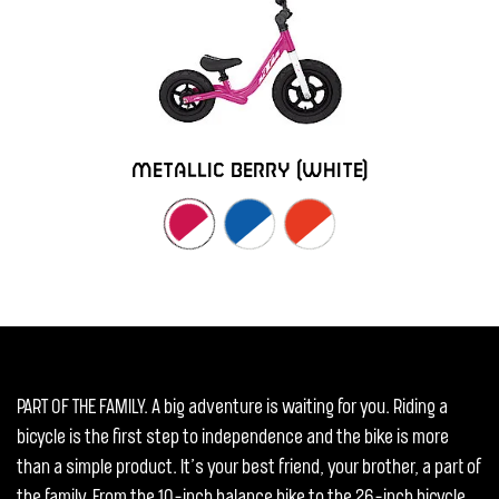
metallic berry (white)
PART OF THE FAMILY. A big adventure is waiting for you. Riding a
bicycle is the first step to independence and the bike is more
than a simple product. It’s your best friend, your brother, a part of
the family. From the 10-inch balance bike to the 26-inch bicycle,