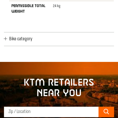
24 kg
PERMISSIBLE TOTAL
WEIGHT
Bike category
KTM retailers
near you