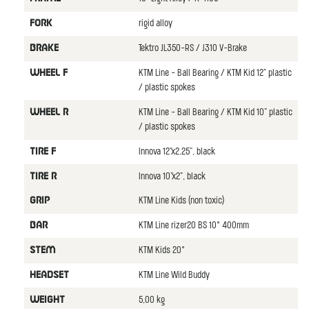
rigid alloy
FORK
Tektro JL350-RS / J310 V-Brake
BRAKE
KTM Line - Ball Bearing / KTM Kid 12" plastic
WHEEL F
/ plastic spokes
KTM Line - Ball Bearing / KTM Kid 10" plastic
WHEEL R
/ plastic spokes
Innova 12"x2.25", black
TIRE F
Innova 10"x2", black
TIRE R
KTM Line Kids (non toxic)
GRIP
KTM Line rizer20 BS 10° 400mm
BAR
KTM Kids 20°
STEM
KTM Line Wild Buddy
HEADSET
5,00 kg
WEIGHT