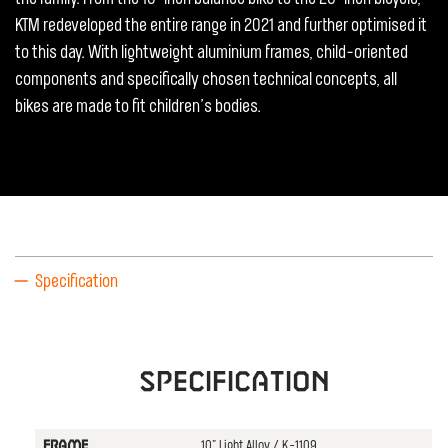
KTM redeveloped the entire range in 2021 and further optimised it
to this day. With lightweight aluminium frames, child-oriented
components and specifically chosen technical concepts, all
bikes are made to fit children’s bodies.
Specification
Specification
10" Light Alloy / K-1109
FRAME