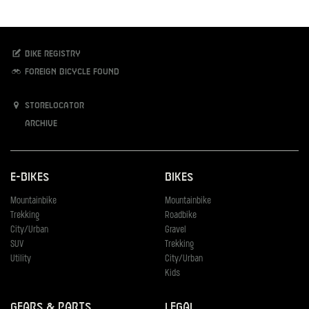
Bike registry
Foreign bicycle found
Storelocator
Archive
E-Bikes
Bikes
Mountainbike
Mountainbike
Trekking
Roadbike
City/Urban
Gravel
SUV
Trekking
Utility
City/Urban
Kids
Gears & Parts
Legal