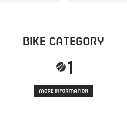
Bike category
1
More information