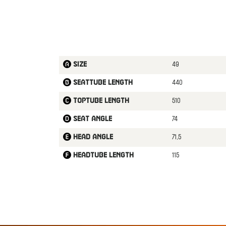
49
Size
440
Seattube length
510
Toptube length
74
Seat angle
71,5
Head angle
115
Headtube length