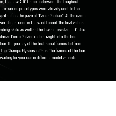
tion, the new ALTO frame underwent the toughest
he pre-series prototypes were already sent to the
ove itself on the pavé of "Paris-Roubaix". At the same
ere fine-tuned in the wind tunnel. The final values
mbing skills as well as the low air resistance. On his
nchman Pierre Rolland rode straight into the best
our. The journey of the first serial frames led from
the Champs Élysées in Paris. The frames of the Tour
aiting for your use in different model variants.