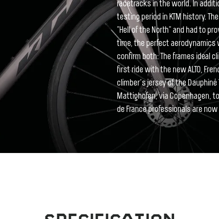
racetracks in the world. In addi
testing period in KTM history. T
"Hell of the North" and had to pr
time, the perfect aerodynamics w
confirm both: The frames ideal cli
first ride with the new ALTO, Fre
climber’s jersey of the Dauphiné T
Mattighofen, via Copenhagen, to 
de France professionals are now w