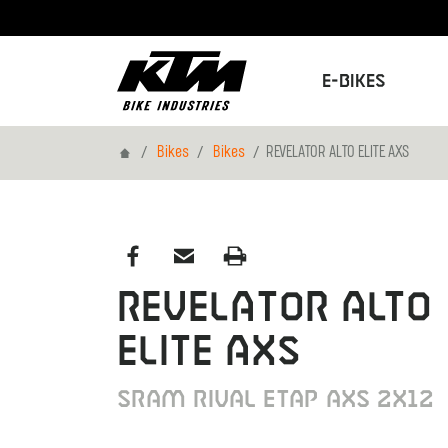
E-Bikes
Home
Bikes
Bikes
REVELATOR ALTO ELITE AXS
REVELATOR ALTO
ELITE AXS
SRAM RIVAL ETAP AXS 2X12