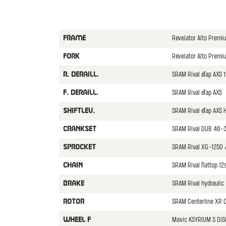
Revelator Alto Prem
FRAME
Revelator Alto Premi
FORK
SRAM Rival eTap AXS 
R. DERAILL.
SRAM Rival eTap AXS
F. DERAILL.
SRAM Rival eTap AXS 
SHIFTLEV.
SRAM Rival DUB 46-
CRANKSET
SRAM Rival XG-1250 
SPROCKET
SRAM Rival flattop 12
CHAIN
SRAM Rival hydraulic
BRAKE
SRAM Centerline XR C
ROTOR
Mavic KSYRIUM S DIS
WHEEL F