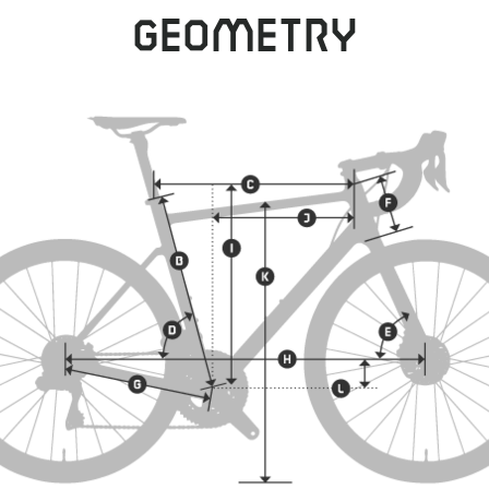
Geometry