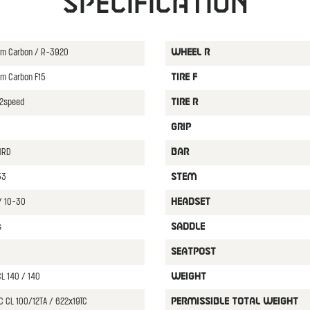
Specification
ium Carbon / R-3920
WHEEL R
um Carbon F15
TIRE F
12speed
TIRE R
GRIP
HRD
BAR
33
STEM
/ 10-30
HEADSET
s
SADDLE
SEATPOST
L 140 / 140
WEIGHT
C CL 100/12TA / 622x19TC
PERMISSIBLE TOTAL WEIGHT