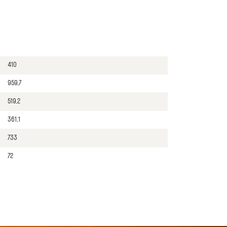
410
959,7
519,2
361,1
733
72