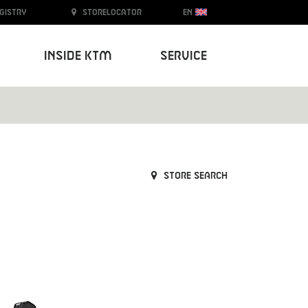
egistry
Storelocator
EN
Inside KTM
Service
Store search