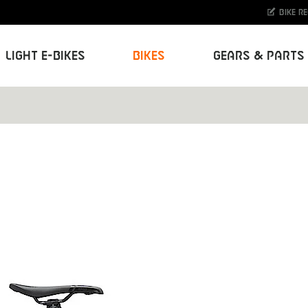
Bike r
Light E-Bikes
Bikes
Gears & Parts