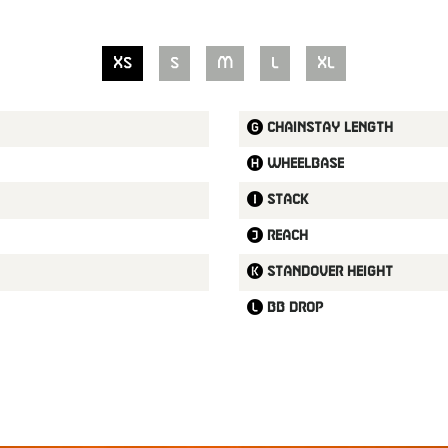
XS
S
M
L
XL
Chainstay length
Wheelbase
Stack
Reach
Standover height
BB drop