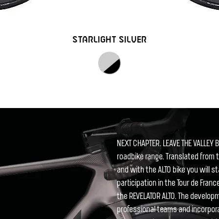
STARLIGHT SILVER
NEXT CHAPTER. LEAVE THE VALLEY B
roadbike range. Translated from t
and with the ALTO bike you will s
participation in the Tour de Fran
the REVELATOR ALTO. The develo
professional teams and incorpor