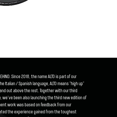
EHIND. Since 2018, the name ALTO is part of our
he Italian / Spanish language, ALTO means "high up"
tand out above the rest. Together with our third
ce, we’ve been also launching the third new edition of
pment work was based on feedback from our
ated the experience gained from the toughest