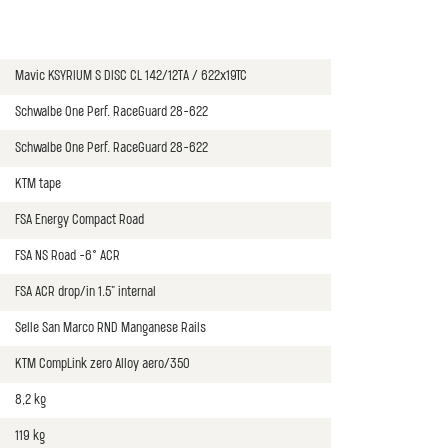
Mavic KSYRIUM S DISC CL 142/12TA / 622x19TC
Schwalbe One Perf. RaceGuard 28-622
Schwalbe One Perf. RaceGuard 28-622
KTM tape
FSA Energy Compact Road
FSA NS Road -6° ACR
FSA ACR drop/in 1.5" internal
Selle San Marco RND Manganese Rails
KTM CompLink zero Alloy aero/350
8,2 kg
119 kg