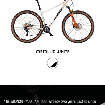
METALLIC WHITE
A RELATIONSHIP YOU CAN TRUST. Already two years pasted since