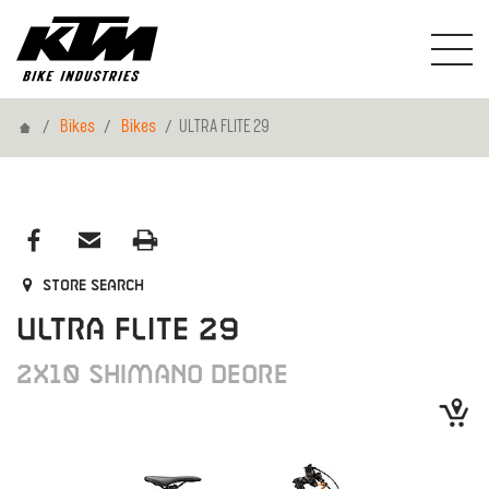
Home
Bikes
Bikes
ULTRA FLITE 29
Store search
ULTRA FLITE 29
2X10 SHIMANO DEORE