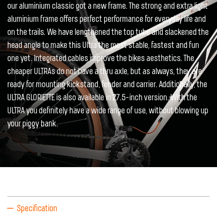
our aluminium classic got a new frame. The strong and extra light
aluminium frame offers perfect performance for everyday life and
on the trails. We have lengthened the top tube and slackened the
head angle to make this Ultra the most stable, fastest and fun
one yet. Integrated cables improve the bikes aesthetics. The
cheaper ULTRAs do not have a thru axle, but as always, they are
ready for mounting kickstand, fender and carrier. Additionally, the
ULTRA GLORIETTE is also available in 27.5-inch version. With the
ULTRA you definitely have a wide range of use, without blowing up
your piggy bank.
Specification