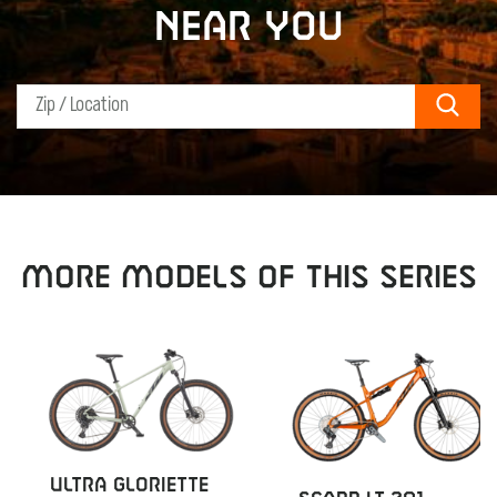
near you
Sear
MORE MODELS OF THIS SERIES
ULTRA GLORIETTE