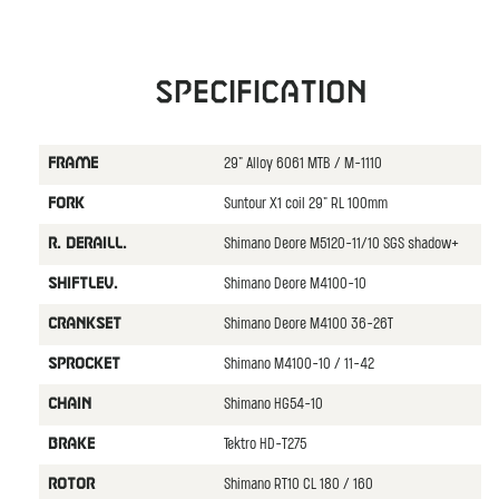
Specification
29" Alloy 6061 MTB / M-1110
FRAME
Suntour X1 coil 29" RL 100mm
FORK
Shimano Deore M5120-11/10 SGS shadow+
R. DERAILL.
Shimano Deore M4100-10
SHIFTLEV.
Shimano Deore M4100 36-26T
CRANKSET
Shimano M4100-10 / 11-42
SPROCKET
Shimano HG54-10
CHAIN
Tektro HD-T275
BRAKE
Shimano RT10 CL 180 / 160
ROTOR