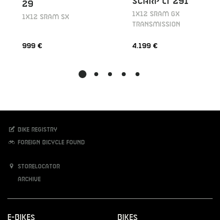
SCARP LT 291
29
1X12 SRAM GX
1X12 SRAM SX
TRANSMISSION
999 €
4.199 €
Bike registry
Foreign bicycle found
Storelocator
Archive
E-Bikes
Bikes