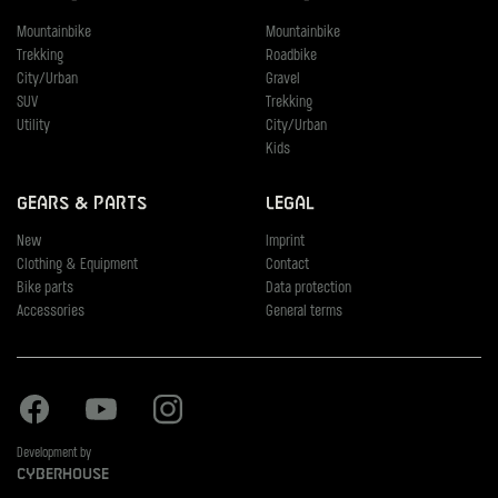
Mountainbike
Mountainbike
Trekking
Roadbike
City/Urban
Gravel
SUV
Trekking
Utility
City/Urban
Kids
Gears & Parts
Legal
New
Imprint
Clothing & Equipment
Contact
Bike parts
Data protection
Accessories
General terms
Facebook
Youtube
Instagram
Development by
Cyberhouse