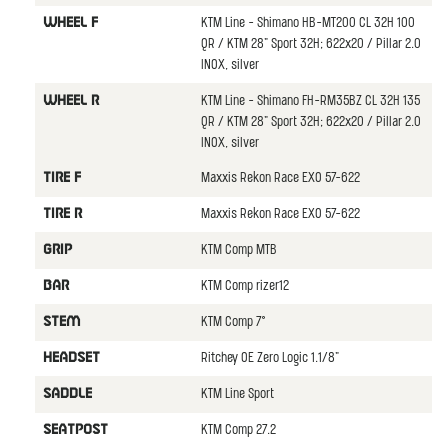
KTM Line - Shimano HB-MT200 CL 32H 100
WHEEL F
QR / KTM 28" Sport 32H; 622x20 / Pillar 2.0
INOX, silver
KTM Line - Shimano FH-RM35BZ CL 32H 135
WHEEL R
QR / KTM 28" Sport 32H; 622x20 / Pillar 2.0
INOX, silver
Maxxis Rekon Race EXO 57-622
TIRE F
Maxxis Rekon Race EXO 57-622
TIRE R
KTM Comp MTB
GRIP
KTM Comp rizer12
BAR
KTM Comp 7°
STEM
Ritchey OE Zero Logic 1.1/8"
HEADSET
KTM Line Sport
SADDLE
KTM Comp 27.2
SEATPOST