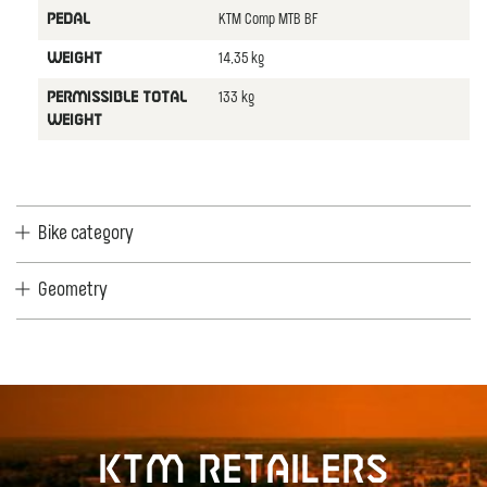
KTM Comp MTB BF
PEDAL
14,35 kg
WEIGHT
133 kg
PERMISSIBLE TOTAL
WEIGHT
Bike category
Geometry
KTM retailers