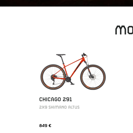
MO
CHICAGO 291
2X9 SHIMANO ALTUS
849 €