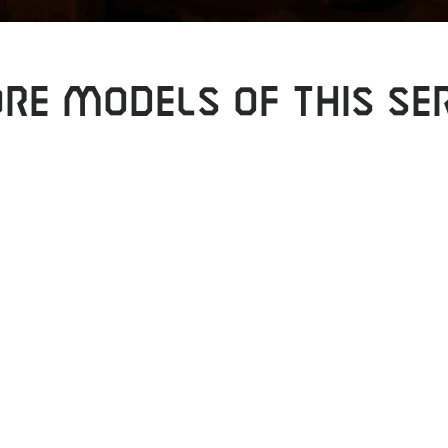
RE MODELS OF THIS SER