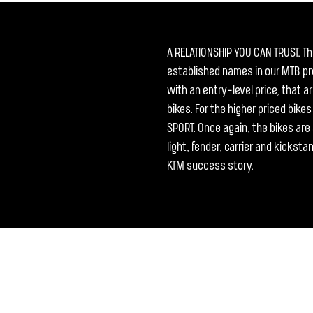
A RELATIONSHIP YOU CAN TRUST. T
established names in our MTB pro
with an entry-level price, that 
bikes. For the higher priced bike
SPORT. Once again, the bikes are a
light, fender, carrier and kicksta
KTM success story.