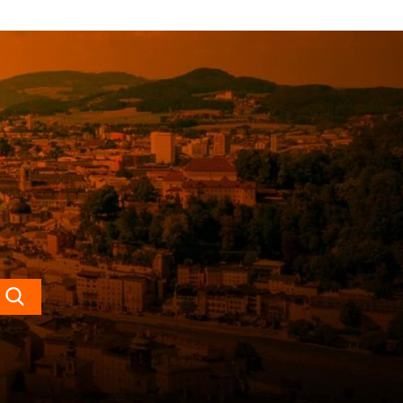
Search