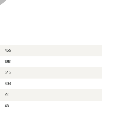
435
1081
545
404
710
45