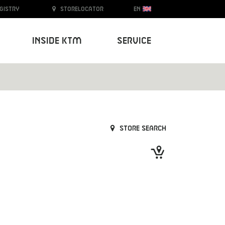
egistry
Storelocator
EN
Inside KTM
Service
Store search
Next