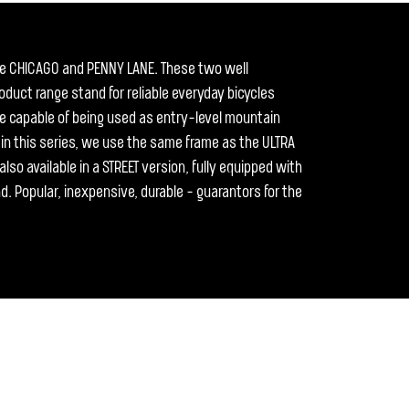
he CHICAGO and PENNY LANE. These two well
duct range stand for reliable everyday bicycles
are capable of being used as entry-level mountain
s in this series, we use the same frame as the ULTRA
lso available in a STREET version, fully equipped with
nd. Popular, inexpensive, durable - guarantors for the