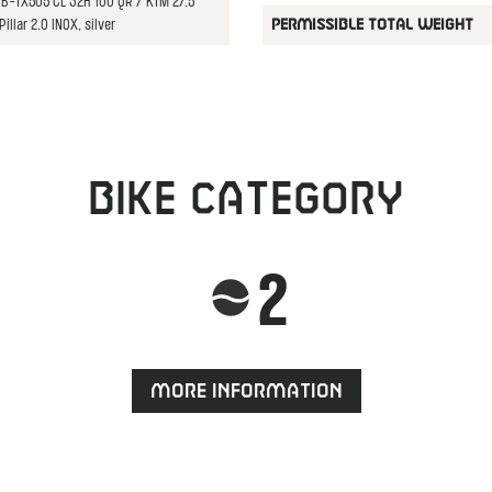
HB-TX505 CL 32H 100 QR / KTM 27.5"
illar 2.0 INOX, silver
PERMISSIBLE TOTAL WEIGHT
Bike category
2
More information