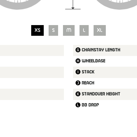
XS
S
M
L
XL
Chainstay length
Wheelbase
Stack
Reach
Standover height
BB drop