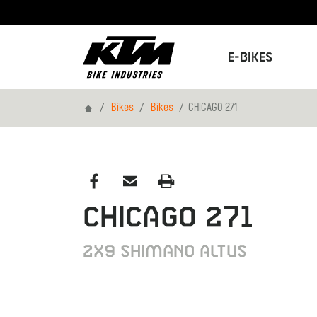
E-Bikes
Home
Bikes
Bikes
CHICAGO 271
Previous
CHICAGO 271
2X9 SHIMANO ALTUS