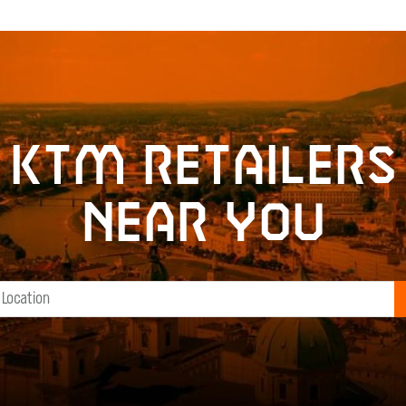
KTM retailers
near you