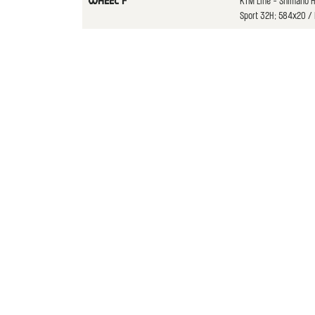
KTM Line - Shimano 
WHEEL F
Sport 32H; 584x20 / P