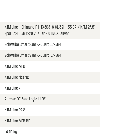
KTM Line - Shimano FH-TX505-8 CL 32H 135 QR / KTM 27.5"
Sport 32H; 584x20 / Pillar 2.0 INOX, silver
Schwalbe Smart Sam K-Guard 57-584
Schwalbe Smart Sam K-Guard 57-584
KTM Line MTB
KTM Line rizer12
KTM Line 7°
Ritchey OE Zero Logic 1.1/8"
KTM Line 27.2
KTM Line MTB BF
14,70 kg