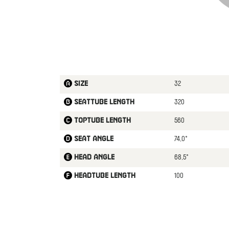
32
Size
320
Seattube length
560
Toptube length
74,0°
Seat angle
68,5°
Head angle
100
Headtube length