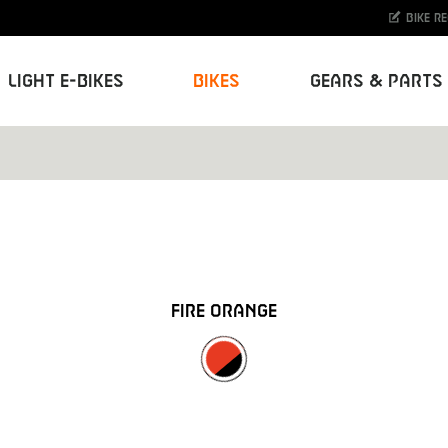
Bike r
Light E-Bikes
Bikes
Gears & Parts
FIRE ORANGE