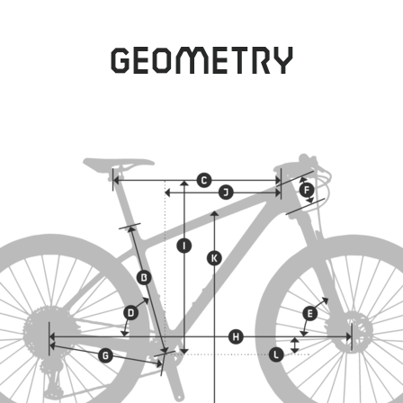
Geometry