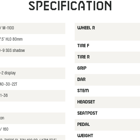
Specification
 / M-1100
WHEEL R
27.5" HLO 80mm
TIRE F
0-9 SGS shadow
TIRE R
0
GRIP
-2 display
BAR
 40-30-22T
STEM
11-36
HEADSET
SEATPOST
ton
PEDAL
/ 160
WEIGHT