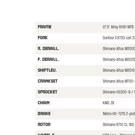
27.5" Alloy 6061 MTB
FRAME
Suntour CXT30 coil 
FORK
Shimano Altus M200
R. DERAILL.
Shimano Altus M202
F. DERAILL.
Shimano Altus M2010
SHIFTLEV.
Shimano Altus MT101
CRANKSET
Shimano HG200-9 / 
SPROCKET
KMC Z9
CHAIN
Tektro HD-T275 2-pis
BRAKE
Shimano RT10 CL 180 
ROTOR