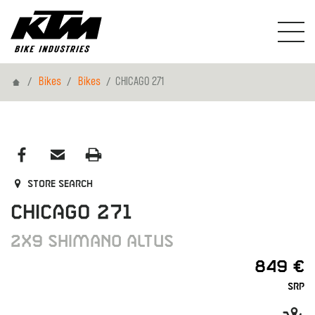
Home
Bikes
Bikes
CHICAGO 271
Store search
CHICAGO 271
2X9 SHIMANO ALTUS
849 €
SRP