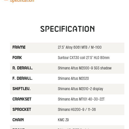
Specification
Specification
27.5" Alloy 6061 MTB / M-1100
FRAME
Suntour CXT30 coil 27.5" HLO 80mm
FORK
Shimano Altus M2000-9 SGS shadow
R. DERAILL.
Shimano Altus M2020
F. DERAILL.
Shimano Altus M2010-2 display
SHIFTLEV.
Shimano Altus MT101 40-30-22T
CRANKSET
Shimano HG200-9 / 11-36
SPROCKET
KMC Z9
CHAIN