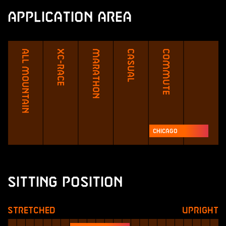
Application Area
All Mountain
XC-Race
Marathon
Casual
Commute
Chicago
Sitting Position
Stretched
Upright