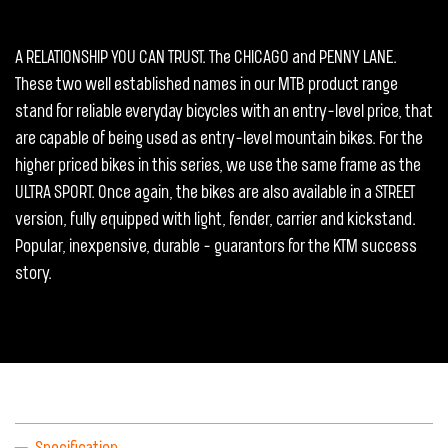
A RELATIONSHIP YOU CAN TRUST. The CHICAGO and PENNY LANE.
These two well established names in our MTB product range
stand for reliable everyday bicycles with an entry-level price, that
are capable of being used as entry-level mountain bikes. For the
higher priced bikes in this series, we use the same frame as the
ULTRA SPORT. Once again, the bikes are also available in a STREET
version, fully equipped with light, fender, carrier and kickstand.
Popular, inexpensive, durable - guarantors for the KTM success
story.