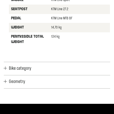
KTM Line Sport
KTM Line 27.2
SEATPOST
KTM Line MTB BF
PEDAL
14,70 kg
WEIGHT
134 kg
PERMISSIBLE TOTAL
WEIGHT
Bike category
Geometry