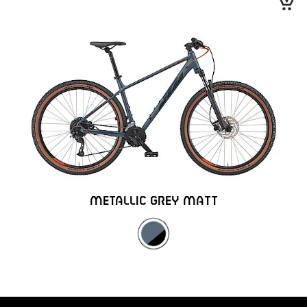
METALLIC GREY MATT