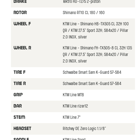
Tektro HD-T275 2-piston
BRAKE
Shimano RT10 CL 180 / 160
ROTOR
KTM Line - Shimano HB-TX505 CL 32H 100
WHEEL F
QR / KTM 27.5" Sport 32H; 584x20 / Pillar
2.0 INOX, silver
KTM Line - Shimano FH-TX505-8 CL 32H 135
WHEEL R
QR / KTM 27.5" Sport 32H; 584x20 / Pillar
2.0 INOX, silver
Schwalbe Smart Sam K-Guard 57-584
TIRE F
Schwalbe Smart Sam K-Guard 57-584
TIRE R
KTM Line MTB
GRIP
KTM Line rizer12
BAR
KTM Line 7°
STEM
Ritchey OE Zero Logic 1.1/8"
HEADSET
SADDLE