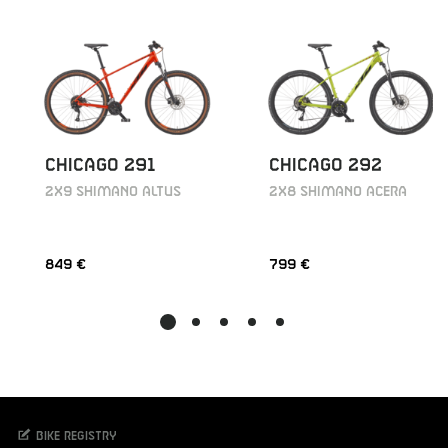
CHICAGO 291
CHICAGO 292
2X9 SHIMANO ALTUS
2X8 SHIMANO ACERA
849 €
799 €
Bike registry