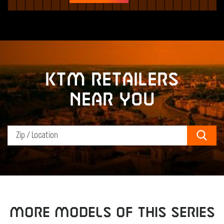
KTM retailers
near you
Sear
MORE MODELS OF THIS SERIES