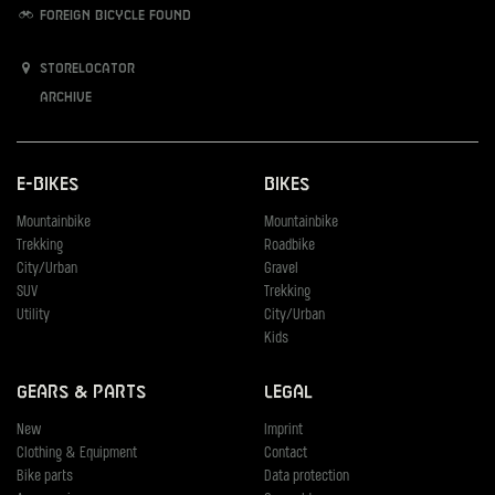
Foreign bicycle found
Storelocator
Archive
E-Bikes
Bikes
Mountainbike
Mountainbike
Trekking
Roadbike
City/Urban
Gravel
SUV
Trekking
Utility
City/Urban
Kids
Gears & Parts
Legal
New
Imprint
Clothing & Equipment
Contact
Bike parts
Data protection