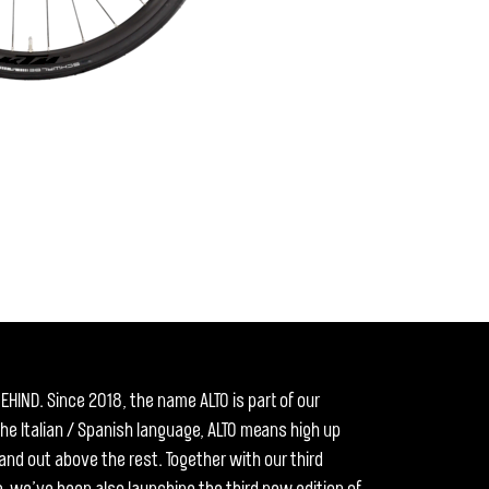
EHIND. Since 2018, the name ALTO is part of our
the Italian / Spanish language, ALTO means high up
tand out above the rest. Together with our third