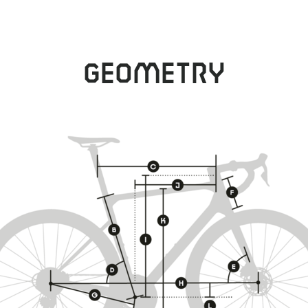
Geometry