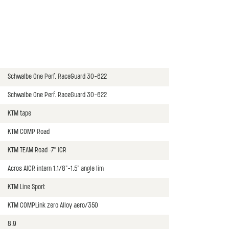
Schwalbe One Perf. RaceGuard 30-622
Schwalbe One Perf. RaceGuard 30-622
KTM tape
KTM COMP Road
KTM TEAM Road -7° ICR
Acros AICR intern 1.1/8"-1.5" angle lim
KTM Line Sport
KTM COMPLink zero Alloy aero/350
8.9