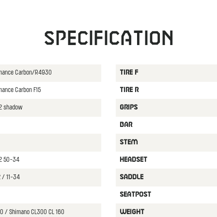
Specification
ormance Carbon/R4930
TIRE F
rmance Carbon F15
TIRE R
12 shadow
GRIPS
BAR
STEM
2 50-34
HEADSET
 / 11-34
SADDLE
SEATPOST
0 / Shimano CL300 CL 160
WEIGHT