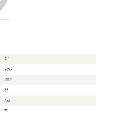
410
959,7
519,2
361,1
733
72