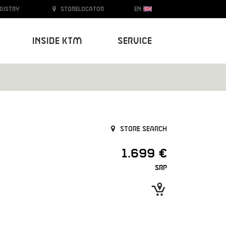
egistry
Storelocator
EN
Inside KTM
Service
Store search
1.699 €
SRP