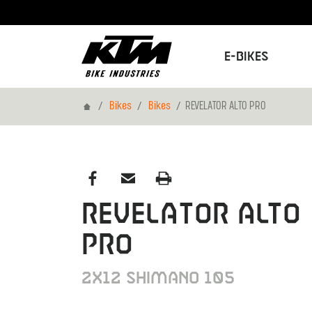
E-Bikes
Home
Bikes
Bikes
REVELATOR ALTO PRO
REVELATOR ALTO
PRO
2X12 SHIMANO 105