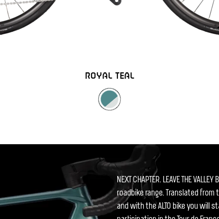
ROYAL TEAL
NEXT CHAPTER. LEAVE THE VALLEY B
roadbike range. Translated from 
and with the ALTO bike you will s