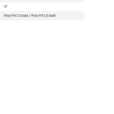
117
Pillar P14 2.0 black / Pillar P14 2.0 black