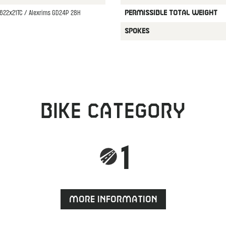
622x21TC / Alexrims GD24P 28H
PERMISSIBLE TOTAL WEIGHT
SPOKES
Bike category
1
More information