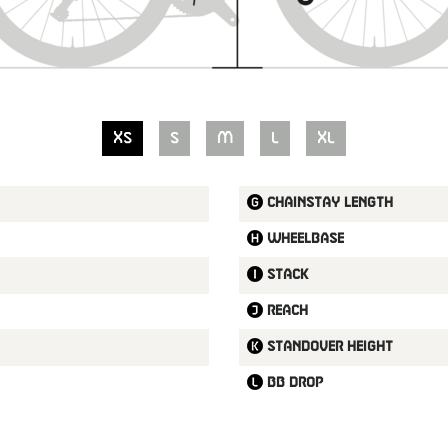
XS
S
M
L
XL
Chainstay length
Wheelbase
Stack
Reach
Standover height
BB drop