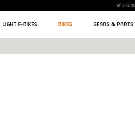
Bike r
Light E-Bikes
Bikes
Gears & Parts