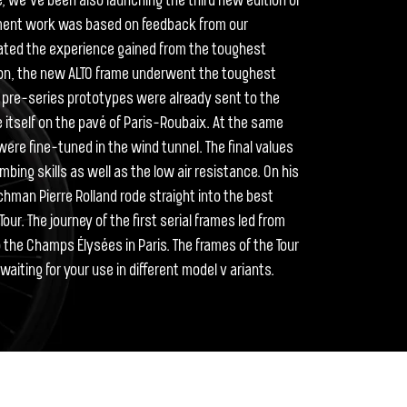
ce, we’ve been also launching the third new edition of
pment work was based on feedback from our
ated the experience gained from the toughest
tion, the new ALTO frame underwent the toughest
he pre-series prototypes were already sent to the
e itself on the pavé of Paris-Roubaix. At the same
ere fine-tuned in the wind tunnel. The final values
mbing skills as well as the low air resistance. On his
nchman Pierre Rolland rode straight into the best
our. The journey of the first serial frames led from
the Champs Élysées in Paris. The frames of the Tour
aiting for your use in different model v ariants.