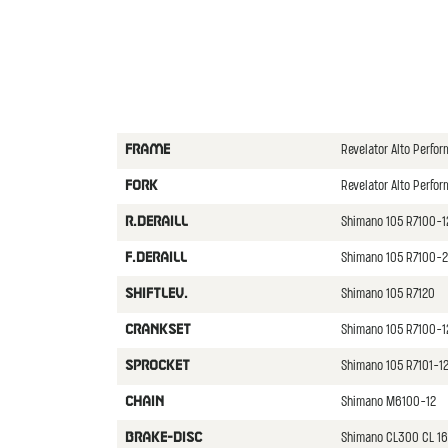
Revelator Alto Perf
FRAME
Revelator Alto Perfo
FORK
Shimano 105 R7100-
R.DERAILL
Shimano 105 R7100-2
F.DERAILL
Shimano 105 R7120
SHIFTLEV.
Shimano 105 R7100-1
CRANKSET
Shimano 105 R7101-12
SPROCKET
Shimano M6100-12
CHAIN
Shimano CL300 CL 16
BRAKE-DISC