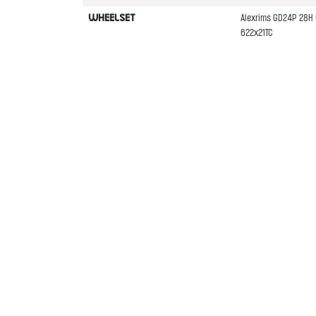
Alexrims GD24P 28H 
WHEELSET
622x21TC