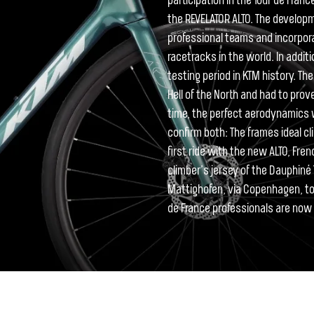
participation in the Tour de Fran
the REVELATOR ALTO. The develo
professional teams and incorpor
racetracks in the world. In addi
testing period in KTM history. T
Hell of the North and had to prov
time, the perfect aerodynamics w
confirm both: The frames ideal cli
first ride with the new ALTO, Fre
climber’s jersey of the Dauphiné T
Mattighofen, via Copenhagen, to 
de France professionals are now w