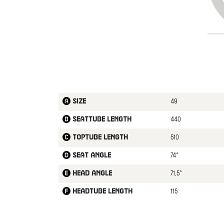
49
Size
440
Seattube length
510
Toptube length
74°
Seat angle
71,5°
Head angle
115
Headtube length