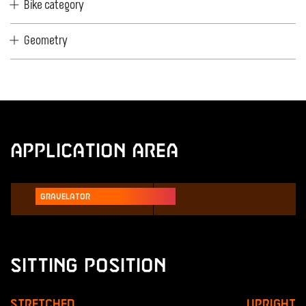
Bike category
Geometry
Application Area
Gravelator
Sitting Position
Stretched
Upright