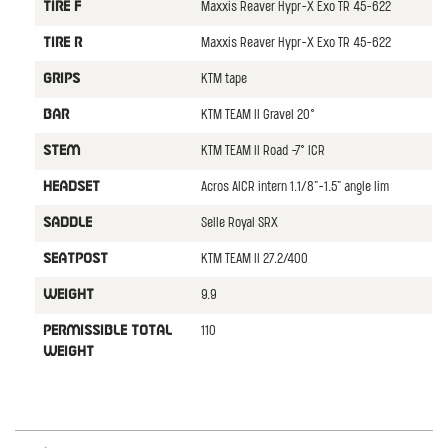
Maxxis Reaver Hypr-X Exo TR 45-622
TIRE F
Maxxis Reaver Hypr-X Exo TR 45-622
TIRE R
KTM tape
GRIPS
KTM TEAM II Gravel 20°
BAR
KTM TEAM II Road -7° ICR
STEM
Acros AICR intern 1.1/8"-1.5" angle lim
HEADSET
Selle Royal SRX
SADDLE
KTM TEAM II 27.2/400
SEATPOST
9.9
WEIGHT
110
PERMISSIBLE TOTAL
WEIGHT