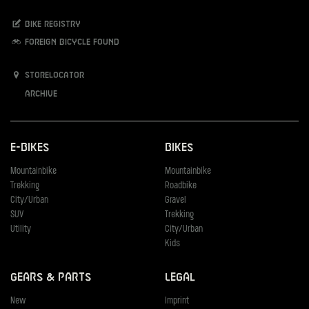
Bike registry
Foreign bicycle found
Storelocator
Archive
E-Bikes
Bikes
Mountainbike
Mountainbike
Trekking
Roadbike
City/Urban
Gravel
SUV
Trekking
Utility
City/Urban
Kids
Gears & Parts
Legal
New
Imprint