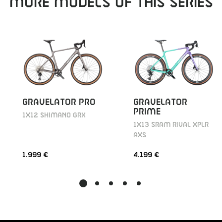
MORE MODELS OF THIS SERIES
GRAVELATOR PRO
GRAVELATOR
PRIME
1X12 SHIMANO GRX
1X13 SRAM RIVAL XPLR
AXS
1.999 €
4.199 €