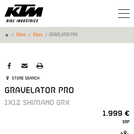
Home
Bikes
Bikes
GRAVELATOR PRO
Store search
GRAVELATOR PRO
1X12 SHIMANO GRX
1.999 €
SRP