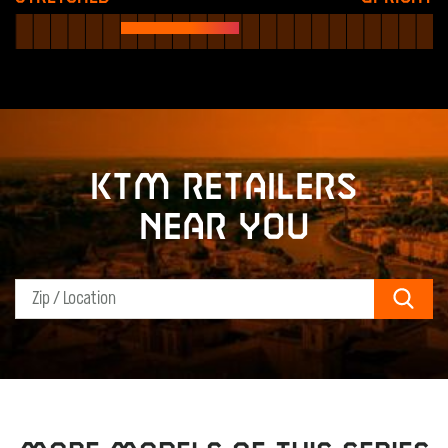
KTM retailers
near you
Sear