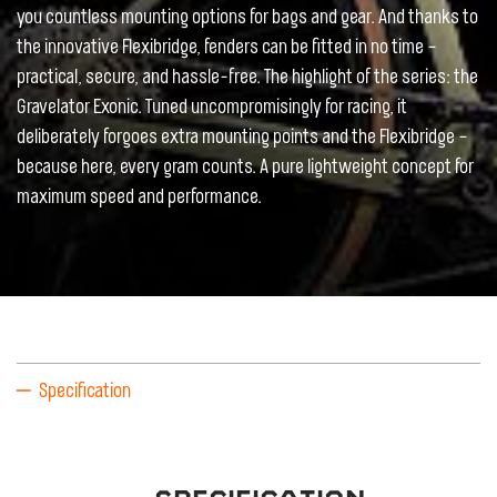
you countless mounting options for bags and gear. And thanks to
the innovative Flexibridge, fenders can be fitted in no time –
practical, secure, and hassle-free. The highlight of the series: the
Gravelator Exonic. Tuned uncompromisingly for racing, it
deliberately forgoes extra mounting points and the Flexibridge –
because here, every gram counts. A pure lightweight concept for
maximum speed and performance.
Specification