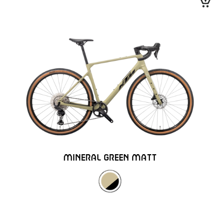
MINERAL GREEN MATT