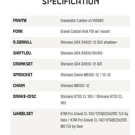
Specification
Gravelator Carbon x1/R6980
FRAME
Gravel Carbon Fork F18 w/ mount
FORK
Shimano GRX RX822-12 SGS shadow+
R.DERAILL
Shimano GRX RX610/RX410
SHIFTLEV.
Shimano GRX RX610-12 40T
CRANKSET
Shimano Deore M6100-12 / 10-51
SPROCKET
Shimano M6100-12
CHAIN
Shimano RT30 CL 160 / Shimano RT30 CL
BRAKE-DISC
160
KTM Pro Gravel CL 100/12TA|622x25TC TLR by
WHEELSET
Ibex / KTM Pro Gravel CL 142/12TA|622x25TC
MS TLR by Ibex