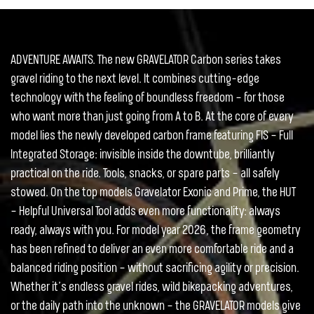
ADVENTURE AWAITS. The new GRAVELATOR Carbon series takes
gravel riding to the next level. It combines cutting-edge
technology with the feeling of boundless freedom – for those
who want more than just going from A to B. At the core of every
model lies the newly developed carbon frame featuring FIS – Full
Integrated Storage: invisible inside the downtube, brilliantly
practical on the ride. Tools, snacks, or spare parts – all safely
stowed. On the top models Gravelator Exonic and Prime, the HUT
– Helpful Universal Tool adds even more functionality: always
ready, always with you. For model year 2026, the frame geometry
has been refined to deliver an even more comfortable ride and a
balanced riding position – without sacrificing agility or precision.
Whether it’s endless gravel rides, wild bikepacking adventures,
or the daily path into the unknown – the GRAVELATOR models give