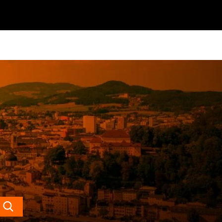
Search