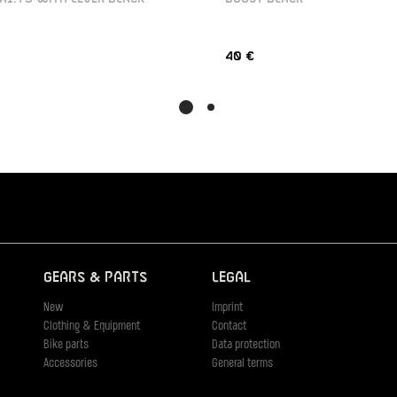
40 €
Gears & Parts
Legal
New
Imprint
Clothing & Equipment
Contact
Bike parts
Data protection
Accessories
General terms