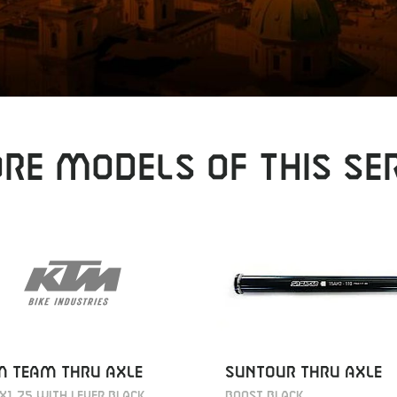
RE MODELS OF THIS SER
M TEAM THRU AXLE
SUNTOUR THRU AXLE
X1.75 WITH LEVER BLACK
BOOST BLACK