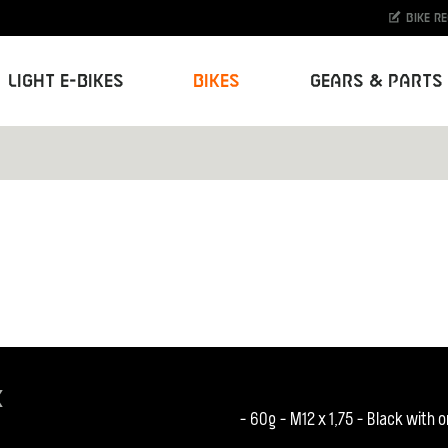
Bike r
Light E-Bikes
Bikes
Gears & Parts
K
- 60g - M12 x 1,75 - Black with 