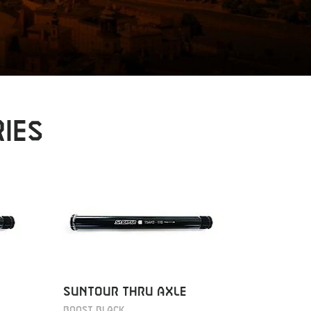
IES
SUNTOUR THRU AXLE
KTM PR
REAR
BOOST BLACK