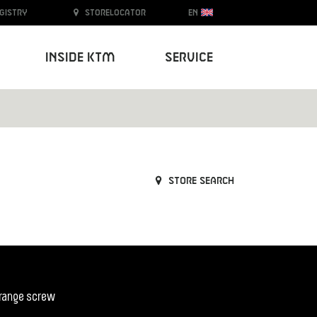
egistry
Storelocator
EN
Inside KTM
Service
Store search
orange screw