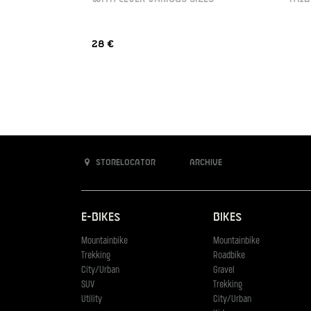
28 €
Storelocator
Archive
E-Bikes
Bikes
Mountainbike
Mountainbike
Trekking
Roadbike
City/Urban
Gravel
SUV
Trekking
Utility
City/Urban