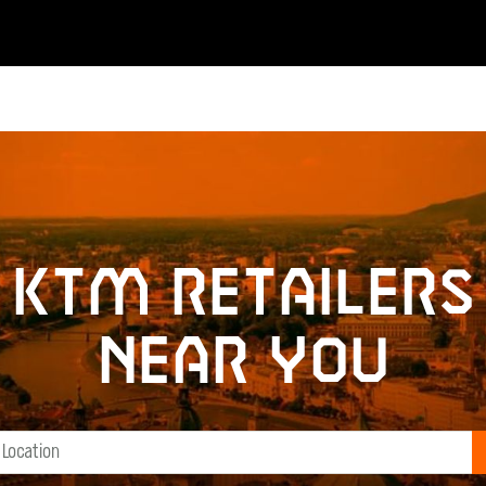
KTM retailers
near you