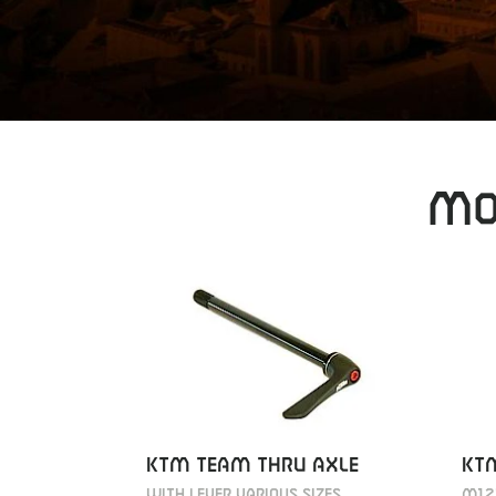
MO
KT
KTM TEAM THRU AXLE
M12
WITH LEVER VARIOUS SIZES