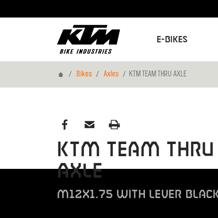
E-Bikes
Home
Bikes
Axles
KTM TEAM THRU AXLE
KTM TEAM THRU
AXLE
M12X1.75 WITH LEVER BLAC