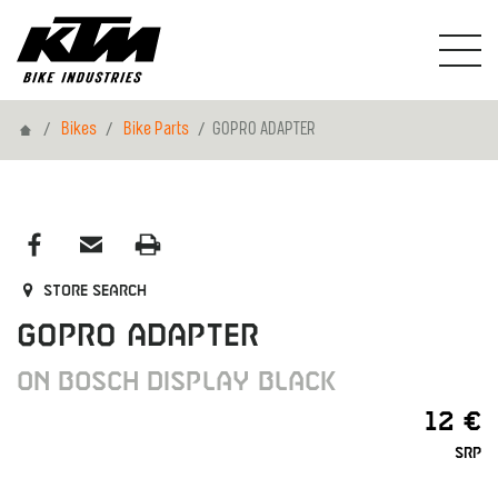
Home
Bikes
Bike Parts
GOPRO ADAPTER
Store search
GOPRO ADAPTER
ON BOSCH DISPLAY BLACK
12 €
SRP