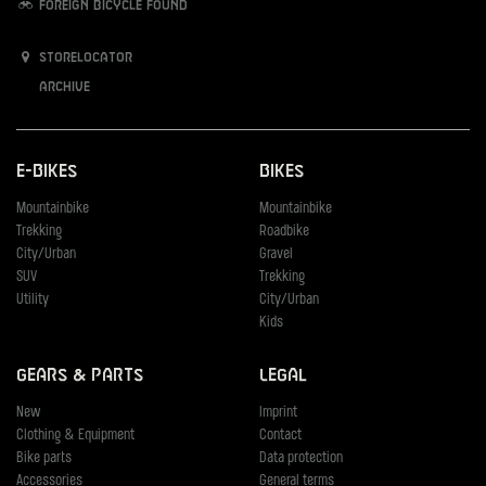
Foreign bicycle found
Storelocator
Archive
E-Bikes
Bikes
Mountainbike
Mountainbike
Trekking
Roadbike
City/Urban
Gravel
SUV
Trekking
Utility
City/Urban
Kids
Gears & Parts
Legal
New
Imprint
Clothing & Equipment
Contact
Bike parts
Data protection
Accessories
General terms