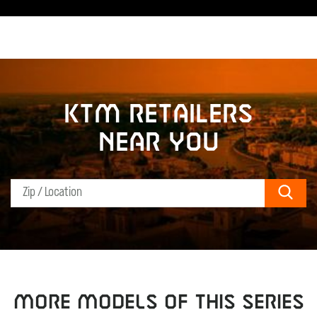
KTM retailers
near you
Sear
MORE MODELS OF THIS SERIES