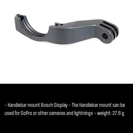
- Handlebar mount Bosch Display - The Handlebar mount can be
used for GoPro or other cameras and lightnings - weight: 27.8 g