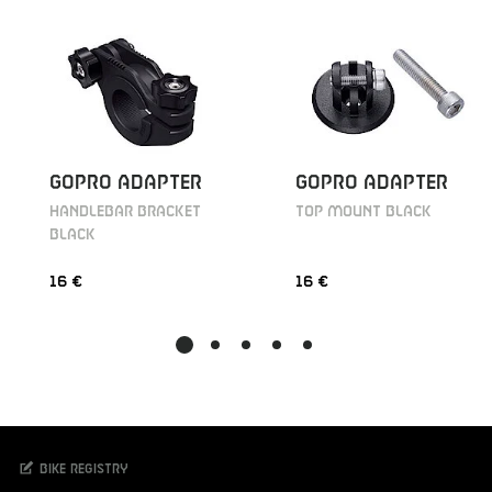
GOPRO ADAPTER
GOPRO ADAPTER
HANDLEBAR BRACKET
TOP MOUNT BLACK
BLACK
16 €
16 €
Bike registry