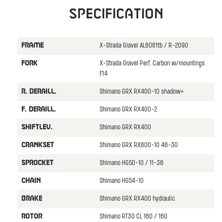
Specification
X-Strada Gravel AL6061tb / R-2090
FRAME
X-Strada Gravel Perf. Carbon w/mountings
FORK
F14
Shimano GRX RX400-10 shadow+
R. DERAILL.
Shimano GRX RX400-2
F. DERAILL.
Shimano GRX RX400
SHIFTLEV.
Shimano GRX RX600-10 46-30
CRANKSET
Shimano HG50-10 / 11-36
SPROCKET
Shimano HG54-10
CHAIN
Shimano GRX RX400 hydraulic
BRAKE
Shimano RT30 CL 160 / 160
ROTOR