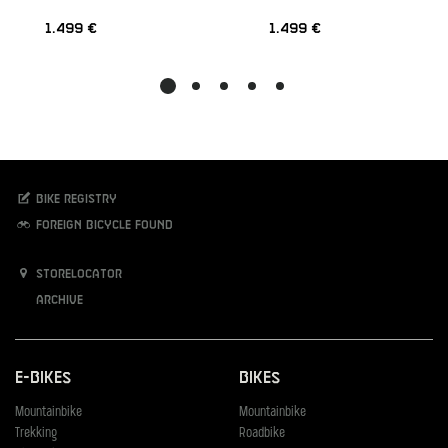
1.499 €
1.499 €
Bike registry
Foreign bicycle found
Storelocator
Archive
E-Bikes
Bikes
Mountainbike
Mountainbike
Trekking
Roadbike