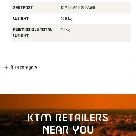
KTM COMP II 27.2/350
SEATPOST
10,9 kg
WEIGHT
117 kg
PERMISSIBLE TOTAL
WEIGHT
Bike category
KTM retailers
near you