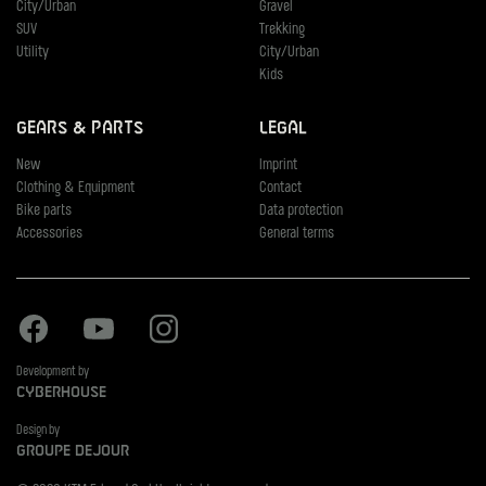
City/Urban
Gravel
SUV
Trekking
Utility
City/Urban
Kids
Gears & Parts
Legal
New
Imprint
Clothing & Equipment
Contact
Bike parts
Data protection
Accessories
General terms
Facebook
Youtube
Instagram
Development by
Cyberhouse
Design by
Groupe Dejour