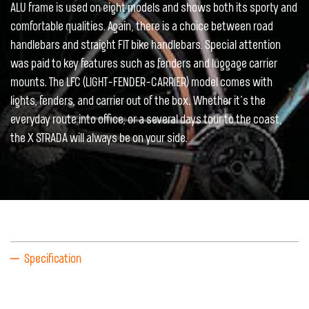
ALU frame is used on eight models and shows both its sporty and
comfortable qualities. Again, there is a choice between road
handlebars and straight FIT bike handlebars. Special attention
was paid to key features such as fenders and luggage carrier
mounts. The LFC (LIGHT-FENDER-CARRIER) model comes with
lights, fenders, and carrier out of the box. Whether it’s the
everyday route into office, or a several days tour to the coast,
the X STRADA will always be on your side.
Specification