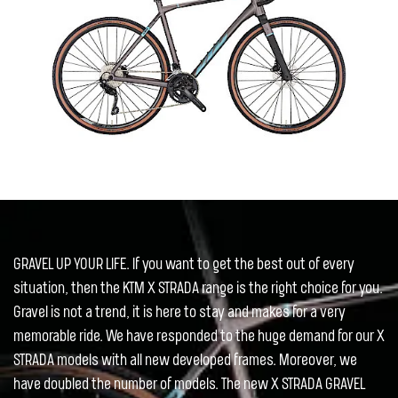
GRAVEL UP YOUR LIFE. If you want to get the best out of every
situation, then the KTM X STRADA range is the right choice for you.
Gravel is not a trend, it is here to stay and makes for a very
memorable ride. We have responded to the huge demand for our X
STRADA models with all new developed frames. Moreover, we
have doubled the number of models. The new X STRADA GRAVEL