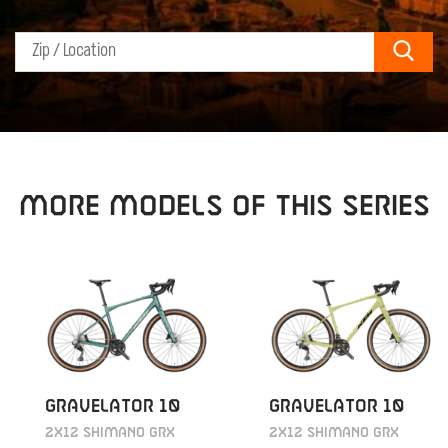
Sear
MORE MODELS OF THIS SERIES
GRAVELATOR 10
GRAVELATOR 10
2X12 SHIMANO GRX
2X12 SHIMANO GRX