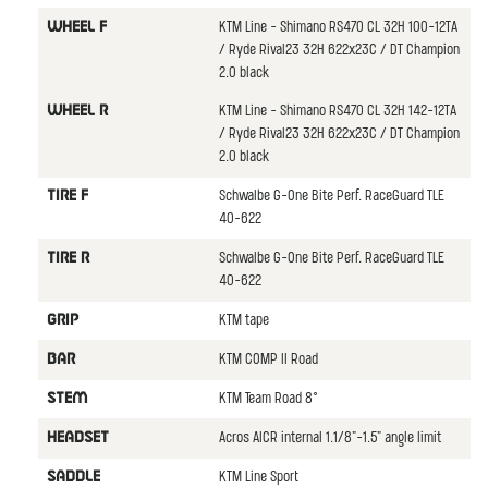
KTM Line - Shimano RS470 CL 32H 100-12TA
WHEEL F
/ Ryde Rival23 32H 622x23C / DT Champion
2.0 black
KTM Line - Shimano RS470 CL 32H 142-12TA
WHEEL R
/ Ryde Rival23 32H 622x23C / DT Champion
2.0 black
Schwalbe G-One Bite Perf. RaceGuard TLE
TIRE F
40-622
Schwalbe G-One Bite Perf. RaceGuard TLE
TIRE R
40-622
KTM tape
GRIP
KTM COMP II Road
BAR
KTM Team Road 8°
STEM
Acros AICR internal 1.1/8"-1.5" angle limit
HEADSET
KTM Line Sport
SADDLE