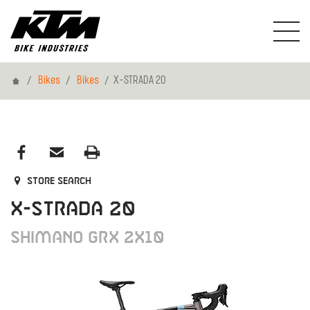
Home
Bikes
Bikes
X-STRADA 20
Store search
X-STRADA 20
Shimano GRX 2x10