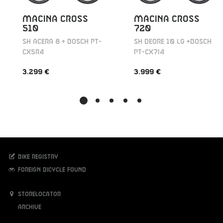
MACINA CROSS
MACINA CROSS
510
720
SH ACERA 8 + BOSCH PT-
SH DEORE 10 LG +BOSCH
CX5R4
PT-CX7I4
3.299 €
3.999 €
Bike registry
Foreign bicycle found
Storelocator
Archive