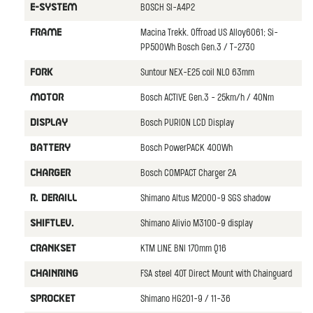
BOSCH SI-A4P2
E-SYSTEM
Macina Trekk. Offroad US Alloy6061; Si-
FRAME
PP500Wh Bosch Gen.3 / T-2730
Suntour NEX-E25 coil NLO 63mm
FORK
Bosch ACTIVE Gen.3 - 25km/h / 40Nm
MOTOR
Bosch PURION LCD Display
DISPLAY
Bosch PowerPACK 400Wh
BATTERY
Bosch COMPACT Charger 2A
CHARGER
Shimano Altus M2000-9 SGS shadow
R. DERAILL
Shimano Alivio M3100-9 display
SHIFTLEV.
KTM LINE BNI 170mm Q16
CRANKSET
FSA steel 40T Direct Mount with Chainguard
CHAINRING
Shimano HG201-9 / 11-36
SPROCKET