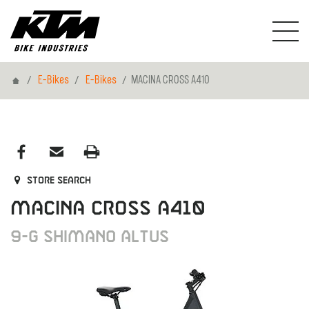
Home
E-Bikes
E-Bikes
MACINA CROSS A410
Store search
MACINA CROSS A410
9-G Shimano Altus