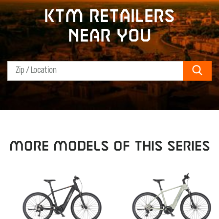
KTM retailers
near you
Sear
MORE MODELS OF THIS SERIES