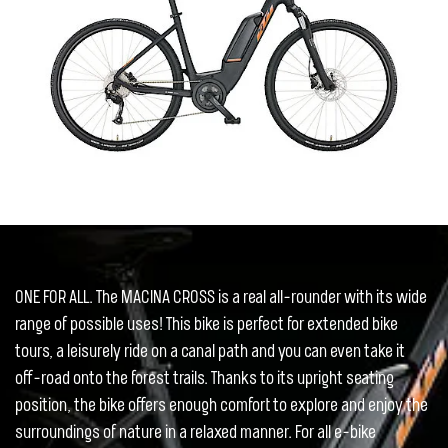
ONE FOR ALL. The MACINA CROSS is a real all-rounder with its wide
range of possible uses! This bike is perfect for extended bike
tours, a leisurely ride on a canal path and you can even take it
off-road onto the forest trails. Thanks to its upright seating
position, the bike offers enough comfort to explore and enjoy the
surroundings of nature in a relaxed manner. For all e-bike