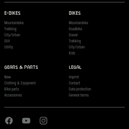
E-Bikes
Bikes
Mountainbike
Mountainbike
Trekking
Roadbike
City/Urban
Gravel
SUV
Trekking
Utility
City/Urban
Kids
Gears & Parts
Legal
New
Imprint
Clothing & Equipment
Contact
Bike parts
Data protection
Accessories
General terms
Facebook
Youtube
Instagram