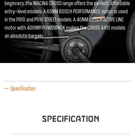
beginners, the MACINA CROSS range offers the perfect, affordable
entry-level models: A 65NM BOSCH PERFORMANCE motor is used
in the P510 and P510 STREET models. A 40NM BOSCH ACTIVE LINE
motor with 400WH POWERPACK makes the CROSS A410 models
an absolute bargain.
Specification
Specification