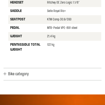
Ritchey OE Zero Logic 1.1/8"
HEADSET
Selle Royal Rio+
SADDLE
KTM Comp 30.9/350
SEATPOST
MTB-Pedal VPE-891 steel
PEDAL
21,4 kg
WEIGHT
122 kg
PERMISSIBLE TOTAL
WEIGHT
Bike category