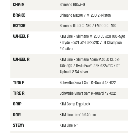
Shimano HG53-9
CHAIN
Shimano MT200 / MT200 2-Piston
BRAKE
Shimano RT30 CL 180 / EM300 CL 160
ROTOR
KTM Line - Shimano MT200 CL 32H 100-5QR
WHEEL F
/ Ryde Eco21 32H 622x21C / DT Champion
2.0 silver
KTM Line - Shimano Acera M3050 CL 32H
WHEEL R
135-5QR / Ryde Eco21 32H 622x21C / DT
Alpine II 2.34 silver
Schwalbe Smart Sam K-Guard 42-622
TIRE F
Schwalbe Smart Sam K-Guard 42-622
TIRE R
KTM Comp Ergo Lock
GRIP
KTM Line rizer15 640mm
BAR
KTM Line 17°
STEM