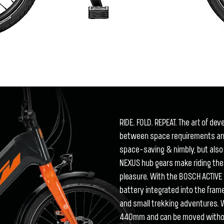
RIDE. FOLD. REPEAT. The art of de
between space requirements and 
space-saving & nimbly, but also
NEXUS hub gears make riding th
pleasure. With the BOSCH ACTIV
battery integrated into the frame
and small trekking adventures.
440mm and can be moved without