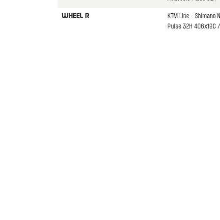
KTM Line - Shimano 
WHEEL R
Pulse 32H 406x19C / 