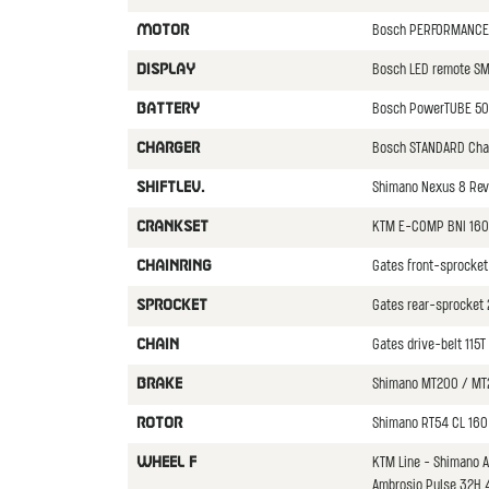
Bosch PERFORMANCE 
MOTOR
Bosch LED remote S
DISPLAY
Bosch PowerTUBE 50
BATTERY
Bosch STANDARD Cha
CHARGER
Shimano Nexus 8 Rev
SHIFTLEV.
KTM E-COMP BNI 16
CRANKSET
Gates front-sprocket
CHAINRING
Gates rear-sprocket 
SPROCKET
Gates drive-belt 115
CHAIN
Shimano MT200 / MT
BRAKE
Shimano RT54 CL 160
ROTOR
KTM Line - Shimano 
WHEEL F
Ambrosio Pulse 32H 