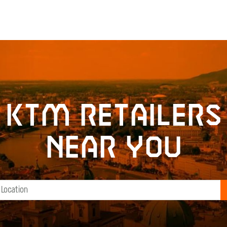
KTM retailers
near you