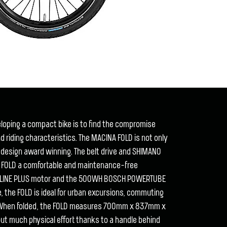
veloping a compact bike is to find the compromise
riding characteristics. The MACINA FOLD is not only
 design award winning. The belt drive and SHIMANO
e FOLD a comfortable and maintenance-free
E LINE PLUS motor and the 500WH BOSCH POWERTUBE
, the FOLD is ideal for urban excursions, commuting
 When folded, the FOLD measures 700mm x 837mm x
 much physical effort thanks to a handle behind