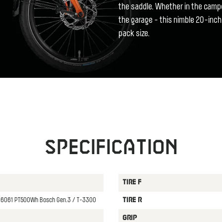
the saddle. Whether in the campe
the garage - this nimble 20-inch
pack size.
Specification
TIRE F
oy 6061 PT500Wh Bosch Gen.3 / T-3300
TIRE R
GRIP