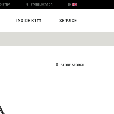
egistry
Storelocator
EN
Inside KTM
Service
Store search