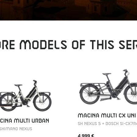
RE MODELS OF THIS SER
MACINA MULTI CX UNI
CINA MULTI URBAN
SH NEXUS 5 + BOSCH SI-CX7R
 Shimano Nexus
4.999 €