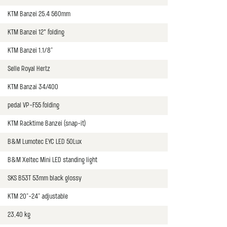
KTM Banzei 25.4 560mm
KTM Banzei 12° folding
KTM Banzei 1.1/8"
Selle Royal Hertz
KTM Banzai 34/400
pedal VP-F55 folding
KTM Racktime Banzei (snap-it)
B&M Lumotec EYC LED 50Lux
B&M Xeltec Mini LED standing light
SKS B53T 53mm black glossy
KTM 20"-24" adjustable
23,40 kg