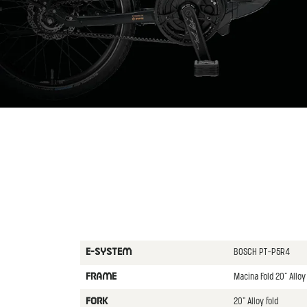
BOSCH PT-P5R4
E-SYSTEM
Macina Fold 20" All
FRAME
20" Alloy fold
FORK