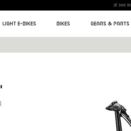
Bike r
Light E-Bikes
Bikes
Gears & Parts
"
4