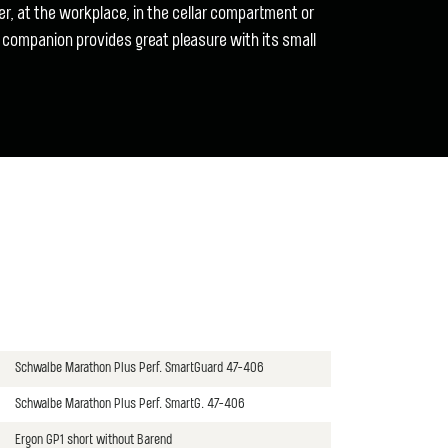
r, at the workplace, in the cellar compartment or
 companion provides great pleasure with its small
Schwalbe Marathon Plus Perf. SmartGuard 47-406
Schwalbe Marathon Plus Perf. SmartG. 47-406
Ergon GP1 short without Barend