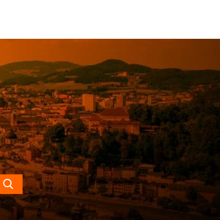
Search