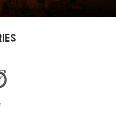
IES
4