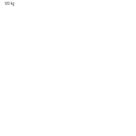
120 kg