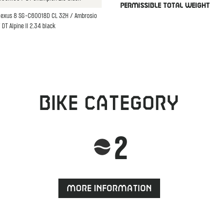
PERMISSIBLE TOTAL WEIGHT
Nexus 8 SG-C60018D CL 32H / Ambrosio
DT Alpine II 2.34 black
Bike category
2
More information