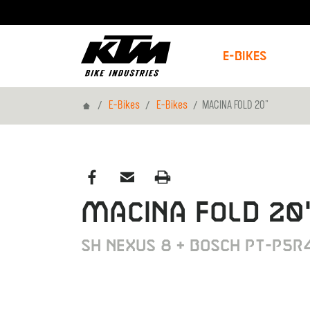
E-Bikes
Home
E-Bikes
E-Bikes
MACINA FOLD 20"
MACINA FOLD 20
SH Nexus 8 + BOSCH PT-P5R