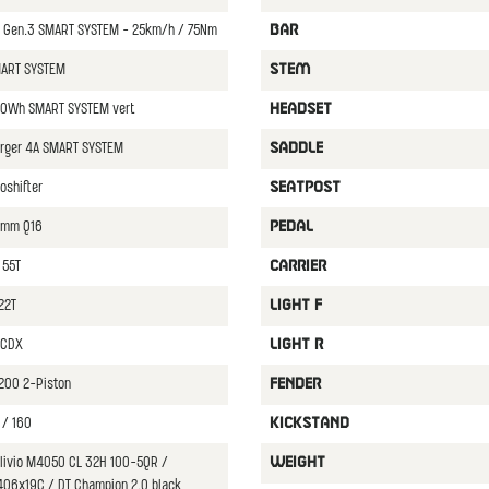
Gen.3 SMART SYSTEM - 25km/h / 75Nm
BAR
MART SYSTEM
STEM
0Wh SMART SYSTEM vert.
HEADSET
rger 4A SMART SYSTEM
SADDLE
oshifter
SEATPOST
0mm Q16
PEDAL
 55T
CARRIER
22T
LIGHT F
T CDX
LIGHT R
200 2-Piston
FENDER
 / 160
KICKSTAND
Alivio M4050 CL 32H 100-5QR /
WEIGHT
406x19C / DT Champion 2.0 black