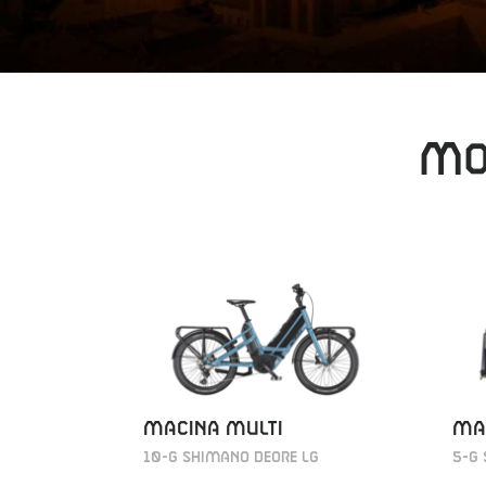
MO
MACINA MULTI
MA
10-G Shimano Deore LG
5-G