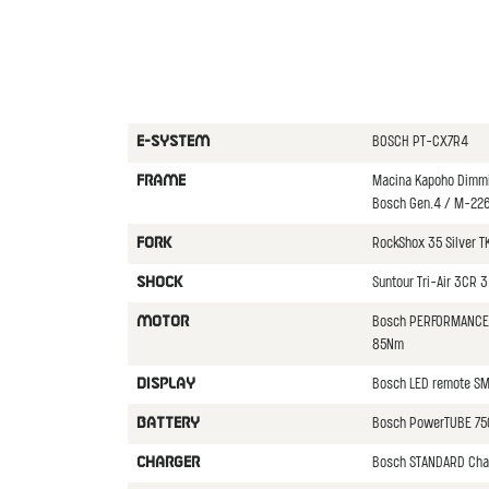
BOSCH PT-CX7R4
E-SYSTEM
Macina Kapoho Dimmi
FRAME
Bosch Gen.4 / M-22
RockShox 35 Silver T
FORK
Suntour Tri-Air 3CR 
SHOCK
Bosch PERFORMANCE 
MOTOR
85Nm
Bosch LED remote S
DISPLAY
Bosch PowerTUBE 75
BATTERY
Bosch STANDARD Cha
CHARGER