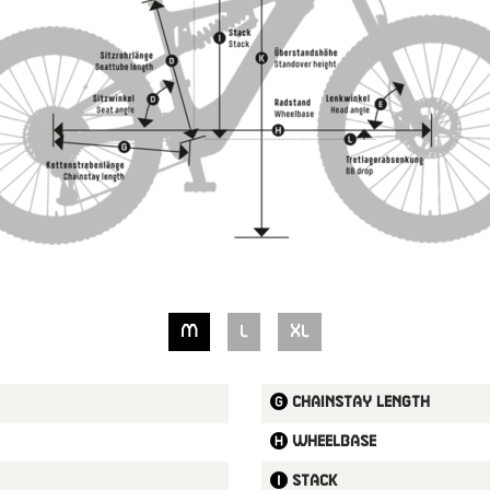
M
L
XL
Chainstay length
Wheelbase
Stack