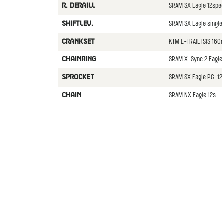
SRAM SX Eagle 12spe
R. DERAILL
SRAM SX Eagle single
SHIFTLEV.
KTM E-TRAIL ISIS 16
CRANKSET
SRAM X-Sync 2 Eagle
CHAINRING
SRAM SX Eagle PG-12
SPROCKET
SRAM NX Eagle 12s
CHAIN