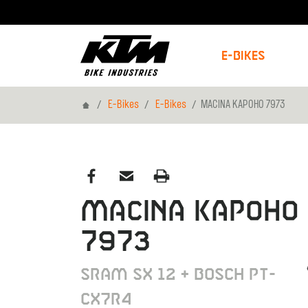
E-Bikes
Home
E-Bikes
E-Bikes
MACINA KAPOHO 7973
MACINA KAPOHO
7973
SRAM SX 12 + BOSCH PT-
CX7R4