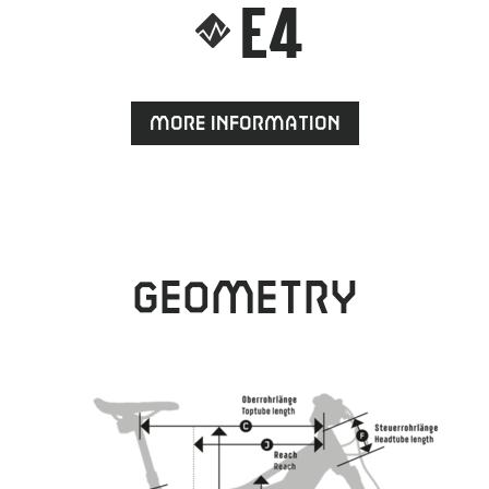
E4
More information
Geometry