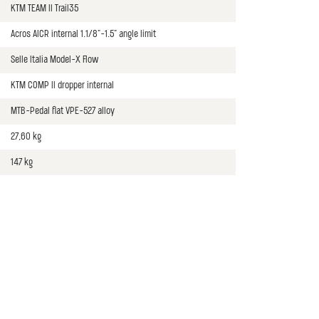
KTM TEAM II Trail35
Acros AICR internal 1.1/8"-1.5" angle limit
Selle Italia Model-X Flow
KTM COMP II dropper internal
MTB-Pedal flat VPE-527 alloy
27,60 kg
147 kg