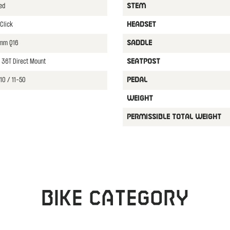
ed
STEM
Click
HEADSET
0mm Q16
SADDLE
 36T Direct Mount
SEATPOST
10 / 11-50
PEDAL
WEIGHT
PERMISSIBLE TOTAL WEIGHT
Bike category