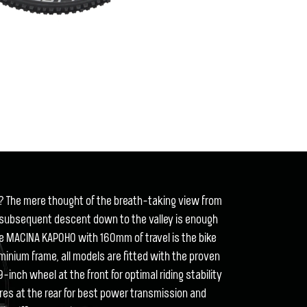
? The mere thought of the breath-taking view from
 subsequent descent down to the valley is enough
he MACINA KAPOHO with 160mm of travel is the bike
inium frame, all models are fitted with the proven
inch wheel at the front for optimal riding stability
ires at the rear for best power transmission and