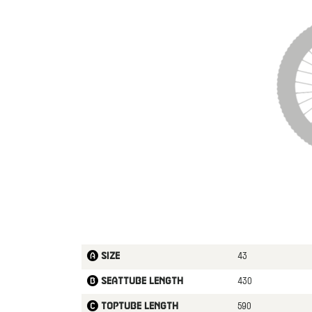
43
Size
430
Seattube length
590
Toptube length