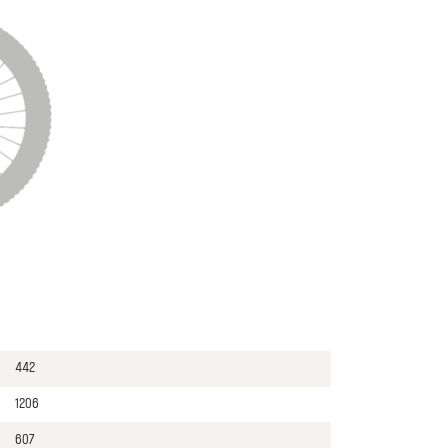
442
1206
607