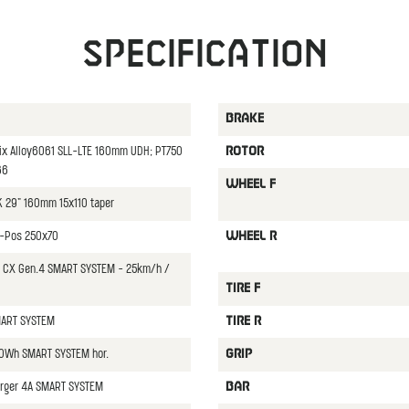
Specification
BRAKE
x Alloy6061 SLL-LTE 160mm UDH; PT750
ROTOR
66
WHEEL F
K 29" 160mm 15x110 taper
3-Pos 250x70
WHEEL R
CX Gen.4 SMART SYSTEM - 25km/h /
TIRE F
MART SYSTEM
TIRE R
0Wh SMART SYSTEM hor.
GRIP
rger 4A SMART SYSTEM
BAR