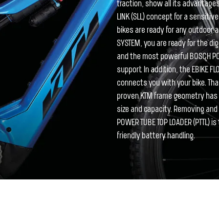
traction, show all its advantages 
LINK (SLL) concept for a sensiti
bikes are ready for any outdoor
SYSTEM, you are ready for the d
and the most powerful BOSCH P
support. In addition, the EBIKE F
connects you with your bike. Tha
proven KTM frame geometry has b
size and capacity. Removing and r
POWER TUBE TOP LOADER (PTTL) is 
friendly battery handling.