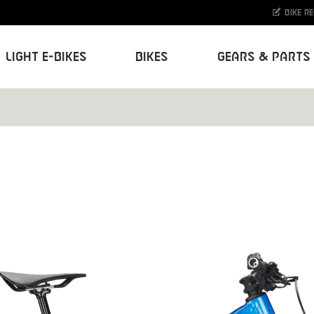
Bike r
Light E-Bikes
Bikes
Gears & Parts