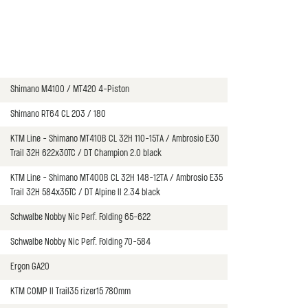
Shimano M4100 / MT420 4-Piston
Shimano RT64 CL 203 / 180
KTM Line - Shimano MT410B CL 32H 110-15TA / Ambrosio E30
Trail 32H 622x30TC / DT Champion 2.0 black
KTM Line - Shimano MT400B CL 32H 148-12TA / Ambrosio E35
Trail 32H 584x35TC / DT Alpine II 2.34 black
Schwalbe Nobby Nic Perf. Folding 65-622
Schwalbe Nobby Nic Perf. Folding 70-584
Ergon GA20
KTM COMP II Trail35 rizer15 780mm