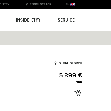
egistry
Storelocator
EN
Inside KTM
Service
Store search
5.299 €
SRP