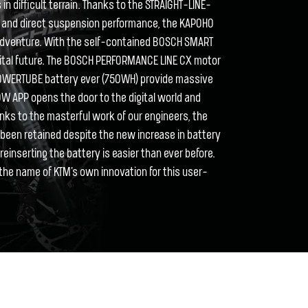
in difficult terrain. Thanks to the STRAIGHT-LINE-
ve and direct suspension performance, the KAPOHO
 adventure. With the self-contained BOSCH SMART
igital future. The BOSCH PERFORMANCE LINE CX motor
OWERTUBE battery ever (750WH) provide massive
LOW APP opens the door to the digital world and
nks to the masterful work of our engineers, the
een retained despite the new increase in battery
einserting the battery is easier than ever before.
the name of KTM's own innovation for this user-