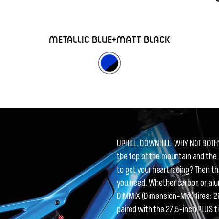
METALLIC BLUE+MATT BLACK
UPHILL. DOWNHILL. WHY NOT BOTH
the top of the mountain and the
to get your heart racing? Then t
you need. Whether carbon or alum
DiMMiX (Dimension-Mix) tires: 29-
paired with the 27.5-inch PLUS t