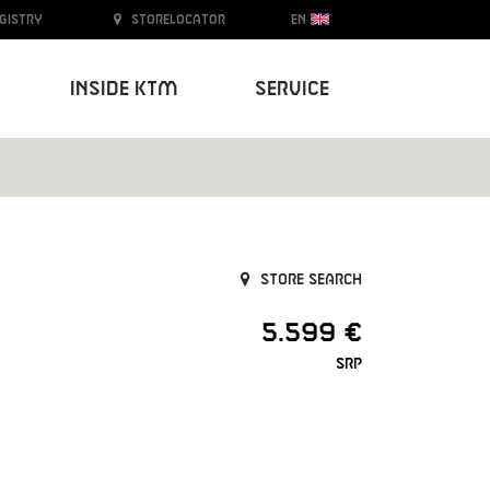
egistry
Storelocator
EN
Inside KTM
Service
Store search
5.599 €
SRP