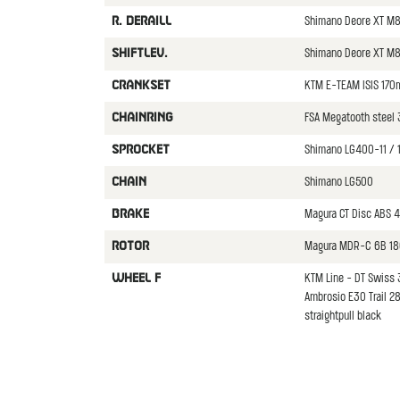
Shimano Deore XT M
R. DERAILL
Shimano Deore XT M8
SHIFTLEV.
KTM E-TEAM ISIS 170
CRANKSET
FSA Megatooth steel 
CHAINRING
Shimano LG400-11 / 
SPROCKET
Shimano LG500
CHAIN
Magura CT Disc ABS 4
BRAKE
Magura MDR-C 6B 18
ROTOR
KTM Line - DT Swiss 3
WHEEL F
Ambrosio E30 Trail 2
straightpull black