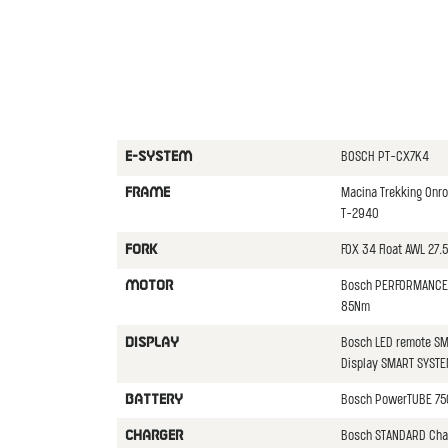
BOSCH PT-CX7K4
E-SYSTEM
Macina Trekking Onr
FRAME
T-2940
FOX 34 Float AWL 27.
FORK
Bosch PERFORMANCE 
MOTOR
85Nm
Bosch LED remote SM
DISPLAY
Display SMART SYST
Bosch PowerTUBE 75
BATTERY
Bosch STANDARD Cha
CHARGER