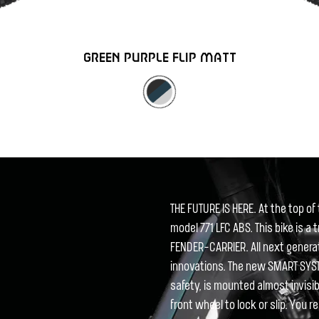
GREEN PURPLE FLIP MATT
THE FUTURE IS HERE. At the top 
model 771 LFC ABS. This bike is a 
FENDER-CARRIER. All next gener
innovations. The new SMART SYST
safety, is mounted almost invisi
front wheel to lock or slip. You