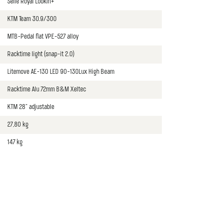
Selle Royal Lookin+
KTM Team 30.9/300
MTB-Pedal flat VPE-527 alloy
Racktime light (snap-it 2.0)
Litemove AE-130 LED 90-130Lux High Beam
Racktime Alu 72mm B&M Xeltec
KTM 28" adjustable
27,80 kg
147 kg