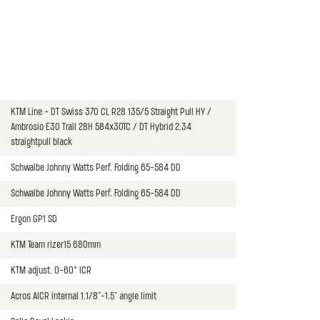
KTM Line - DT Swiss 370 CL R28 135/5 Straight Pull HY /
Ambrosio E30 Trail 28H 584x30TC / DT Hybrid 2.34
straightpull black
Schwalbe Johnny Watts Perf. Folding 65-584 DD
Schwalbe Johnny Watts Perf. Folding 65-584 DD
Ergon GP1 SD
KTM Team rizer15 680mm
KTM adjust. 0-60° ICR
Acros AICR internal 1.1/8"-1.5" angle limit