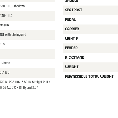
SADDLE
8130-11 LG shadow+
SEATPOST
130-11 LG
PEDAL
mm Q16
CARRIER
38T with chainguard
LIGHT F
11-50
FENDER
KICKSTAND
-Piston
WEIGHT
0 / 180
PERMISSIBLE TOTAL WEIGHT
70 CL R28 110/15 SS HY Straight Pull /
8H 584x30TC / DT Hybrid 2.34