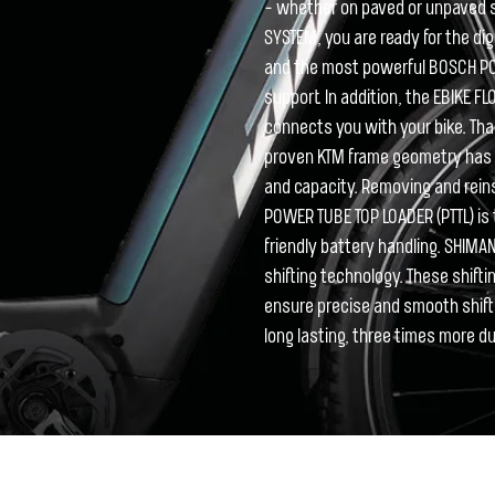
- whether on paved or unpaved 
SYSTEM, you are ready for the d
and the most powerful BOSCH P
support. In addition, the EBIKE F
connects you with your bike. Tha
proven KTM frame geometry has b
and capacity. Removing and reinse
POWER TUBE TOP LOADER (PTTL) is 
friendly battery handling. SHIMAN
shifting technology. These shift
ensure precise and smooth shifti
long lasting, three times more du