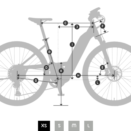
XS
S
M
L