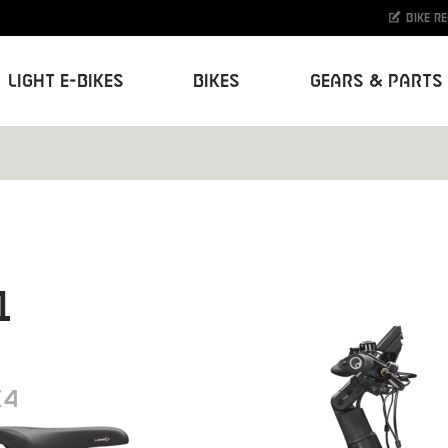
Bike r
Light E-Bikes
Bikes
Gears & Parts
1
K4