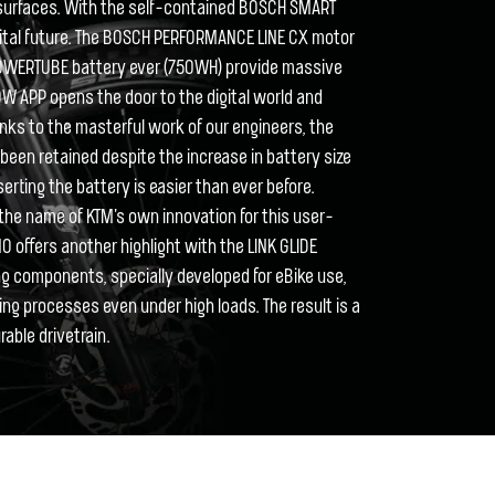
surfaces. With the self-contained BOSCH SMART
igital future. The BOSCH PERFORMANCE LINE CX motor
OWERTUBE battery ever (750WH) provide massive
LOW APP opens the door to the digital world and
nks to the masterful work of our engineers, the
een retained despite the increase in battery size
rting the battery is easier than ever before.
the name of KTM's own innovation for this user-
O offers another highlight with the LINK GLIDE
ing components, specially developed for eBike use,
ng processes even under high loads. The result is a
rable drivetrain.