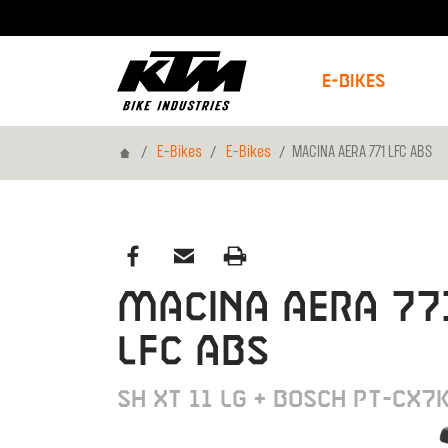
E-Bikes
Home
E-Bikes
E-Bikes
MACINA AERA 771 LFC ABS
MACINA AERA 77
LFC ABS
SH XT 11 LG + BOSCH PT-CX7