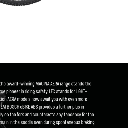
of the award-winning MACINA AERA range stands the
true pioneer in riding safety. LFC stands for LIGHT-
ation AERA models now await you with even more
EM BOSCH eBIKE ABS provides a further plus in
bly on the fork and counteracts any tendency for the
 remain in the saddle even during spontaneous braking