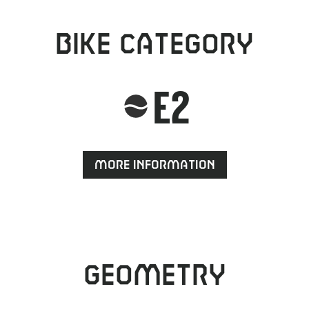
Bike category
E2
More information
Geometry