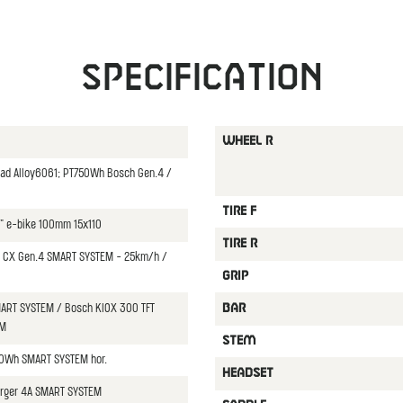
Specification
WHEEL R
oad Alloy6061; PT750Wh Bosch Gen.4 /
TIRE F
5" e-bike 100mm 15x110
TIRE R
CX Gen.4 SMART SYSTEM - 25km/h /
GRIP
ART SYSTEM / Bosch KIOX 300 TFT
BAR
EM
STEM
0Wh SMART SYSTEM hor.
HEADSET
rger 4A SMART SYSTEM