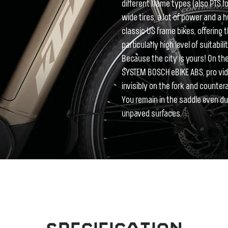
different frame types (also PTS 
wide tires, a lot of power and a 
classic US frame bikes, offering t
particularly high level of suitabil
Because the city is yours! On t
SYSTEM BOSCH eBIKE ABS, pro vidin
invisibly on the fork and counter
You remain in the saddle even d
unpaved surfaces.