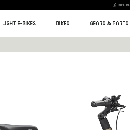
Bike r
Light E-Bikes
Bikes
Gears & Parts