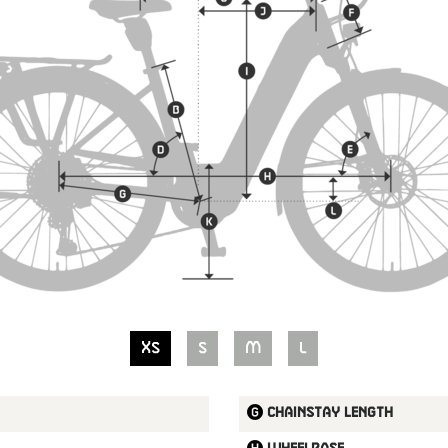
XS
S
M
L
Chainstay length