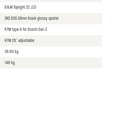
B&M Toplight 2C LED
SKS B55 55mm black glossy spoiler
KTM type 6 for Bosch Gen.3
KTM 28" adjustable
28,60 kg
148 kg