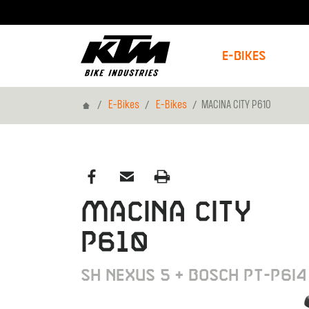
E-Bikes
Home
E-Bikes
E-Bikes
MACINA CITY P610
MACINA CITY
P610
SH NEXUS 5 + BOSCH PT-P6I4