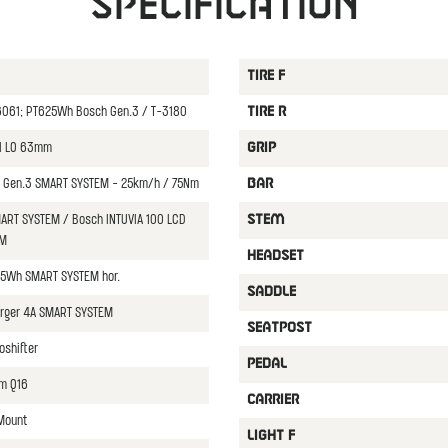
Specification
TIRE F
y6061; PT625Wh Bosch Gen.3 / T-3180
TIRE R
il LO 63mm
GRIP
Gen.3 SMART SYSTEM - 25km/h / 75Nm
BAR
ART SYSTEM / Bosch INTUVIA 100 LCD
STEM
EM
HEADSET
5Wh SMART SYSTEM hor.
SADDLE
rger 4A SMART SYSTEM
SEATPOST
shifter
PEDAL
m Q16
CARRIER
 Mount
LIGHT F