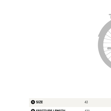
43
Size