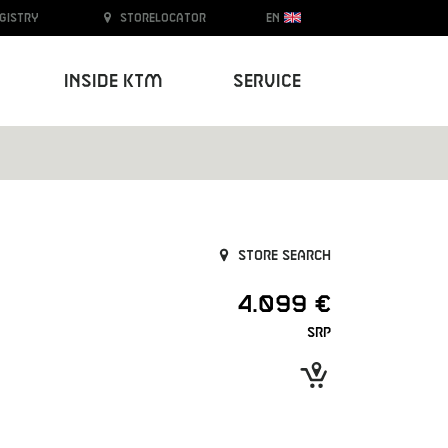
egistry
Storelocator
EN
Inside KTM
Service
Store search
4.099 €
SRP