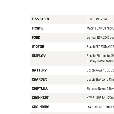
BOSCH PT-P6I4
E-SYSTEM
Macina City US Allo
FRAME
Suntour NCX32-D co
FORK
Bosch PERFORMANCE 
MOTOR
Bosch LED remote SM
DISPLAY
Display SMART SYST
Bosch PowerTUBE 62
BATTERY
Bosch STANDARD Cha
CHARGER
Shimano Nexus 5 Revo
SHIFTLEV.
KTM E-LINE BNI 170m
CRANKSET
FSA steel 38T Direct
CHAINRING