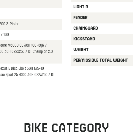
LIGHT R
FENDER
200 2-Piston
CHAINGUARD
 / 160
KICKSTAND
Deore M6000 CL 36H 100-5QR /
WEIGHT
00C 36H 622x25C / DT Champion 2.0
PERMISSIBLE TOTAL WEIGHT
exus 5 Disc 5bolt 36H 135-10
osio Sport 25 700C 36H 622x25C / DT
Bike category