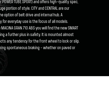
for POWER TUBE SPORT) and offers high-quality spec,
huge portion of style. CITY and CENTRAL are our
he option of belt drive and internal hub. A
ity for everyday use is the focus of all models.
he MACINA GRAN 710 ABS you will find the new SMART
g a further plus in safety. It is mounted almost
acts any tendency for the front wheel to lock or slip.
uring spontaneous braking - whether on paved or