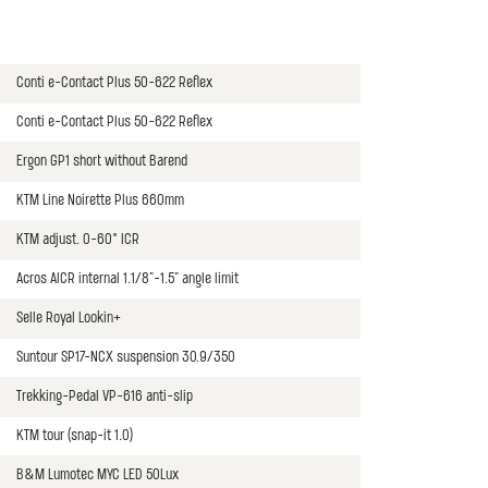
Conti e-Contact Plus 50-622 Reflex
Conti e-Contact Plus 50-622 Reflex
Ergon GP1 short without Barend
KTM Line Noirette Plus 660mm
KTM adjust. 0-60° ICR
Acros AICR internal 1.1/8"-1.5" angle limit
Selle Royal Lookin+
Suntour SP17-NCX suspension 30.9/350
Trekking-Pedal VP-616 anti-slip
KTM tour (snap-it 1.0)
B&M Lumotec MYC LED 50Lux