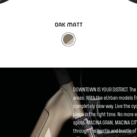
OAK MATT
DOWNTOWN IS YOUR DISTRICT. The b
areas. With the eUrban models fr
completely new way. Live the cycli
place in the right time. No more 
spots. MACINA GRAN, MACINA CIT
through the hustle and bustle of 