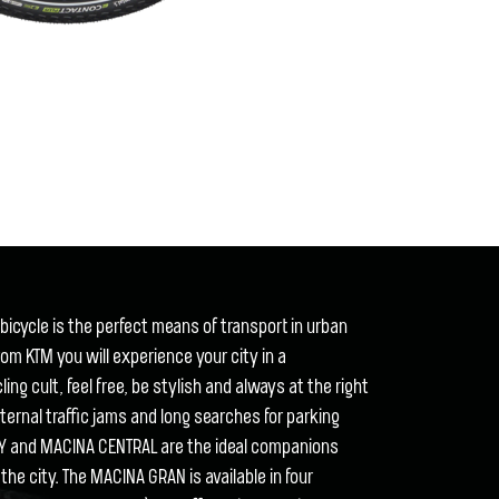
icycle is the perfect means of transport in urban
om KTM you will experience your city in a
ng cult, feel free, be stylish and always at the right
eternal traffic jams and long searches for parking
Y and MACINA CENTRAL are the ideal companions
the city. The MACINA GRAN is available in four