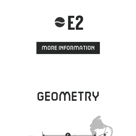
E2
More information
Geometry