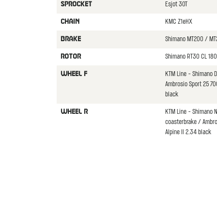
Esjot 30T
SPROCKET
KMC Z1eHX
CHAIN
Shimano MT200 / MT
BRAKE
Shimano RT30 CL 180
ROTOR
KTM Line - Shimano 
WHEEL F
Ambrosio Sport 25 7
black
KTM Line - Shimano N
WHEEL R
coasterbrake / Ambr
Alpine II 2.34 black