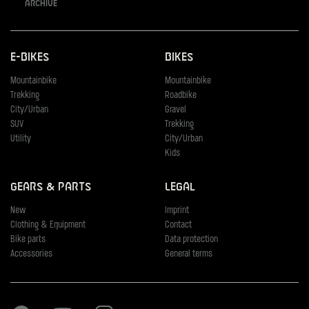
Archive
E-Bikes
Bikes
Mountainbike
Mountainbike
Trekking
Roadbike
City/Urban
Gravel
SUV
Trekking
Utility
City/Urban
Kids
Gears & Parts
Legal
New
Imprint
Clothing & Equipment
Contact
Bike parts
Data protection
Accessories
General terms