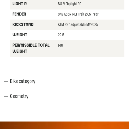
B&M Toplight 2C
LIGHT R
SKS A65R PET Trek 27,5" rear
FENDER
KTM 28" adjustable MY2025
KICKSTAND
29.5
WEIGHT
140
PERMISSIBLE TOTAL
WEIGHT
Bike category
Geometry