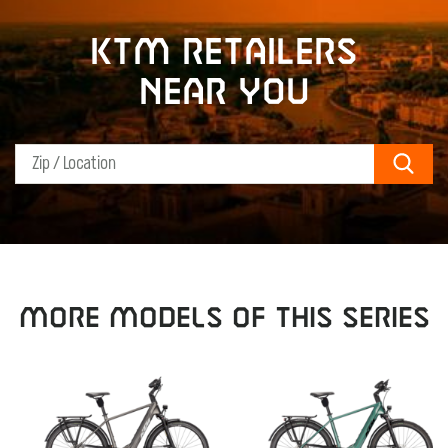
KTM retailers
near you
Sear
MORE MODELS OF THIS SERIES