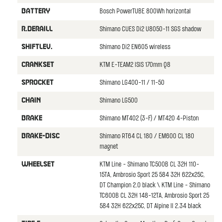
Bosch PowerTUBE 800Wh horizontal
BATTERY
Shimano CUES Di2 U8050-11 SGS shadow
R.DERAILL
Shimano Di2 EN605 wireless
SHIFTLEV.
KTM E-TEAM2 ISIS 170mm Q8
CRANKSET
Shimano LG400-11 / 11-50
SPROCKET
Shimano LG500
CHAIN
Shimano MT402 (3-F) / MT420 4-Piston
BRAKE
Shimano RT64 CL 180 / EM600 CL 180
BRAKE-DISC
magnet
KTM Line - Shimano TC500B CL 32H 110-
WHEELSET
15TA, Ambrosio Sport 25 584 32H 622x25C,
DT Champion 2.0 black \ KTM Line - Shimano
TC600B CL 32H 148-12TA, Ambrosio Sport 25
584 32H 622x25C, DT Alpine II 2.34 black