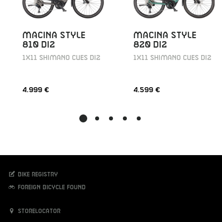
MACINA STYLE
MACINA STYLE
810 DI2
820 DI2
1X11 SHIMANO CUES DI2
1X11 SHIMANO CUES DI2
4.999 €
4.599 €
Bike registry
Foreign bicycle found
Storelocator