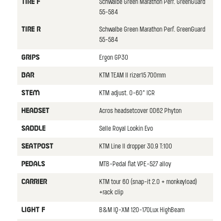
Schwalbe Green Marathon Perf. GreenGuard
TIRE F
55-584
Schwalbe Green Marathon Perf. GreenGuard
TIRE R
55-584
Ergon GP30
GRIPS
KTM TEAM II rizer15 700mm
BAR
KTM adjust. 0-60° ICR
STEM
Acros headsetcover OD62 Phyton
HEADSET
Selle Royal Lookin Evo
SADDLE
KTM Line II dropper 30.9 T:100
SEATPOST
MTB-Pedal flat VPE-527 alloy
PEDALS
KTM tour 60 (snap-it 2.0 + monkeyload)
CARRIER
+rack clip
B&M IQ-XM 120-170Lux HighBeam
LIGHT F