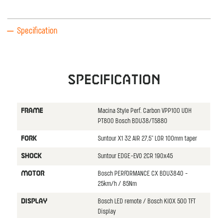
Specification
Specification
Macina Style Perf. Carbon VPP100 UDH
FRAME
PT800 Bosch BDU38/T5880
Suntour X1 32 AIR 27,5" LOR 100mm taper
FORK
Suntour EDGE-EVO 2CR 190x45
SHOCK
Bosch PERFORMANCE CX BDU3840 -
MOTOR
25km/h / 85Nm
Bosch LED remote / Bosch KIOX 500 TFT
DISPLAY
Display