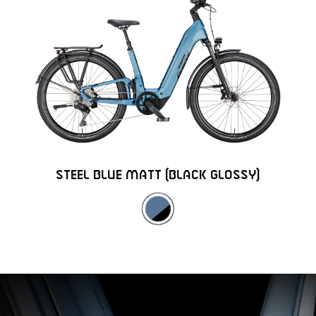
STEEL BLUE MATT (BLACK GLOSSY)