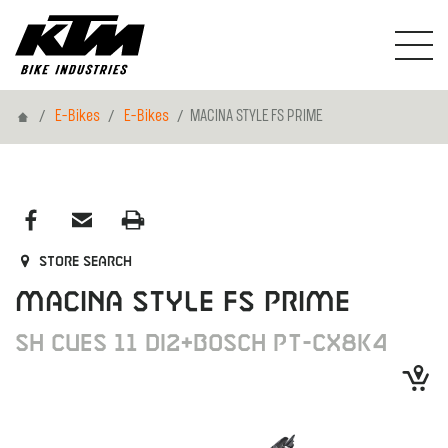
Home
E-Bikes
E-Bikes
MACINA STYLE FS PRIME
Store search
MACINA STYLE FS PRIME
SH CUES 11 DI2+BOSCH PT-CX8K4