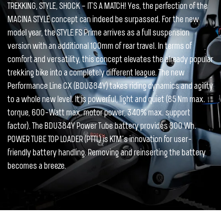
TREKKING, STYLE, SHOCK – IT´S A MATCH! Yes, the perfection of the
MACINA STYLE concept can indeed be surpassed. For the new
model year, the STYLE FS Prime arrives as a full suspension
version with an additional 100mm of rear travel. In terms of
comfort and versatility, this concept elevates the already popular
trekking bike into a completely different league. The new
Performance Line CX (BDU384Y) takes riding dynamics and agility
to a whole new level. It is powerful, light and quiet (85 Nm max.
torque, 600-Watt max. motor power, 340% max. support
factor). The BDU384Y Power Tube battery provides 800 Wh.
POWER TUBE TOP LOADER (PTTL) is KTM’s innovation for user-
friendly battery handling. Removing and reinserting the battery
becomes a breeze.