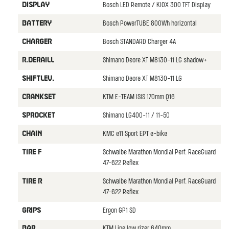
Bosch LED Remote / KIOX 300 TFT Display
DISPLAY
Bosch PowerTUBE 800Wh horizontal
BATTERY
Bosch STANDARD Charger 4A
CHARGER
Shimano Deore XT M8130-11 LG shadow+
R.DERAILL
Shimano Deore XT M8130-11 LG
SHIFTLEV.
KTM E-TEAM ISIS 170mm Q16
CRANKSET
Shimano LG400-11 / 11-50
SPROCKET
KMC e11 Sport EPT e-bike
CHAIN
Schwalbe Marathon Mondial Perf. RaceGuard
TIRE F
47-622 Reflex
Schwalbe Marathon Mondial Perf. RaceGuard
TIRE R
47-622 Reflex
Ergon GP1 SD
GRIPS
KTM Line low rizer 640mm
BAR