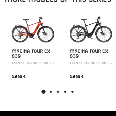
MACINA TOUR CX
MACINA TOUR CX
830
830
1X10 SHIMANO DEORE LG
1X10 SHIMANO DEORE LG
3.699 €
3.699 €