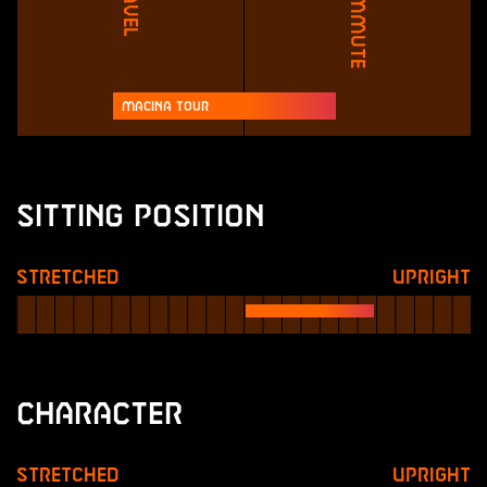
Travel
Commute
Macina Tour
Sitting Position
Stretched
Upright
Character
Stretched
Upright