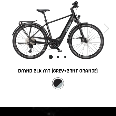
Next
DMND BLK MT (GREY+BRNT ORANGE)