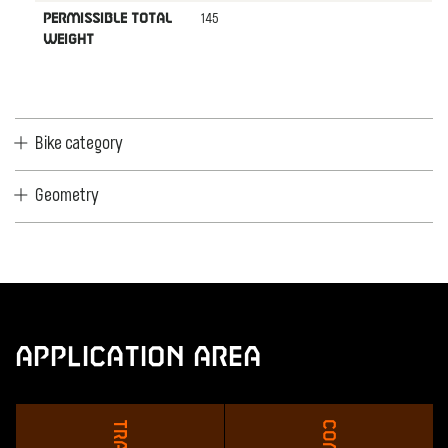
145
PERMISSIBLE TOTAL
WEIGHT
Bike category
Geometry
Application Area