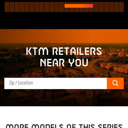
KTM retailers
near you
Sear
MORE MODELS OF THIS SERIES