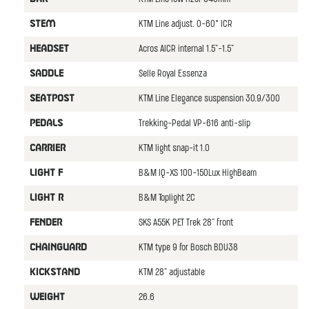
KTM Line adjust. 0-60° ICR
STEM
Acros AICR internal 1.5"-1.5"
HEADSET
Selle Royal Essenza
SADDLE
KTM Line Elegance suspension 30.9/300
SEATPOST
Trekking-Pedal VP-616 anti-slip
PEDALS
KTM light snap-it 1.0
CARRIER
B&M IQ-XS 100-150Lux HighBeam
LIGHT F
B&M Toplight 2C
LIGHT R
SKS A55K PET Trek 28" front
FENDER
KTM type 9 for Bosch BDU38
CHAINGUARD
KTM 28" adjustable
KICKSTAND
26.6
WEIGHT