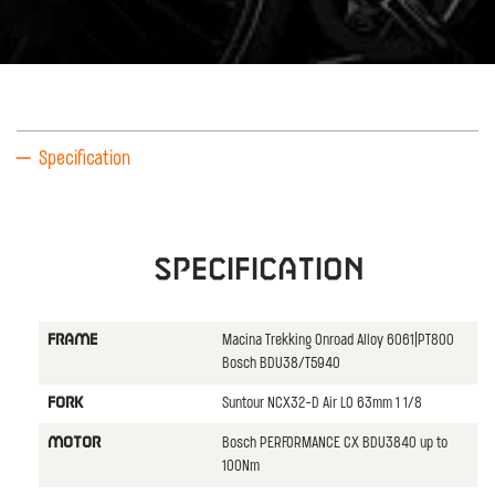
Specification
Specification
Macina Trekking Onroad Alloy 6061|PT800
FRAME
Bosch BDU38/T5940
Suntour NCX32-D Air LO 63mm 1 1/8
FORK
Bosch PERFORMANCE CX BDU3840 up to
MOTOR
100Nm