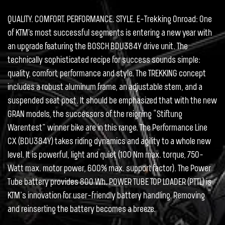
QUALITY. COMFORT. PERFORMANCE. STYLE. E-Trekking Onroad: One
of KTM's most successful segments is entering a new year with
an upgrade featuring the BOSCH BDU384Y drive unit. The
technically sophisticated recipe for success sounds simple:
quality, comfort, performance and style. The TREKKING concept
includes a robust aluminum frame, an adjustable stem, and a
suspended seat post. It should be emphasized that with the new
GRAN models, the successors of the reigning “Stiftung
Warentest” winner bike are in this range. The Performance Line
CX (BDU384Y) takes riding dynamics and agility to a whole new
level. It is powerful, light and quiet (100 Nm max. torque, 750-
Watt max. motor power, 600% max. support factor). The Power
Tube battery provides 800 Wh. POWER TUBE TOP LOADER (PTTL) is
KTM’s innovation for user-friendly battery handling. Removing
and reinserting the battery becomes a breeze.