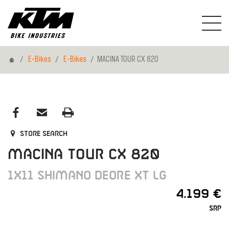
Home
E-Bikes
E-Bikes
MACINA TOUR CX 820
Store search
MACINA TOUR CX 820
1X11 SHIMANO DEORE XT LG
4.199 €
SRP