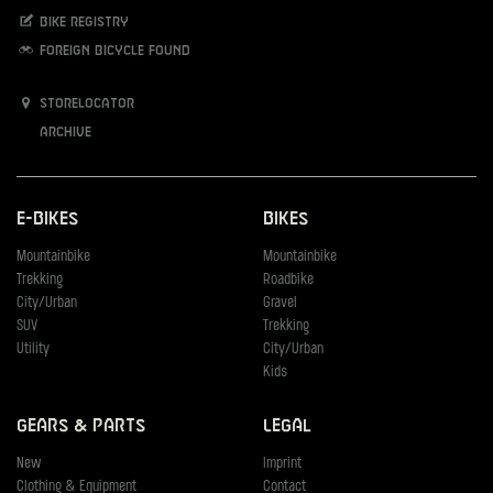
Bike registry
Foreign bicycle found
Storelocator
Archive
E-Bikes
Bikes
Mountainbike
Mountainbike
Trekking
Roadbike
City/Urban
Gravel
SUV
Trekking
Utility
City/Urban
Kids
Gears & Parts
Legal
New
Imprint
Clothing & Equipment
Contact