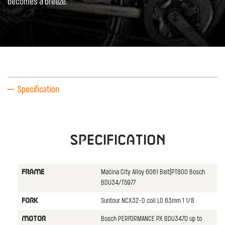
becomes a breeze.
Specification
Specification
Macina City Alloy 6061 Belt|PT800 Bosch
FRAME
BDU34/T5977
Suntour NCX32-D coil LO 63mm 1 1/8
FORK
Bosch PERFORMANCE PX BDU3470 up to
MOTOR