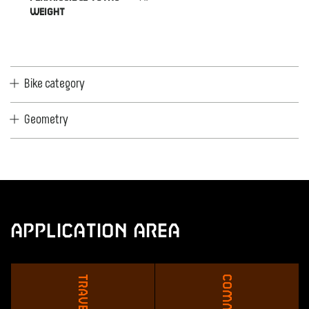
WEIGHT
Bike category
Geometry
Application Area
Travel
Commute