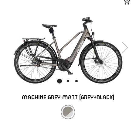
Next
MACHINE GREY MATT (GREY+BLACK)