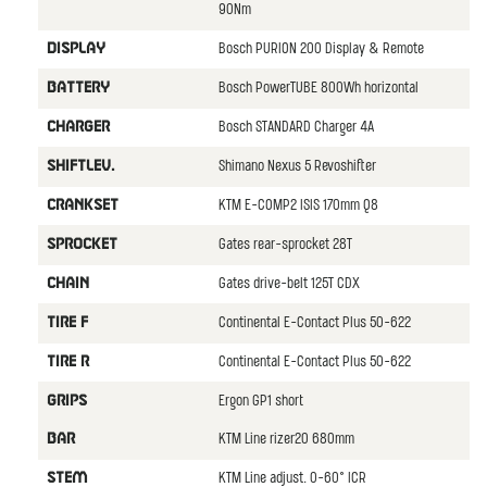
90Nm
Bosch PURION 200 Display & Remote
DISPLAY
Bosch PowerTUBE 800Wh horizontal
BATTERY
Bosch STANDARD Charger 4A
CHARGER
Shimano Nexus 5 Revoshifter
SHIFTLEV.
KTM E-COMP2 ISIS 170mm Q8
CRANKSET
Gates rear-sprocket 28T
SPROCKET
Gates drive-belt 125T CDX
CHAIN
Continental E-Contact Plus 50-622
TIRE F
Continental E-Contact Plus 50-622
TIRE R
Ergon GP1 short
GRIPS
KTM Line rizer20 680mm
BAR
KTM Line adjust. 0-60° ICR
STEM