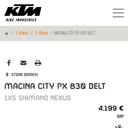
Home
E-Bikes
E-Bikes
MACINA CITY PX 830 BELT
Store search
MACINA CITY PX 830 BELT
1X5 SHIMANO NEXUS
4.199 €
SRP