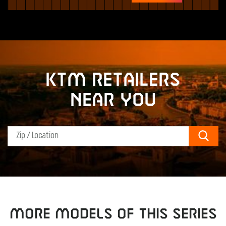
KTM retailers
near you
Sear
MORE MODELS OF THIS SERIES