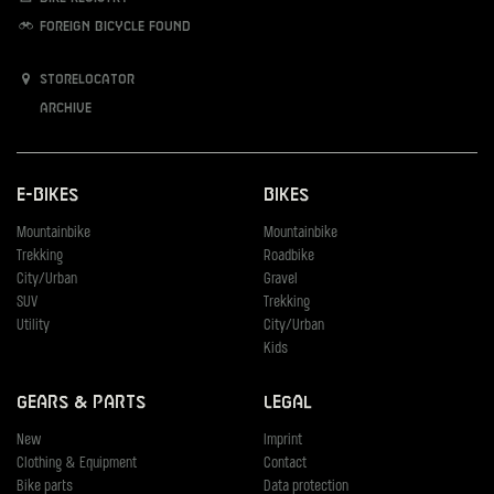
Foreign bicycle found
Storelocator
Archive
E-Bikes
Bikes
Mountainbike
Mountainbike
Trekking
Roadbike
City/Urban
Gravel
SUV
Trekking
Utility
City/Urban
Kids
Gears & Parts
Legal
New
Imprint
Clothing & Equipment
Contact
Bike parts
Data protection