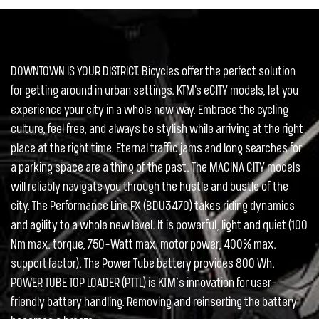
DOWNTOWN IS YOUR DISTRICT. Bicycles offer the perfect solution
for getting around in urban settings. KTM's eCITY models, let you
experience your city in a whole new way. Embrace the cycling
culture, feel free, and always be stylish while arriving at the right
place at the right time. Eternal traffic jams and long searches for
a parking space are a thing of the past. The MACINA CITY models
will reliably navigate you through the hustle and bustle of the
city. The Performance Line PX (BDU3470) takes riding dynamics
and agility to a whole new level. It is powerful, light and quiet (100
Nm max. torque, 750-Watt max. motor power, 400% max.
support factor). The Power Tube battery provides 800 Wh.
POWER TUBE TOP LOADER (PTTL) is KTM’s innovation for user-
friendly battery handling. Removing and reinserting the battery