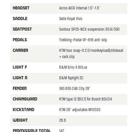
Acros AICR internal 1.5"-1.5"
HEADSET
Selle Royal Vivo
SADDLE
Suntour SP25-NCX suspension 30.9/350
SEATPOST
Trekking-Pedal VP-616 anti-slip
PEDALS
KTM tour snap-it 2.0/monkeyload|childseat
CARRIER
+ rack clip
B&M Briq-S 60Lux
LIGHT F
B&M Toplight 2C
LIGHT R
SKS B55 CAB City 28"
FENDER
KTM type 12 (BELT) for Bosch BDU34
CHAINGUARD
KTM 28" adjustable MY2025
KICKSTAND
28.6
WEIGHT
147
PERMISSIBLE TOTAL