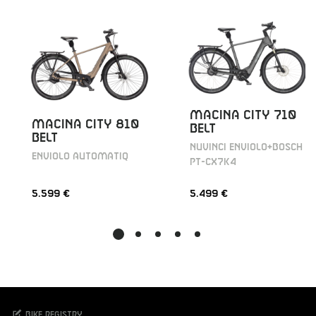
MACINA CITY 710
MACINA CITY 810
BELT
BELT
NUVINCI ENVIOLO+BOSCH
ENVIOLO AUTOMATIQ
PT-CX7K4
5.599 €
5.499 €
Bike registry