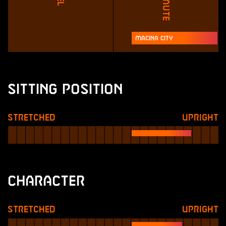
Macina City
Sitting Position
Stretched
Upright
Character
Stretched
Upright