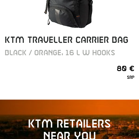
KTM TRAVELLER CARRIER BAG
BLACK / ORANGE, 16 L W HOOKS
80 €
SRP
KTM retailers
near you