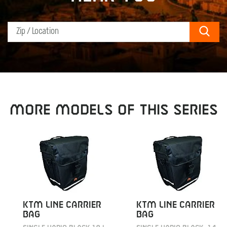
Sear
MORE MODELS OF THIS SERIES
KTM LINE CARRIER
KTM LINE CARRIER
BAG
BAG