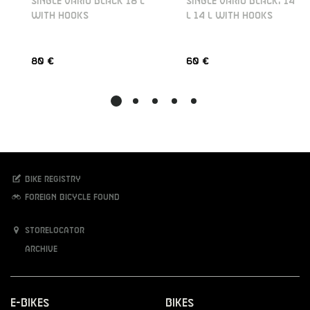
SINGLE VARIO BLACK 18 L
SINGLE VARIO BLACK, 14
WITH HOOKS
L 14 L WITH HOOKS
80 €
60 €
Bike registry
Foreign bicycle found
Storelocator
Archive
E-Bikes
Bikes