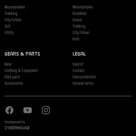
Mountainbike
Mountainbike
Trekking
Roadbike
City/Urban
Gravel
SUV
Trekking
Utility
City/Urban
Kids
Gears & Parts
Legal
New
Imprint
Clothing & Equipment
Contact
Bike parts
Data protection
Accessories
General terms
Facebook
Youtube
Instagram
Development by
Cyberhouse