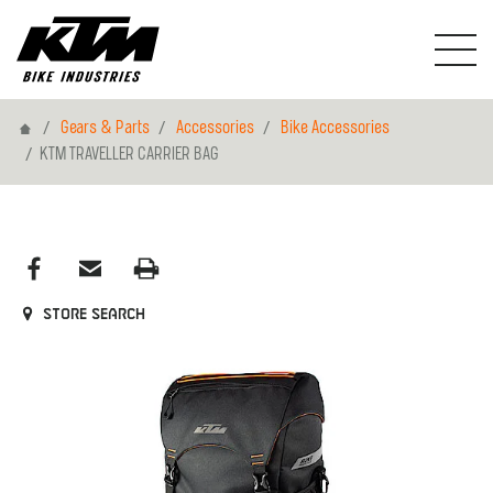
Home
Gears & Parts
Accessories
Bike Accessories
KTM TRAVELLER CARRIER BAG
Store search