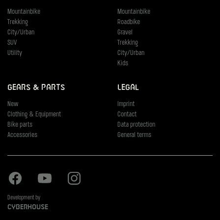
Mountainbike
Mountainbike
Trekking
Roadbike
City/Urban
Gravel
SUV
Trekking
Utility
City/Urban
Kids
Gears & Parts
Legal
New
Imprint
Clothing & Equipment
Contact
Bike parts
Data protection
Accessories
General terms
Facebook
Youtube
Instagram
Development by
Cyberhouse