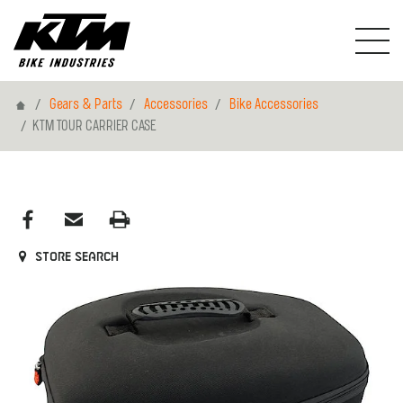
Home
Gears & Parts
Accessories
Bike Accessories
KTM TOUR CARRIER CASE
Store search