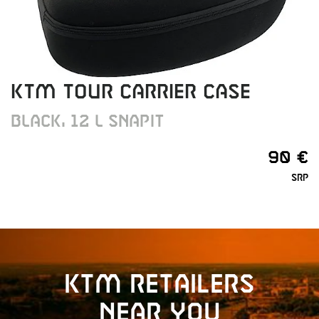
KTM TOUR CARRIER CASE
BLACK, 12 L SNAPIT
90 €
SRP
KTM retailers
near you