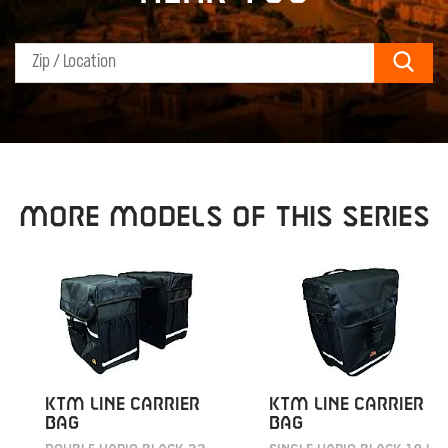
Sear
MORE MODELS OF THIS SERIES
KTM LINE CARRIER
KTM LINE CARRIER
BAG
BAG