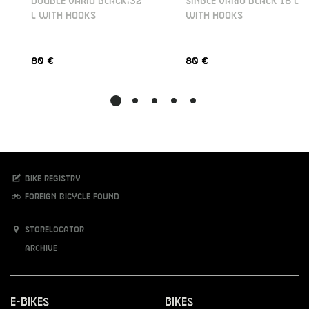
DOUBLE VARIO BLACK,32
SINGLE VARIO BLACK 18 L
L WITH HOOKS
WITH HOOKS
80 €
80 €
Bike registry
Foreign bicycle found
Storelocator
Archive
E-Bikes
Bikes