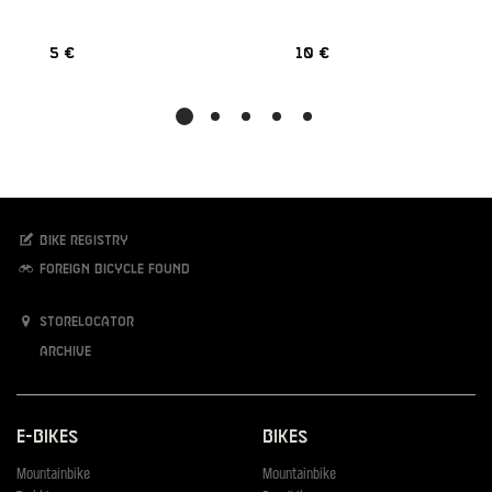
5 €
10 €
Bike registry
Foreign bicycle found
Storelocator
Archive
E-Bikes
Bikes
Mountainbike
Mountainbike