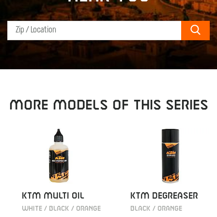
Sear
MORE MODELS OF THIS SERIES
KTM MULTI OIL
KTM DEGREASER
WHITE / BLACK / ORANGE
BLACK / ORANGE