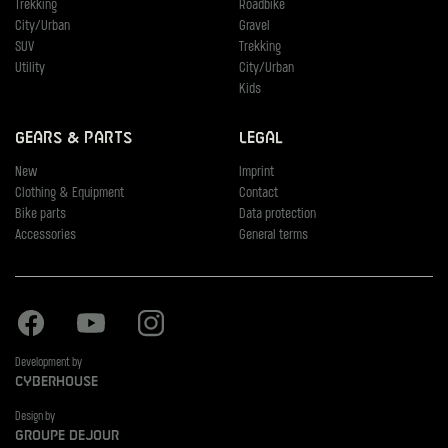
Trekking
Roadbike
City/Urban
Gravel
SUV
Trekking
Utility
City/Urban
Kids
Gears & Parts
Legal
New
Imprint
Clothing & Equipment
Contact
Bike parts
Data protection
Accessories
General terms
Facebook
Youtube
Instagram
Development by
Cyberhouse
Design by
Groupe Dejour