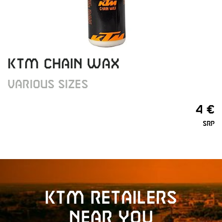
KTM CHAIN WAX
VARIOUS SIZES
4 €
SRP
KTM retailers
near you