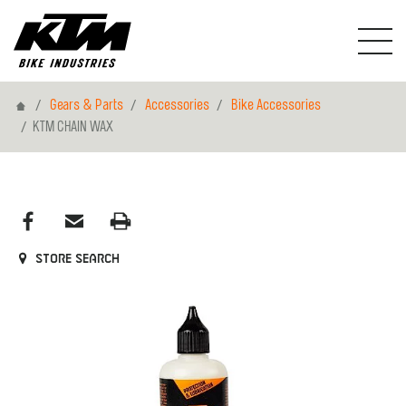
Home
Gears & Parts
Accessories
Bike Accessories
KTM CHAIN WAX
Store search