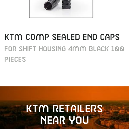
KTM COMP SEALED END CAPS
FOR SHIFT HOUSING 4MM BLACK 100
PIECES
KTM retailers
near you