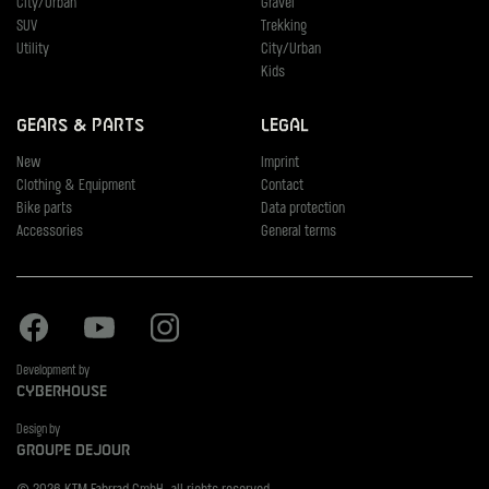
City/Urban
Gravel
SUV
Trekking
Utility
City/Urban
Kids
Gears & Parts
Legal
New
Imprint
Clothing & Equipment
Contact
Bike parts
Data protection
Accessories
General terms
Facebook
Youtube
Instagram
Development by
Cyberhouse
Design by
Groupe Dejour