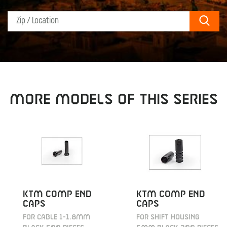
Sear
MORE MODELS OF THIS SERIES
KTM COMP END
KTM COMP END
CAPS
CAPS
FOR CABLE 1-1.8MM
FOR SHIFT HOUSING