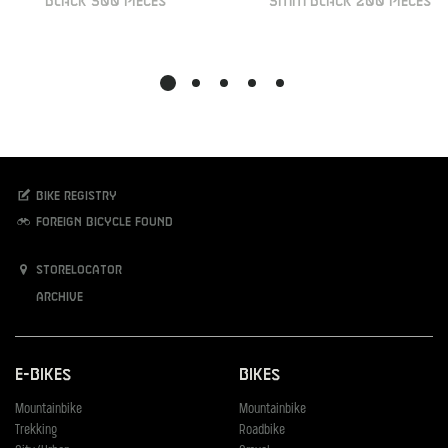
BLACK 500 PIECES
5MM BLACK 200 PIECES
Bike registry
Foreign bicycle found
Storelocator
Archive
E-Bikes
Bikes
Mountainbike
Mountainbike
Trekking
Roadbike