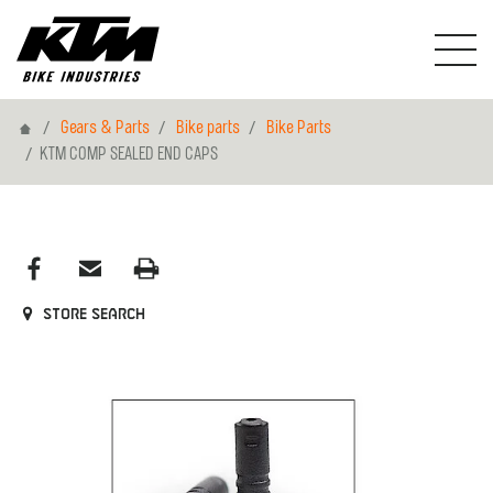
Home
Gears & Parts
Bike parts
Bike Parts
KTM COMP SEALED END CAPS
Store search