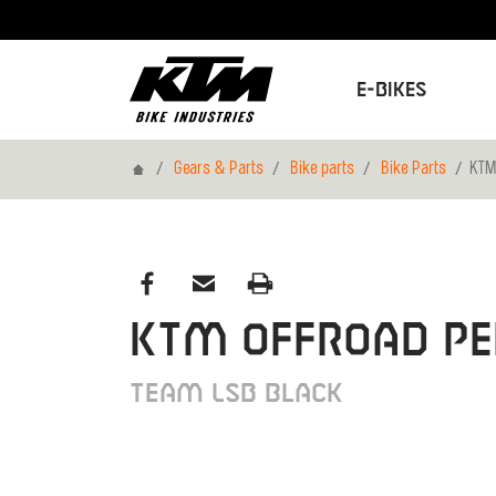
E-Bikes
Home
Gears & Parts
Bike parts
Bike Parts
KTM
KTM Offroad Pe
Team LSB black