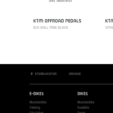
KTM Offroad Pedals
KT
ECO ball free black
Smar
Storelocator
Archive
E-Bikes
Bikes
Mountainbike
Mountainbike
Trekking
Roadbike