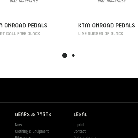
M Onroad Pedals
KTM Onroad pedals
t ball free black
Line rubber BF black
Gears & Parts
Legal
New
Imprint
Clothing & Equipment
Contact