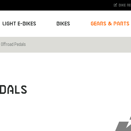
Bike r
Light E-Bikes
Bikes
Gears & Parts
 Offroad Pedals
dals