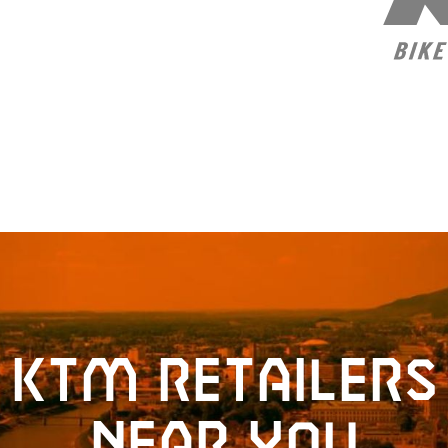
KTM retailers
near you