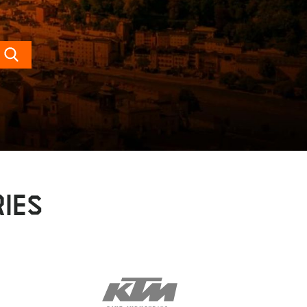
Search
IES