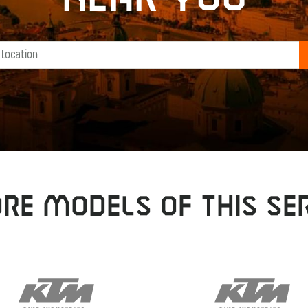
RE MODELS OF THIS SER