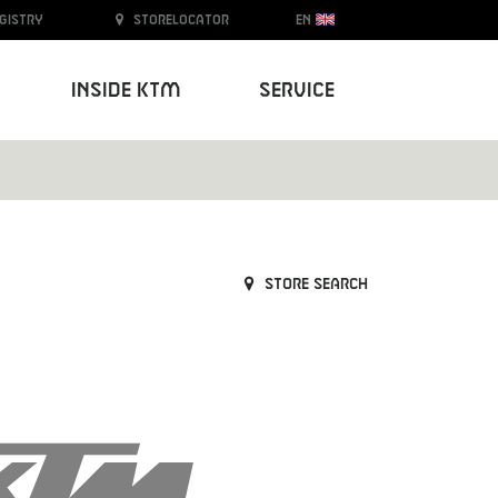
egistry
Storelocator
EN
Inside KTM
Service
Store search