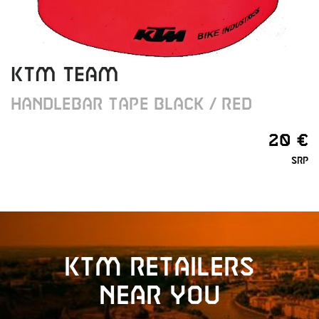
KTM Team
Handlebar Tape black / red
20 €
SRP
KTM retailers
near you