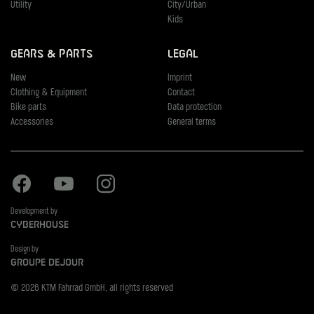
Utility
City/Urban
Kids
Gears & Parts
Legal
New
Imprint
Clothing & Equipment
Contact
Bike parts
Data protection
Accessories
General terms
Facebook
Youtube
Instagram
Development by
Cyberhouse
Design by
Groupe Dejour
© 2026 KTM Fahrrad GmbH, all rights reserved