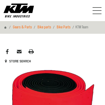
Home
Gears & Parts
Bike parts
Bike Parts
KTM Team
Store search