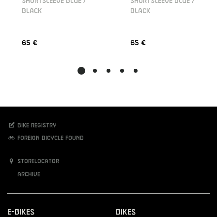
SHORTSLEEVE BLUE /
SHORTSLEEVE BLUE /
BLACK
BLACK
65 €
65 €
Bike registry
Foreign bicycle found
Storelocator
Archive
E-Bikes
Bikes