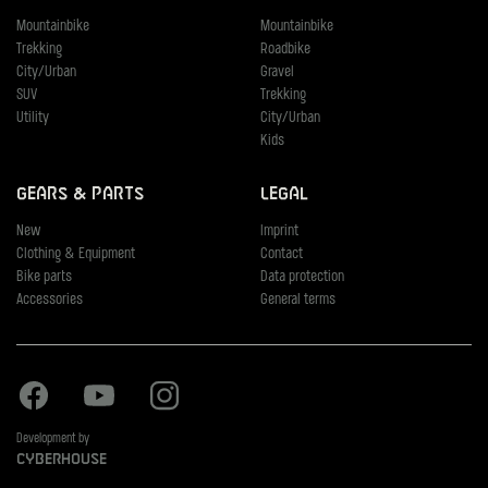
Mountainbike
Mountainbike
Trekking
Roadbike
City/Urban
Gravel
SUV
Trekking
Utility
City/Urban
Kids
Gears & Parts
Legal
New
Imprint
Clothing & Equipment
Contact
Bike parts
Data protection
Accessories
General terms
Facebook
Youtube
Instagram
Development by
Cyberhouse