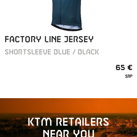
FACTORY LINE JERSEY
SHORTSLEEVE BLUE / BLACK
65 €
SRP
KTM retailers
near you