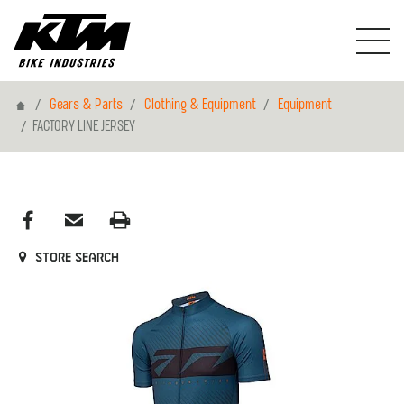
Home
Gears & Parts
Clothing & Equipment
Equipment
FACTORY LINE JERSEY
Store search