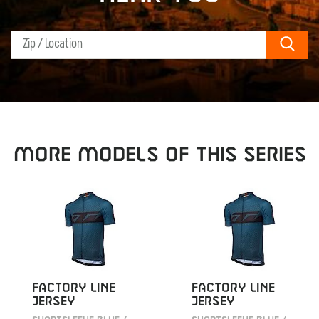
Sear
MORE MODELS OF THIS SERIES
FACTORY LINE
FACTORY LINE
JERSEY
JERSEY