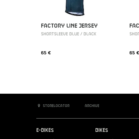
FACTORY LINE JERSEY
FAC
SHORTSLEEVE BLUE / BLACK
SHOR
65 €
65 
Storelocator
Archive
E-Bikes
Bikes