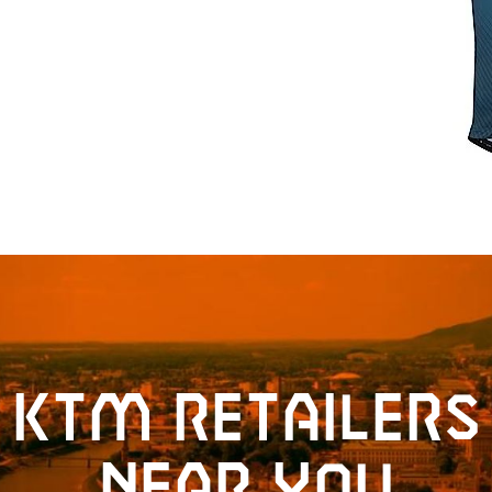
KTM retailers
near you