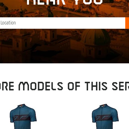
RE MODELS OF THIS SER