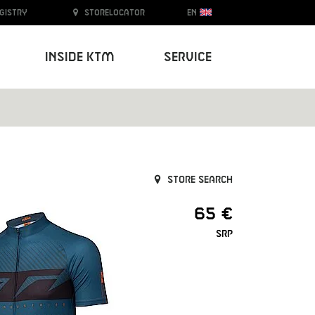
egistry
Storelocator
EN
Inside KTM
Service
Store search
65 €
SRP