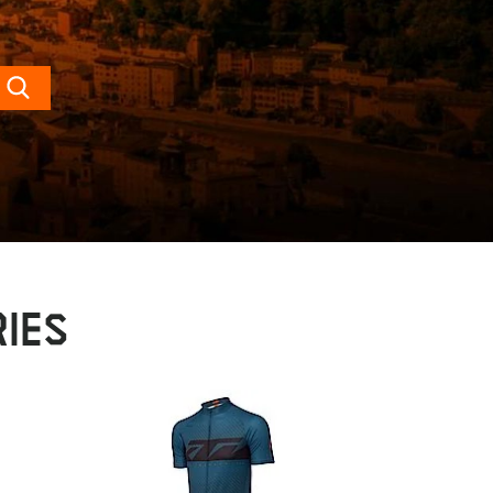
Search
IES