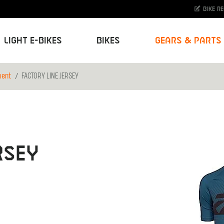
Bike r
Light E-Bikes
Bikes
Gears & Parts
ment
FACTORY LINE JERSEY
RSEY