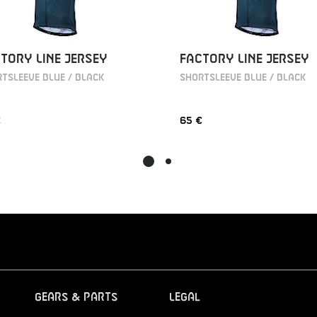
TORY LINE JERSEY
FACTORY LINE JERSEY
TSLEEVE BLUE / BLACK
SHORTSLEEVE BLUE / BLACK
€
65 €
Gears & Parts
Legal