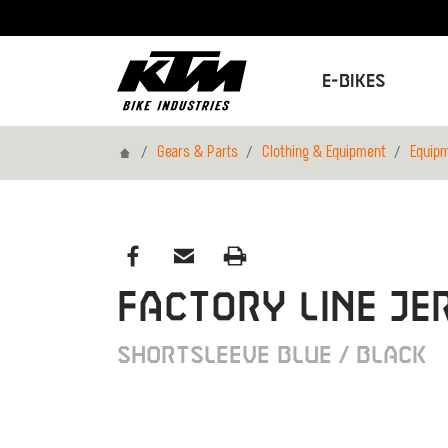
E-Bikes
Home
Gears & Parts
Clothing & Equipment
Equip
FACTORY LINE JE
SHORTSLEEVE BLUE / BLACK