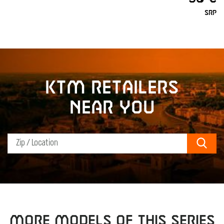
SRP
KTM retailers
near you
Sear
MORE MODELS OF THIS SERIES