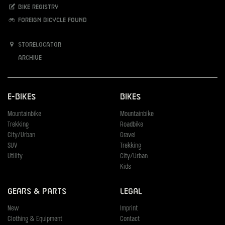
Bike registry
Foreign bicycle found
Storelocator
Archive
E-Bikes
Bikes
Mountainbike
Mountainbike
Trekking
Roadbike
City/Urban
Gravel
SUV
Trekking
Utility
City/Urban
Kids
Gears & Parts
Legal
New
Imprint
Clothing & Equipment
Contact