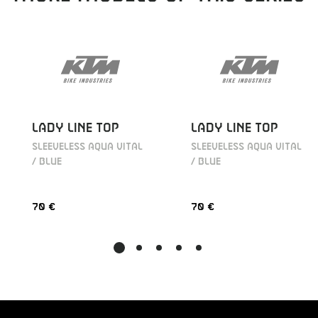
LADY LINE TOP
LADY LINE TOP
SLEEVELESS AQUA VITAL
SLEEVELESS AQUA VITAL
/ BLUE
/ BLUE
70 €
70 €