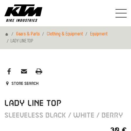
Home
Gears & Parts
Clothing & Equipment
Equipment
LADY LINE TOP
Store search
LADY LINE TOP
SLEEVELESS BLACK / WHITE / BERRY
30 €