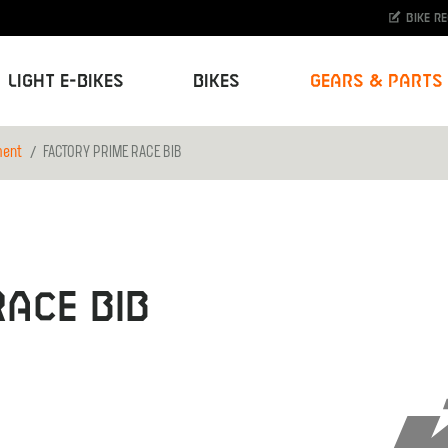
Bike r
Light E-Bikes
Bikes
Gears & Parts
ment
FACTORY PRIME RACE BIB
ACE BIB