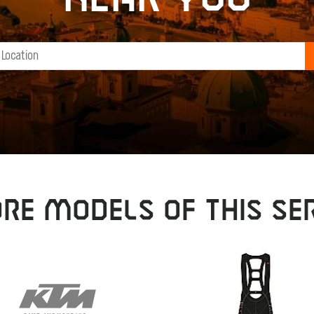
RE MODELS OF THIS SER