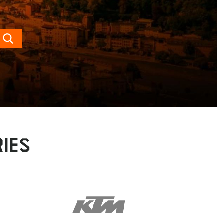
Search
IES