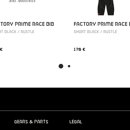
TORY PRIME RACE BIB
FACTORY PRIME RACE 
T BLACK / RUSTLE
SHORT BLACK / RUSTLE
 €
170 €
Gears & Parts
Legal