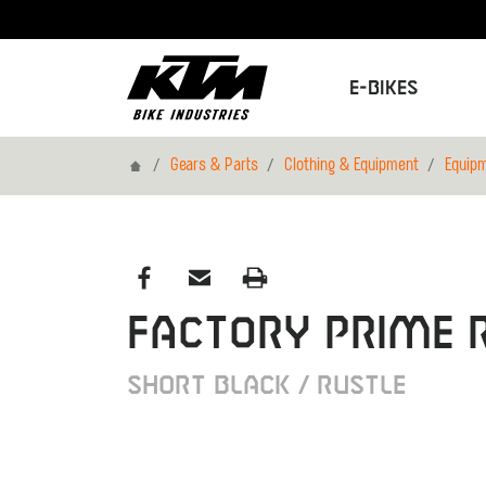
E-Bikes
Home
Gears & Parts
Clothing & Equipment
Equip
FACTORY PRIME R
SHORT BLACK / RUSTLE