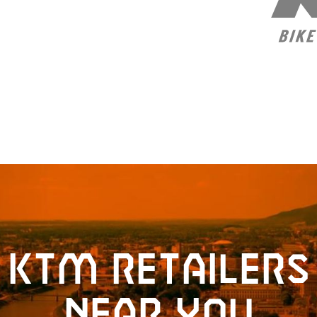
KTM retailers
near you