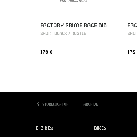
FACTORY PRIME RACE BIB
FAC
SHORT BLACK / RUSTLE
SHOR
170 €
170
Storelocator
Archive
E-Bikes
Bikes