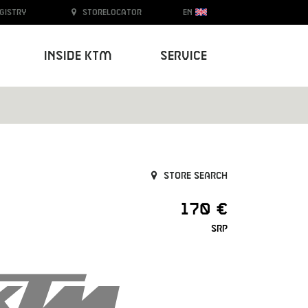
egistry
Storelocator
EN
Inside KTM
Service
Store search
170 €
SRP