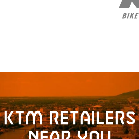
KTM retailers
near you