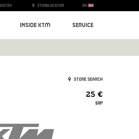
egistry
Storelocator
EN
Inside KTM
Service
Store search
25 €
SRP