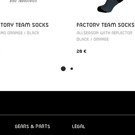
CTORY TEAM SOCKS
FACTORY TEAM SOCKS
NO ORANGE / BLACK
ALLSEASON WITH REFLECTOR
BLACK / ORANGE
€
20 €
Gears & Parts
Legal