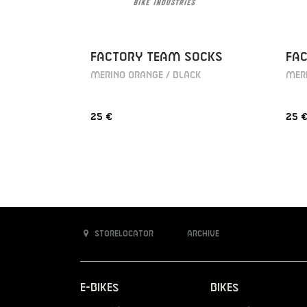
FACTORY TEAM SOCKS
FA
MERINO ORANGE / BLACK
MERI
25 €
25 
Storelocator
Archive
E-Bikes
Bikes