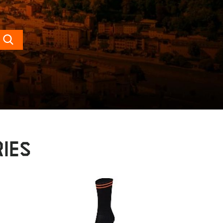
Search
IES