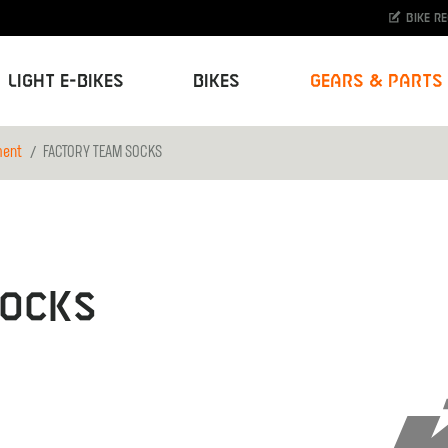
Bike r
Light E-Bikes
Bikes
Gears & Parts
ment
FACTORY TEAM SOCKS
SOCKS