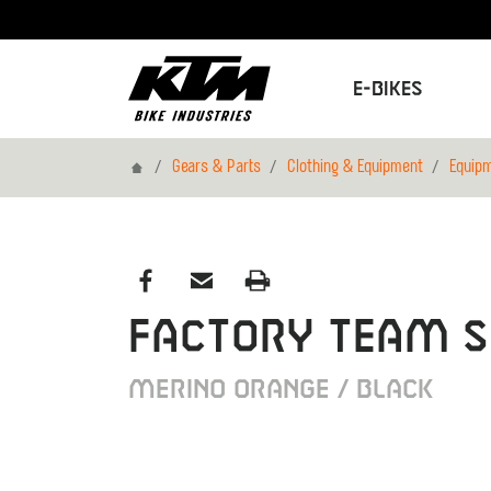
E-Bikes
Home
Gears & Parts
Clothing & Equipment
Equip
FACTORY TEAM 
MERINO ORANGE / BLACK