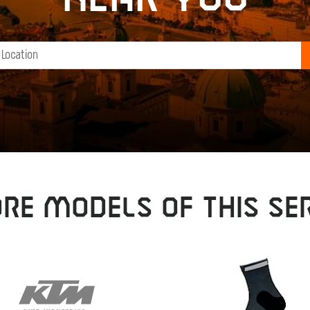
RE MODELS OF THIS SER