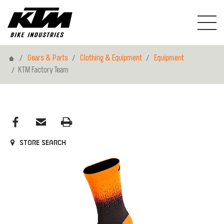
Home
Gears & Parts
Clothing & Equipment
Equipment
KTM Factory Team
Store search