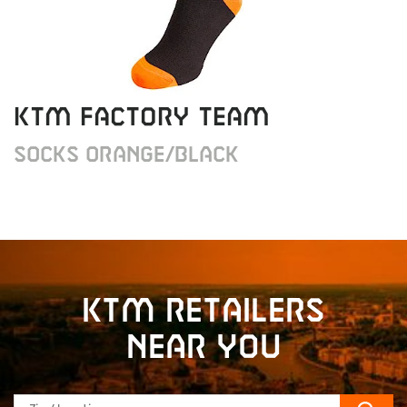
KTM Factory Team
Socks orange/black
KTM retailers
near you