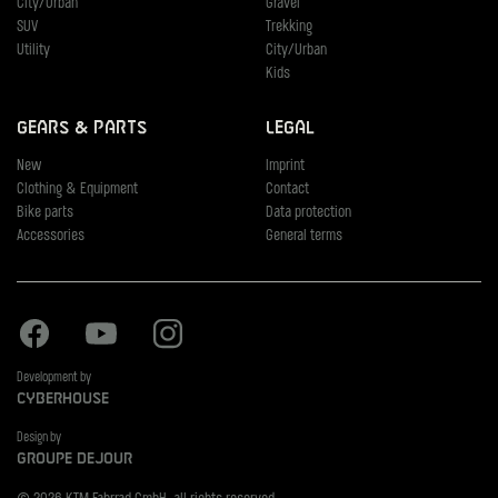
City/Urban
Gravel
SUV
Trekking
Utility
City/Urban
Kids
Gears & Parts
Legal
New
Imprint
Clothing & Equipment
Contact
Bike parts
Data protection
Accessories
General terms
Facebook
Youtube
Instagram
Development by
Cyberhouse
Design by
Groupe Dejour