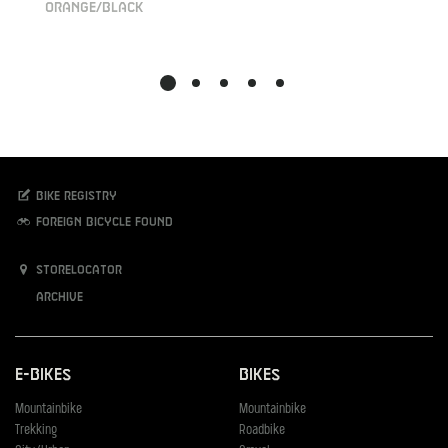
orange/black
Bike registry
Foreign bicycle found
Storelocator
Archive
E-Bikes
Bikes
Mountainbike
Mountainbike
Trekking
Roadbike