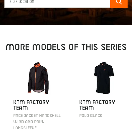
Sear
MORE MODELS OF THIS SERIES
KTM Factory
KTM Factory
Team
Team
Race Jacket Hardshell
Polo black
Wind and Rain,
longsleeve