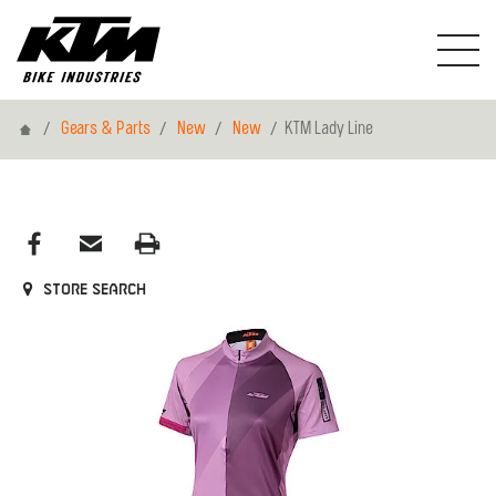
Home
Gears & Parts
New
New
KTM Lady Line
Store search