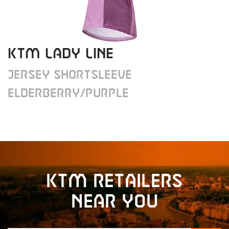
KTM Lady Line
Jersey shortsleeve
elderberry/purple
KTM retailers
near you