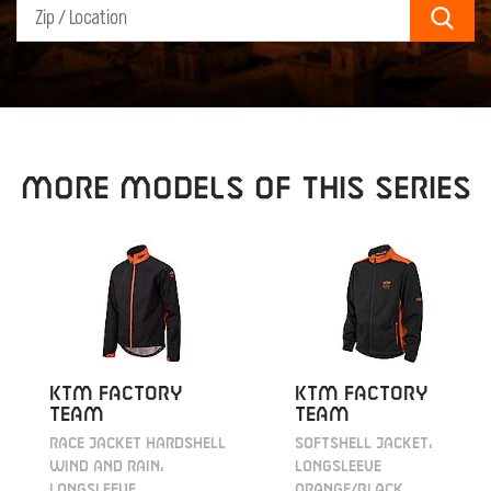
Sear
MORE MODELS OF THIS SERIES
KTM Factory
KTM Factory
Team
Team
Race Jacket Hardshell
Softshell Jacket,
Wind and Rain,
longsleeve
longsleeve
orange/black