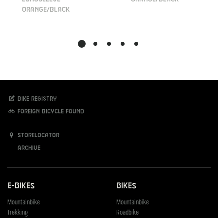
orange/black
Bike registry
Foreign bicycle found
Storelocator
Archive
E-Bikes
Bikes
Mountainbike
Mountainbike
Trekking
Roadbike