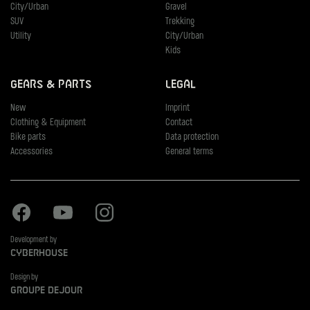
City/Urban
Gravel
SUV
Trekking
Utility
City/Urban
Kids
Gears & Parts
Legal
New
Imprint
Clothing & Equipment
Contact
Bike parts
Data protection
Accessories
General terms
Facebook
Youtube
Instagram
Development by
Cyberhouse
Design by
Groupe Dejour