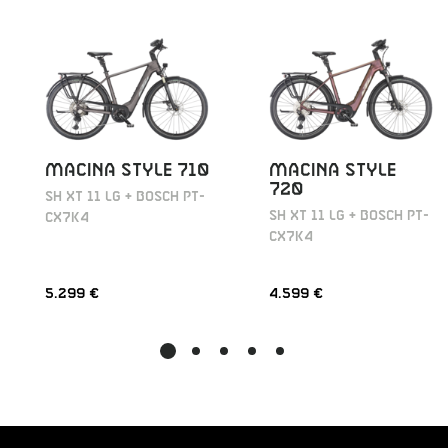
MACINA STYLE 710
MACINA STYLE
720
SH XT 11 LG + BOSCH PT-
SH XT 11 LG + BOSCH PT-
CX7K4
CX7K4
5.299 €
4.599 €