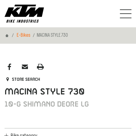
Home
E-Bikes
MACINA STYLE 730
Store search
MACINA STYLE 730
10-G Shimano Deore LG