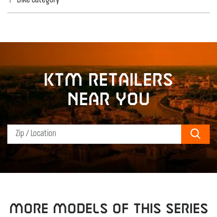
Bike category
KTM retailers
near you
Sear
MORE MODELS OF THIS SERIES