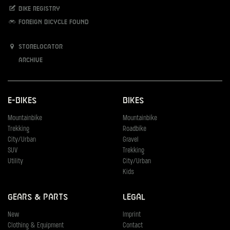
Bike registry
Foreign bicycle found
Storelocator
Archive
E-Bikes
Bikes
Mountainbike
Mountainbike
Trekking
Roadbike
City/Urban
Gravel
SUV
Trekking
Utility
City/Urban
Kids
Gears & Parts
Legal
New
Imprint
Clothing & Equipment
Contact