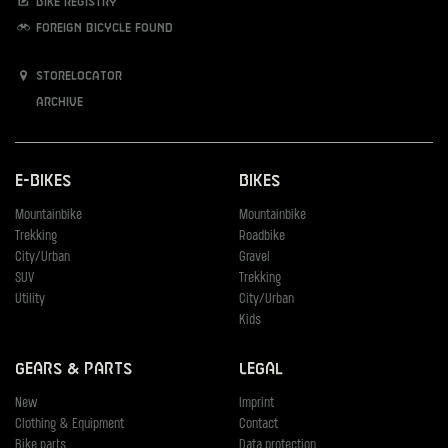
Bike registry
Foreign bicycle found
Storelocator
Archive
E-Bikes
Bikes
Mountainbike
Mountainbike
Trekking
Roadbike
City/Urban
Gravel
SUV
Trekking
Utility
City/Urban
Kids
Gears & Parts
Legal
New
Imprint
Clothing & Equipment
Contact
Bike parts
Data protection