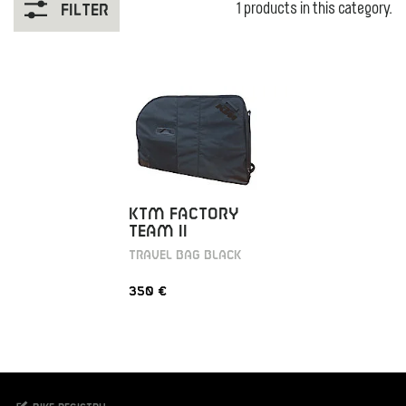
1 products in this category.
Filter
KTM FACTORY
TEAM II
TRAVEL BAG BLACK
350 €