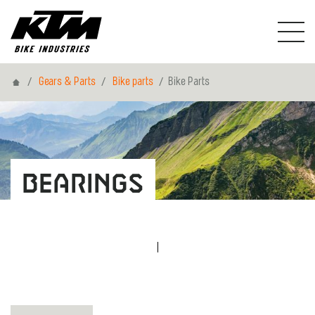
Home
Gears & Parts
Bike parts
Bike Parts
Bearings