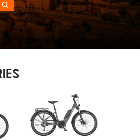
Search
IES