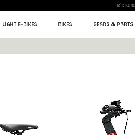
Bike r
Light E-Bikes
Bikes
Gears & Parts