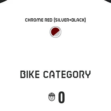
chrome red (silver+black)
Bike category
0