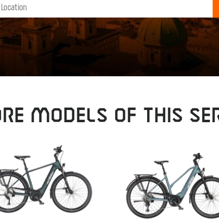
RE MODELS OF THIS SER