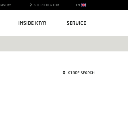
egistry
Storelocator
EN
Inside KTM
Service
Store search