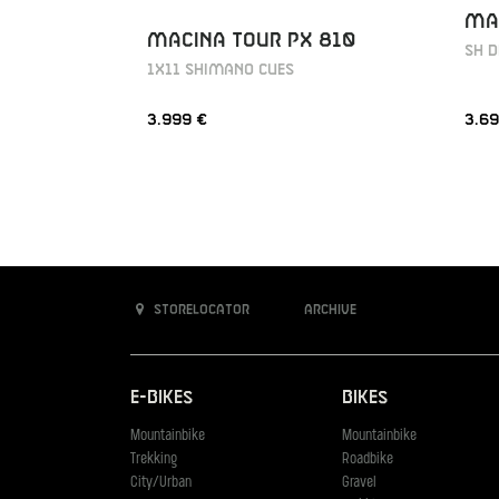
MAC
MACINA TOUR PX 810
SH D
1X11 SHIMANO CUES
3.999 €
3.69
Storelocator
Archive
E-Bikes
Bikes
Mountainbike
Mountainbike
Trekking
Roadbike
City/Urban
Gravel