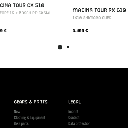
INA TOUR CX 510
MACINA TOUR PX 610
EORE 10 + BOSCH PT-CX5I4
1X10 SHIMANO CUES
9 €
3.499 €
Gears & Parts
Legal
New
Imprint
Clothing & Equipment
Contact
Bike parts
Data protection