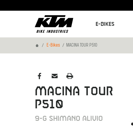
E-Bikes
Home
E-Bikes
MACINA TOUR P510
MACINA TOUR
P510
9-G Shimano Alivio