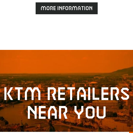
More information
KTM retailers
near you