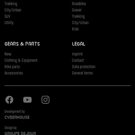
Trekking
Roadbike
City/Urban
Gravel
SUV
Trekking
Utility
City/Urban
Kids
Gears & Parts
Legal
New
Imprint
Clothing & Equipment
Contact
Bike parts
Data protection
Accessories
General terms
Facebook
Youtube
Instagram
Development by
Cyberhouse
Design by
Groupe Dejour