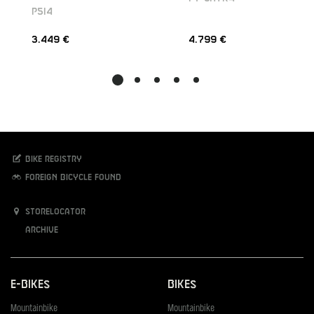
P5I4
3.449 €
4.799 €
Bike registry
Foreign bicycle found
Storelocator
Archive
E-Bikes
Bikes
Mountainbike
Mountainbike