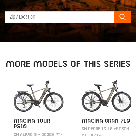
Sear
MORE MODELS OF THIS SERIES
MACINA TOUR
MACINA GRAN 710
P510
SH DEORE 10 LG +BOSCH
SH ALIVIO 9 + BOSCH PT-
PT-CX7K4