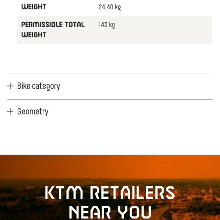
24,40 kg
WEIGHT
143 kg
PERMISSIBLE TOTAL
WEIGHT
Bike category
Geometry
KTM retailers
near you