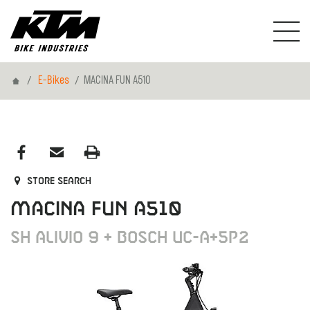
Home
E-Bikes
MACINA FUN A510
Store search
MACINA FUN A510
SH ALIVIO 9 + BOSCH UC-A+5P2