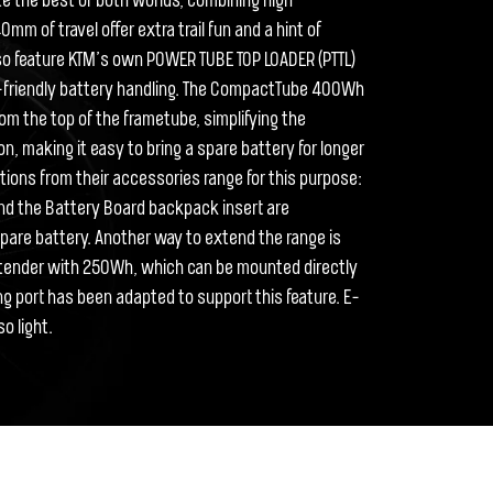
te the best of both worlds, combining high
m of travel offer extra trail fun and a hint of
lso feature KTM’s own POWER TUBE TOP LOADER (PTTL)
r-friendly battery handling. The CompactTube 400Wh
om the top of the frametube, simplifying the
n, making it easy to bring a spare battery for longer
utions from their accessories range for this purpose:
nd the Battery Board backpack insert are
spare battery. Another way to extend the range is
ender with 250Wh, which can be mounted directly
ng port has been adapted to support this feature. E-
o light.