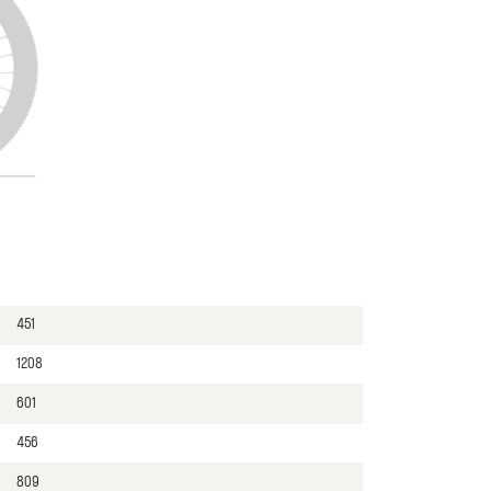
451
1208
601
456
809