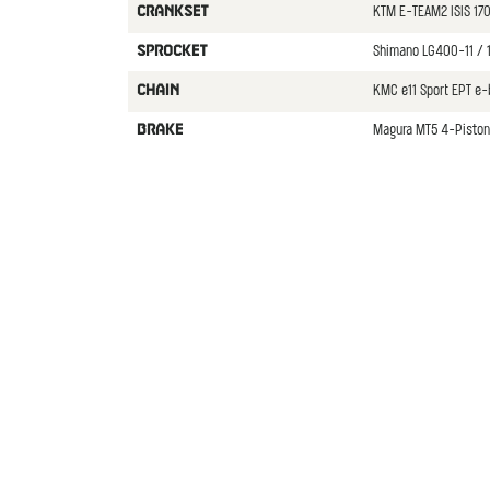
KTM E-TEAM2 ISIS 1
CRANKSET
Shimano LG400-11 / 
SPROCKET
KMC e11 Sport EPT e-
CHAIN
Magura MT5 4-Piston
BRAKE