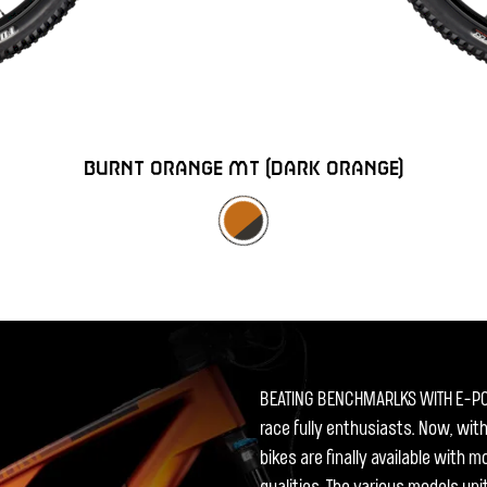
BURNT ORANGE MT (DARK ORANGE)
BEATING BENCHMARLKS WITH E-P
race fully enthusiasts. Now, wit
bikes are finally available with