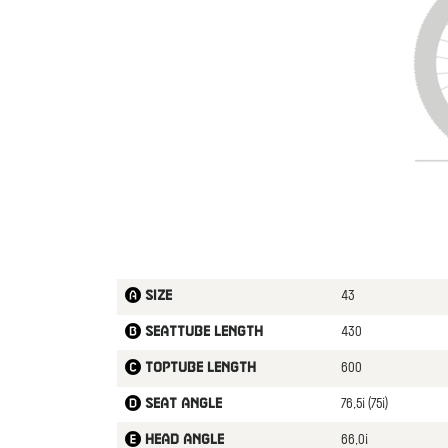
43
Size
430
Seattube length
600
Toptube length
76,5¡ (75¡)
Seat angle
66,0¡
Head angle