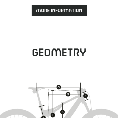
More information
Geometry