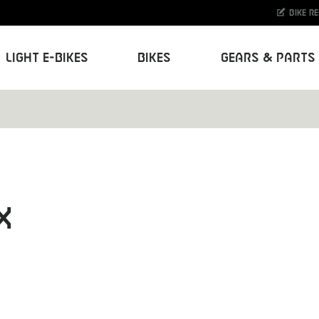
Bike r
Light E-Bikes
Bikes
Gears & Parts
X