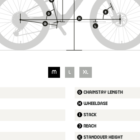
M
L
XL
Chainstay length
Wheelbase
Stack
Reach
Standover height