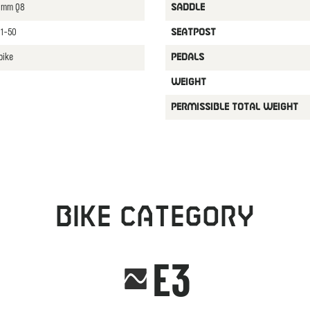
70mm Q8
SADDLE
11-50
SEATPOST
bike
PEDALS
WEIGHT
PERMISSIBLE TOTAL WEIGHT
Bike category
E3