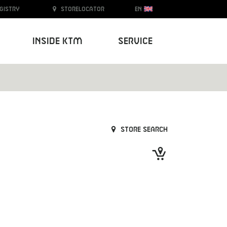
egistry
Storelocator
EN
Inside KTM
Service
Store search