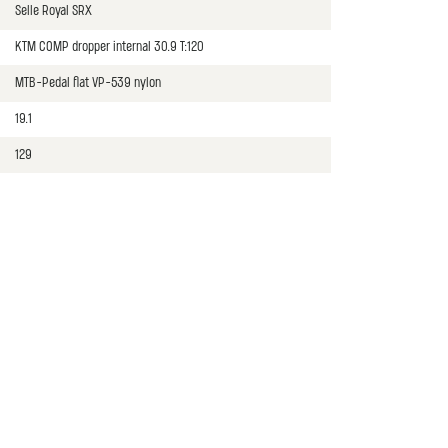
Selle Royal SRX
KTM COMP dropper internal 30.9 T:120
MTB-Pedal flat VP-539 nylon
19.1
129