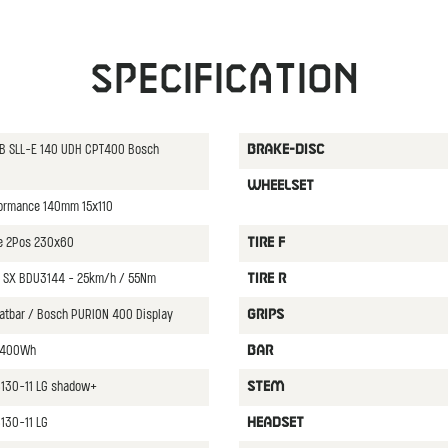
Specification
CB SLL-E 140 UDH CPT400 Bosch
BRAKE-DISC
WHEELSET
formance 140mm 15x110
ce 2Pos 230x60
TIRE F
 SX BDU3144 - 25km/h / 55Nm
TIRE R
latbar / Bosch PURION 400 Display
GRIPS
 400Wh
BAR
8130-11 LG shadow+
STEM
130-11 LG
HEADSET