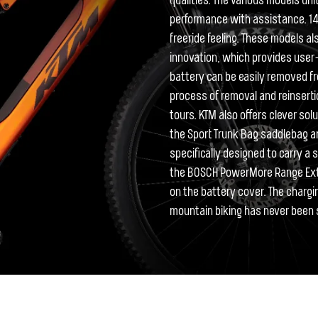
qualities. The various models uni
performance with assistance. 140m
freeride feeling. These models a
innovation, which provides use
battery can be easily removed fr
process of removal and reinsertio
tours. KTM also offers clever sol
the Sport Trunk Bag saddlebag a
specifically designed to carry a 
the BOSCH PowerMore Range Ext
on the battery cover. The chargi
mountain biking has never been s