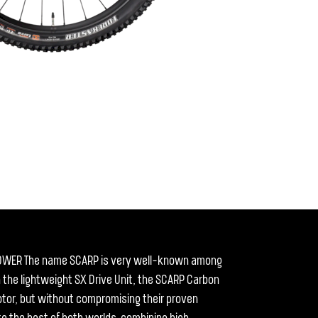
OWER The name SCARP is very well-known among
h the lightweight SX Drive Unit, the SCARP Carbon
 motor, but without compromising their proven