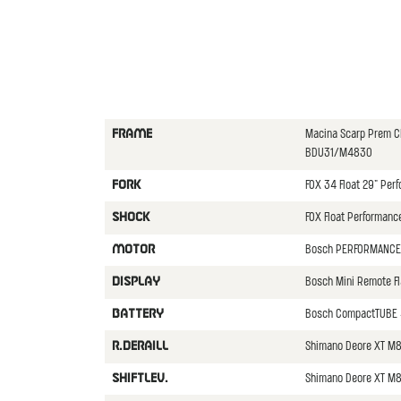
Macina Scarp Prem 
FRAME
BDU31/M4830
FOX 34 Float 29" Per
FORK
FOX Float Performan
SHOCK
Bosch PERFORMANCE
MOTOR
Bosch Mini Remote F
DISPLAY
Bosch CompactTUBE
BATTERY
Shimano Deore XT M
R.DERAILL
Shimano Deore XT M8
SHIFTLEV.