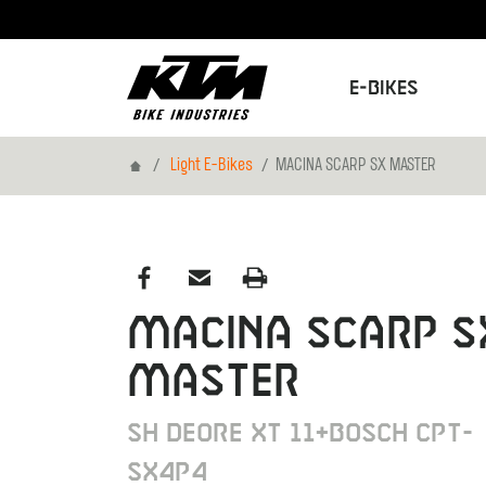
E-Bikes
Home
Light E-Bikes
MACINA SCARP SX MASTER
MACINA SCARP S
MASTER
SH DEORE XT 11+BOSCH CPT-
SX4P4