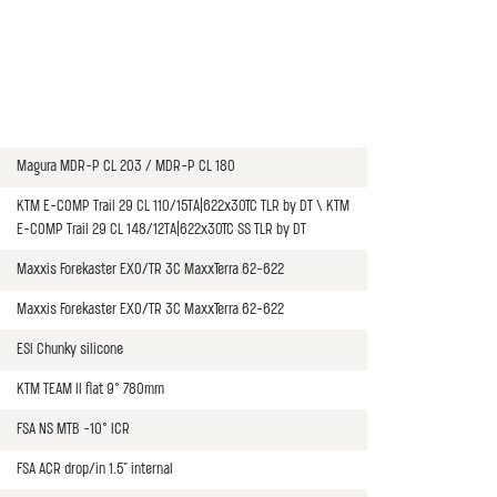
Magura MDR-P CL 203 / MDR-P CL 180
KTM E-COMP Trail 29 CL 110/15TA|622x30TC TLR by DT \ KTM
E-COMP Trail 29 CL 148/12TA|622x30TC SS TLR by DT
Maxxis Forekaster EXO/TR 3C MaxxTerra 62-622
Maxxis Forekaster EXO/TR 3C MaxxTerra 62-622
ESI Chunky silicone
KTM TEAM II flat 9° 780mm
FSA NS MTB -10° ICR
FSA ACR drop/in 1.5" internal