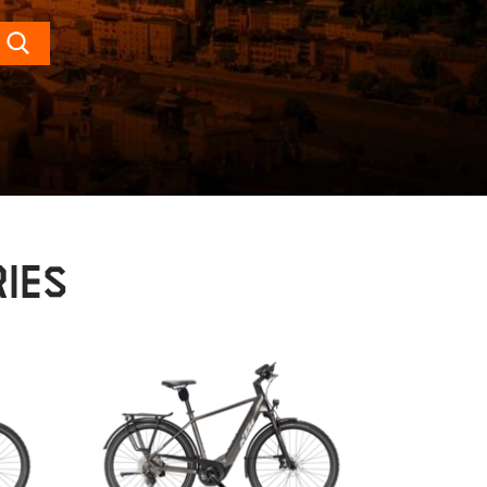
Search
IES