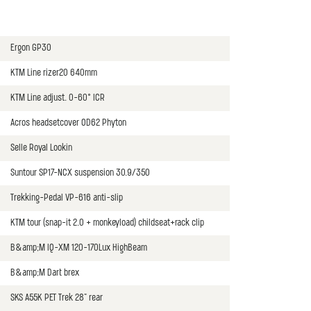
Ergon GP30
KTM Line rizer20 640mm
KTM Line adjust. 0-60° ICR
Acros headsetcover OD62 Phyton
Selle Royal Lookin
Suntour SP17-NCX suspension 30.9/350
Trekking-Pedal VP-616 anti-slip
KTM tour (snap-it 2.0 + monkeyload) childseat+rack clip
B&amp;M IQ-XM 120-170Lux HighBeam
B&amp;M Dart brex
SKS A55K PET Trek 28" rear