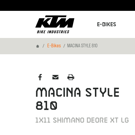
E-Bikes
Home
E-Bikes
MACINA STYLE 810
MACINA STYLE
810
1X11 SHIMANO DEORE XT LG