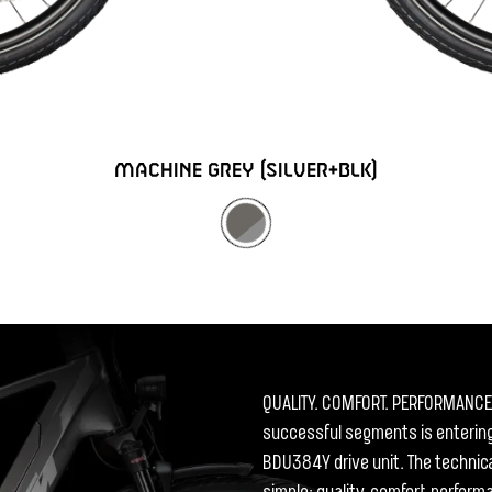
MACHINE GREY (SILVER+BLK)
QUALITY. COMFORT. PERFORMANCE. 
successful segments is entering
BDU384Y drive unit. The technic