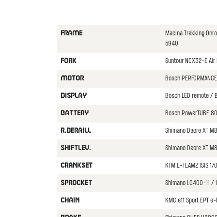
Macina Trekking Onr
FRAME
5940
Suntour NCX32-E Air 
FORK
Bosch PERFORMANCE
MOTOR
Bosch LED remote / B
DISPLAY
Bosch PowerTUBE 80
BATTERY
Shimano Deore XT M
R.DERAILL
Shimano Deore XT M8
SHIFTLEV.
KTM E-TEAM2 ISIS 1
CRANKSET
Shimano LG400-11 / 
SPROCKET
KMC e11 Sport EPT e-
CHAIN