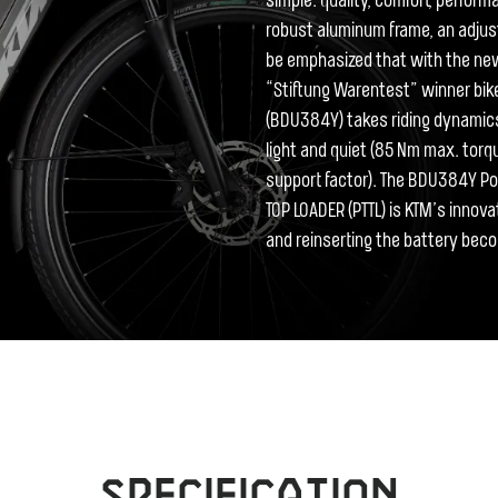
simple: quality, comfort, perfor
robust aluminum frame, an adjus
be emphasized that with the new
“Stiftung Warentest” winner bike
(BDU384Y) takes riding dynamics a
light and quiet (85 Nm max. to
support factor). The BDU384Y P
TOP LOADER (PTTL) is KTM’s innova
and reinserting the battery bec
Specification