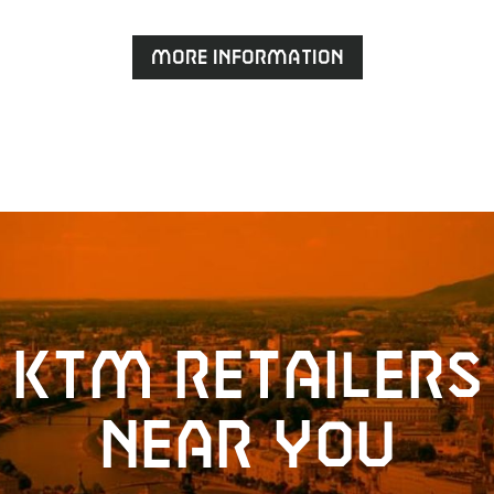
More information
KTM retailers
near you