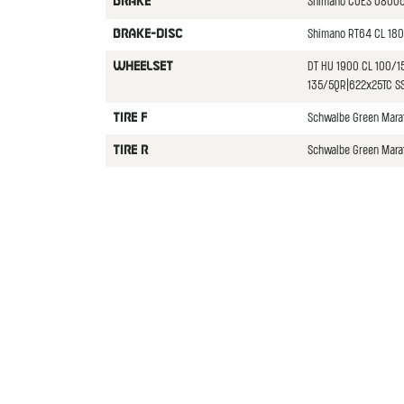
Shimano CUES U8000
BRAKE
Shimano RT64 CL 180
BRAKE-DISC
DT HU 1900 CL 100/1
WHEELSET
135/5QR|622x25TC SS
Schwalbe Green Mara
TIRE F
Schwalbe Green Mara
TIRE R