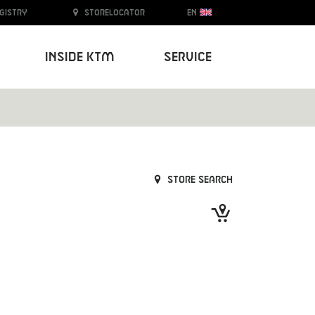
egistry
Storelocator
EN
Inside KTM
Service
Store search