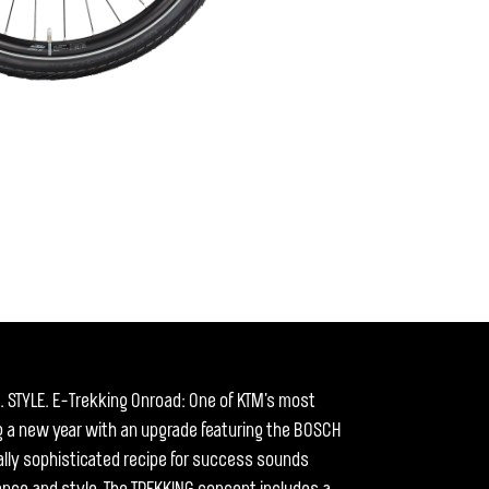
STYLE. E-Trekking Onroad: One of KTM's most
 a new year with an upgrade featuring the BOSCH
ally sophisticated recipe for success sounds