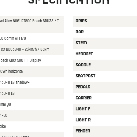
oad Alloy 6061 PT800 Bosch BDU38 / T-
GRIPS
BAR
LO 63mm Al 1 1/8
STEM
 CX BDU3840 - 25km/h / 85Nm
HEADSET
osch KIOX 500 TFT Display
SADDLE
0Wh horizontal
SEATPOST
8130-11 LG shadow+
PEDALS
130-11 LG
CARRIER
70mm Q8
LIGHT F
11-50
LIGHT R
bike
FENDER