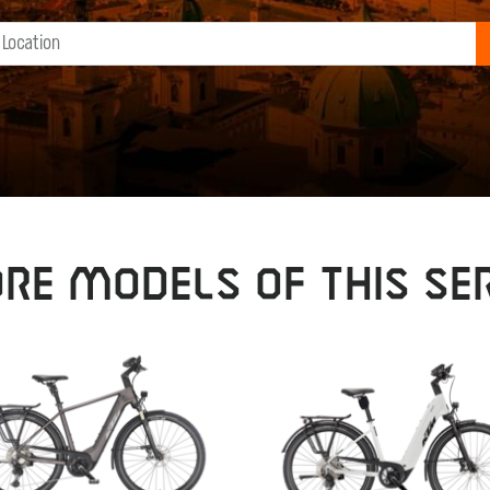
RE MODELS OF THIS SER