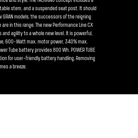
mance and style. The TREKKING concept includes a
table stem, and a suspended seat post. It should
 GRAN models, the successors of the reigning
 are in this range. The new Performance Line CX
nd agility to a whole new level. It is powerful,
rque, 600-Watt max. motor power, 340% max.
ower Tube battery provides 800 Wh. POWER TUBE
tion for user-friendly battery handling. Removing
omes a breeze.