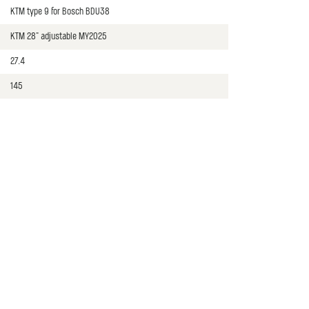
KTM type 9 for Bosch BDU38
KTM 28" adjustable MY2025
27.4
145