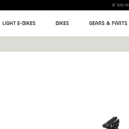
Bike r
Light E-Bikes
Bikes
Gears & Parts