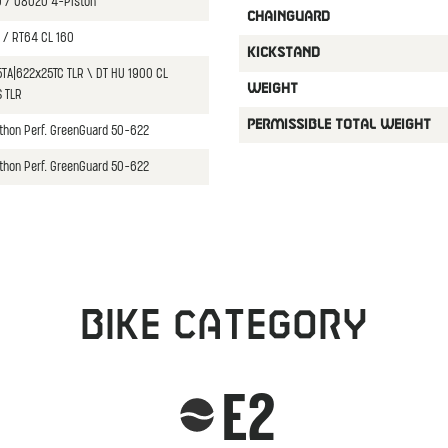
 / U8020 4-Piston
CHAINGUARD
 / RT64 CL 160
KICKSTAND
5TA|622x25TC TLR \ DT HU 1900 CL
WEIGHT
 TLR
PERMISSIBLE TOTAL WEIGHT
thon Perf. GreenGuard 50-622
thon Perf. GreenGuard 50-622
Bike category
E2