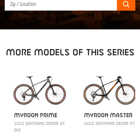
Sear
MORE MODELS OF THIS SERIES
MYROON PRIME
MYROON MASTER
1X12 SHIMANO DEORE XT
1X12 SHIMANO DEORE XT
DI2