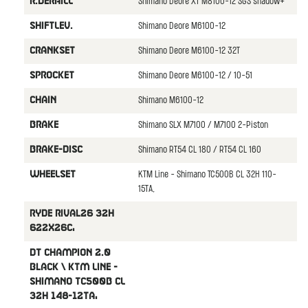
Shimano Deore XT M8100-12 SGS shadow+
R.DERAILL
Shimano Deore M6100-12
SHIFTLEV.
Shimano Deore M6100-12 32T
CRANKSET
Shimano Deore M6100-12 / 10-51
SPROCKET
Shimano M6100-12
CHAIN
Shimano SLX M7100 / M7100 2-Piston
BRAKE
Shimano RT54 CL 180 / RT54 CL 160
BRAKE-DISC
KTM Line - Shimano TC500B CL 32H 110-
WHEELSET
15TA,
Ryde Rival26 32H
622x26C,
DT Champion 2.0
black \ KTM Line -
Shimano TC500B CL
32H 148-12TA,