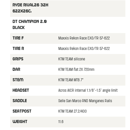
Ryde Rival26 32H
622x26C,
DT Champion 2.0
black
Maxxis Rekon Race EXO/TR 57-622
TIRE F
Maxxis Rekon Race EXO/TR 57-622
TIRE R
KTM TEAM silicone
GRIPS
KTM TEAM flat 2X 720mm
BAR
KTM TEAM MTB 7°
STEM
Acros AICR internal 1.1/8"-1.5" angle limit
HEADSET
Selle San Marco RND Manganes Rails
SADDLE
KTM TEAM 27.2/400
SEATPOST
11.6
WEIGHT