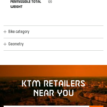
120
PERMISSIBLE TOTAL
WEIGHT
Bike category
Geometry
KTM retailers
near you