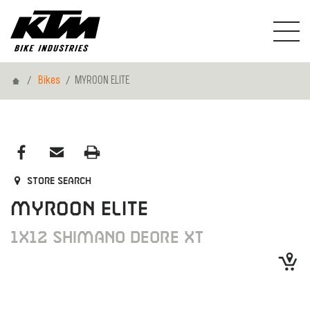
Home
Bikes
MYROON ELITE
Store search
MYROON ELITE
1X12 SHIMANO DEORE XT