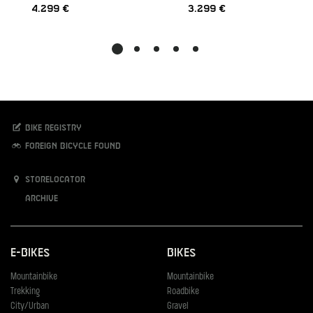
4.299 €
3.299 €
Bike registry
Foreign bicycle found
Storelocator
Archive
E-Bikes
Bikes
Mountainbike
Mountainbike
Trekking
Roadbike
City/Urban
Gravel