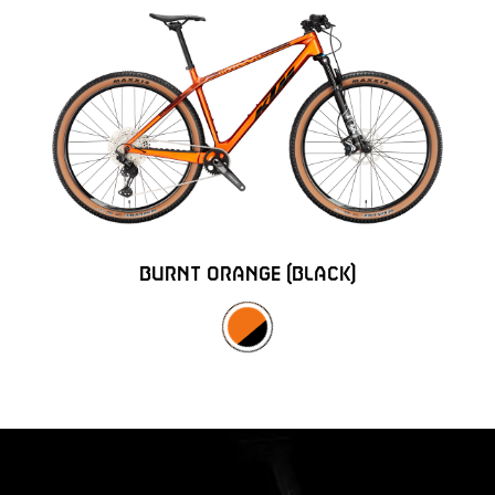
BURNT ORANGE (BLACK)