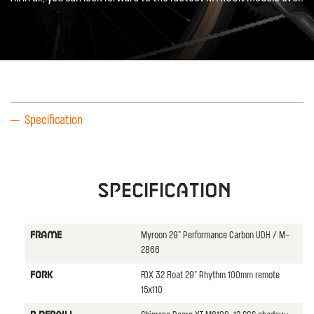
Specification
Specification
Myroon 29" Performance Carbon UDH / M-
FRAME
2866
FOX 32 Float 29" Rhythm 100mm remote
FORK
15x110