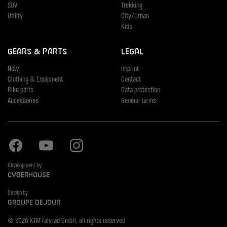
SUV
Trekking
Utility
City/Urban
Kids
Gears & Parts
Legal
New
Imprint
Clothing & Equipment
Contact
Bike parts
Data protection
Accessories
General terms
Facebook
Youtube
Instagram
Development by
Cyberhouse
Design by
Groupe Dejour
© 2026 KTM Fahrrad GmbH, all rights reserved