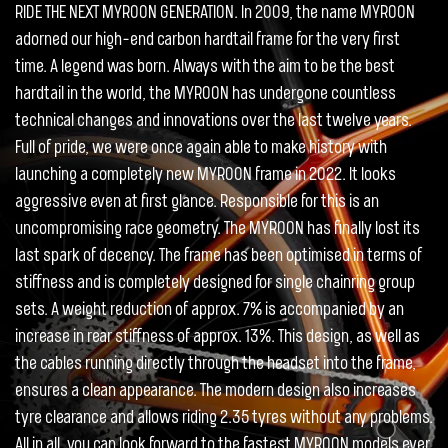
RIDE THE NEXT MYROON GENERATION. In 2009, the name MYROON
adorned our high-end carbon hardtail frame for the very first
time. A legend was born. Always with the aim to be the best
hardtail in the world, the MYROON has undergone countless
technical changes and innovations over the last twelve years.
Full of pride, we were once again able to make history with
launching a completely new MYROON frame in 2022. It looks
aggressive even at first glance. Responsible for this is an
uncompromising race geometry. The MYROON has finally lost its
last spark of decency. The frame has been optimised in terms of
stiffness and is completely designed for single chainring group
sets. A weight reduction of approx. 7% is accompanied by an
increase in rear stiffness of approx. 13%. This design, as well as
the cables running directly through the headset into the frame,
ensures a clean appearance. The modern design also increases
tyre clearance and allows riding 2.35 tyres without any problems.
All in all, you can look forward to the fastest MYROON models ever.